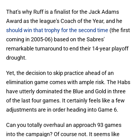
That's why Ruff is a finalist for the Jack Adams
Award as the league's Coach of the Year, and he
should win that trophy for the second time
(the first
coming in 2005-06) based on the Sabres'
remarkable turnaround to end their 14-year playoff
drought.
Yet, the decision to skip practice ahead of an
elimination game comes with ample risk. The Habs
have utterly dominated the Blue and Gold in three
of the last four games. It certainly feels like a few
adjustments are in order heading into Game 6.
Can you totally overhaul an approach 93 games
into the campaign? Of course not. It seems like