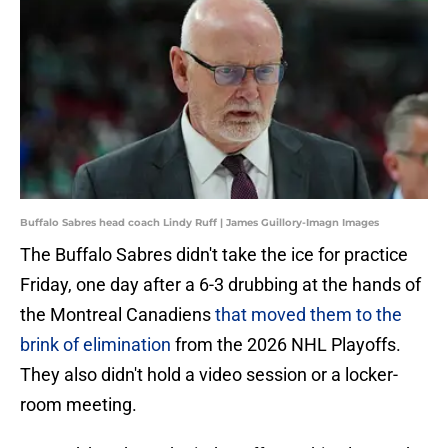
Buffalo Sabres head coach Lindy Ruff | James Guillory-Imagn Images
The Buffalo Sabres didn't take the ice for practice
Friday, one day after a 6-3 drubbing at the hands of
the Montreal Canadiens
that moved them to the
brink of elimination
from the 2026 NHL Playoffs.
They also didn't hold a video session or a locker-
room meeting.