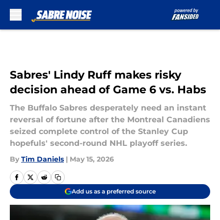
Skip to main content
Sabres' Lindy Ruff makes risky
decision ahead of Game 6 vs. Habs
The Buffalo Sabres desperately need an instant
reversal of fortune after the Montreal Canadiens
seized complete control of the Stanley Cup
hopefuls' second-round NHL playoff series.
By
Tim Daniels
|
May 15, 2026
Add us as a preferred source