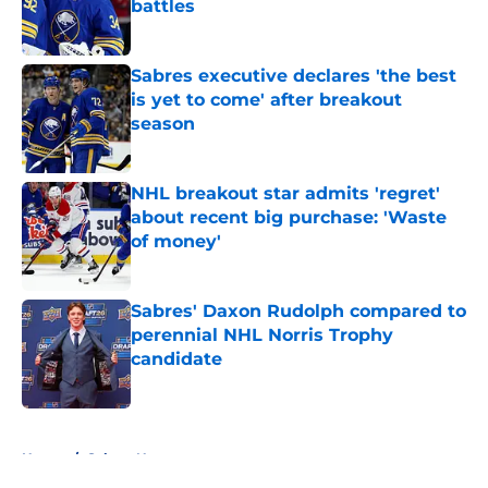
battles
Published by on Invalid Date
Sabres executive declares 'the best
is yet to come' after breakout
season
Published by on Invalid Date
NHL breakout star admits 'regret'
about recent big purchase: 'Waste
of money'
Published by on Invalid Date
Sabres' Daxon Rudolph compared to
perennial NHL Norris Trophy
candidate
Published by on Invalid Date
5 related articles loaded
Home
/
Sabres News