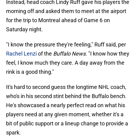
Instead, head coach Lindy Ruff gave his players the
morning off and asked them to meet at the airport
for the trip to Montreal ahead of Game 6 on
Saturday night.
"I know the pressure they're feeling," Ruff said, per
Rachel Lenzi
of the
Buffalo News
. "I know how they
feel, I know much they care. A day away from the
rink is a good thing."
It's hard to second guess the longtime NHL coach,
who's in his second stint behind the Buffalo bench.
He's showcased a nearly perfect read on what his
players need at any given moment, whether it's a
bit of public support or a lineup change to provide a
spark.