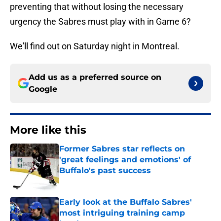
preventing that without losing the necessary
urgency the Sabres must play with in Game 6?
We'll find out on Saturday night in Montreal.
Add us as a preferred source on
Google
More like this
Former Sabres star reflects on
'great feelings and emotions' of
Buffalo's past success
Published by on Invalid Date
Early look at the Buffalo Sabres'
most intriguing training camp