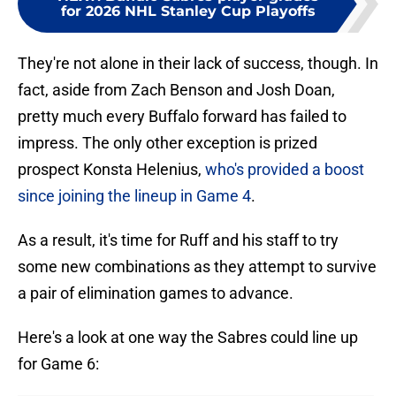
for 2026 NHL Stanley Cup Playoffs
They're not alone in their lack of success, though. In
fact, aside from Zach Benson and Josh Doan,
pretty much every Buffalo forward has failed to
impress. The only other exception is prized
prospect Konsta Helenius,
who's provided a boost
since joining the lineup in Game 4
.
As a result, it's time for Ruff and his staff to try
some new combinations as they attempt to survive
a pair of elimination games to advance.
Here's a look at one way the Sabres could line up
for Game 6: