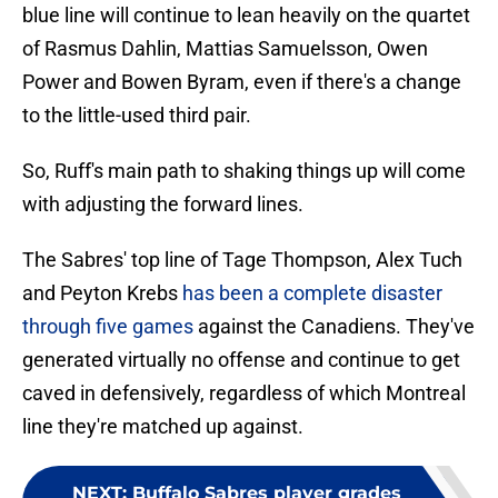
blue line will continue to lean heavily on the quartet
of Rasmus Dahlin, Mattias Samuelsson, Owen
Power and Bowen Byram, even if there's a change
to the little-used third pair.
So, Ruff's main path to shaking things up will come
with adjusting the forward lines.
The Sabres' top line of Tage Thompson, Alex Tuch
and Peyton Krebs
has been a complete disaster
through five games
against the Canadiens. They've
generated virtually no offense and continue to get
caved in defensively, regardless of which Montreal
line they're matched up against.
NEXT
:
Buffalo Sabres player grades