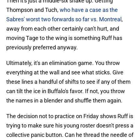
Then it's just a middle-six shake up. Getting
Thompson and Tuch,
who have a case as the
Sabres' worst two forwards so far vs. Montreal
,
away from each other certainly can't hurt, and
moving Tage to the wing is something Ruff has
previously preferred anyway.
Ultimately, it's an elimination game. You throw
everything at the wall and see what sticks. Give
these lines a handful of shifts to see if any of them
can tilt the ice in Buffalo's favor. If not, you throw
the names in a blender and shuffle them again.
The decision not to practice on Friday shows Ruff is
trying to make sure his young roster doesn't press a
collective panic button. Can he thread the needle of