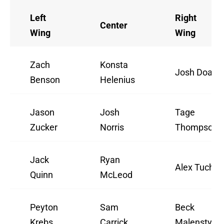
Left
Right
Center
Wing
Wing
Zach
Konsta
Josh Doan
Benson
Helenius
Jason
Josh
Tage
Zucker
Norris
Thompson
Jack
Ryan
Alex Tuch
Quinn
McLeod
Peyton
Sam
Beck
Krebs
Carrick
Malenstyn