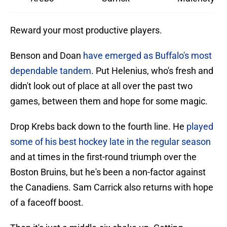
Reward your most productive players.
Benson and Doan
have emerged as Buffalo's most
dependable tandem
. Put Helenius, who's fresh and
didn't look out of place at all over the past two
games, between them and hope for some magic.
Drop Krebs back down to the fourth line. He
played
some of his best hockey late in the regular season
and at times in the first-round triumph over the
Boston Bruins, but he's been a non-factor against
the Canadiens. Sam Carrick also returns with hope
of a faceoff boost.