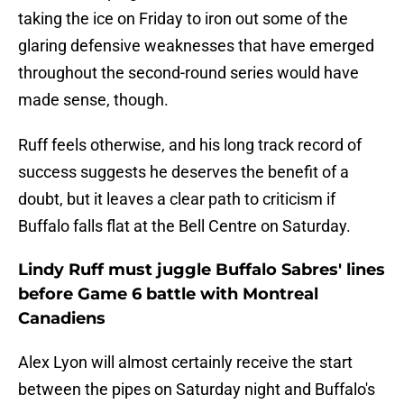
taking the ice on Friday to iron out some of the
glaring defensive weaknesses that have emerged
throughout the second-round series would have
made sense, though.
Ruff feels otherwise, and his long track record of
success suggests he deserves the benefit of a
doubt, but it leaves a clear path to criticism if
Buffalo falls flat at the Bell Centre on Saturday.
Lindy Ruff must juggle Buffalo Sabres' lines
before Game 6 battle with Montreal
Canadiens
Alex Lyon will almost certainly receive the start
between the pipes on Saturday night and Buffalo's