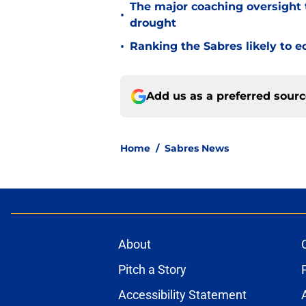
The major coaching oversight t
•
drought
•
Ranking the Sabres likely to e
Add us as a preferred sour
Home
/
Sabres News
About
Pitch a Story
Accessibility Statement