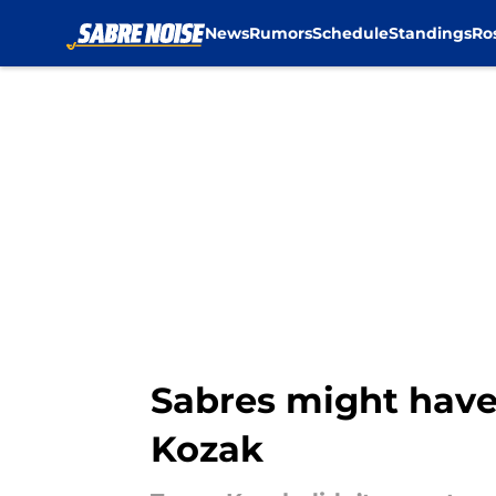
News
Rumors
Schedule
Standings
Ro
Skip to main content
Sabres might have 
Kozak