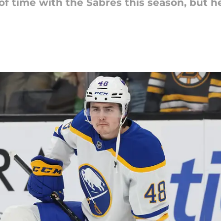
 of time with the Sabres this season, but 