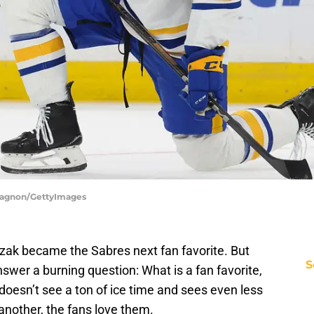
 Gagnon/GettyImages
ozak became the Sabres next fan favorite. But
S
 answer a burning question: What is a fan favorite,
doesn’t see a ton of ice time and sees even less
 another, the fans love them.