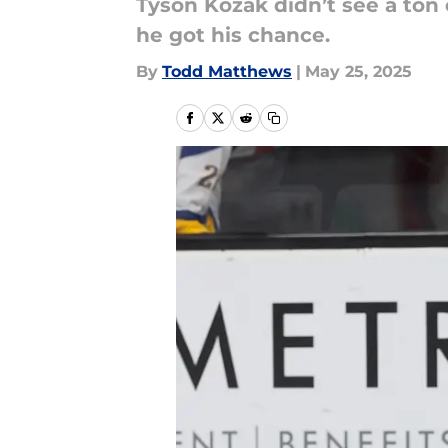
Tyson Kozak didn’t see a ton
he got his chance.
By
Todd Matthews
|
May 25, 2025