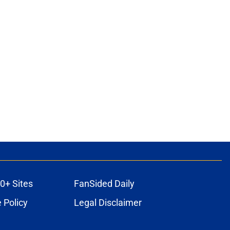
0+ Sites
FanSided Daily
 Policy
Legal Disclaimer