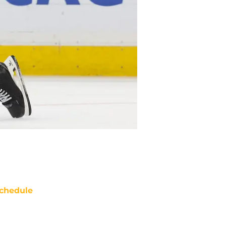
chedule