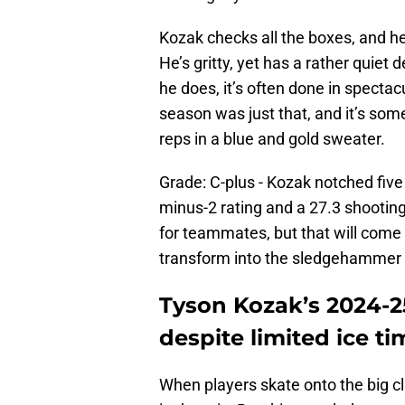
Kozak checks all the boxes, and h
He’s gritty, yet has a rather quie
he does, it’s often done in specta
season was just that, and it’s som
reps in a blue and gold sweater.
Grade: C-plus - Kozak notched five
minus-2 rating and a 27.3 shootin
for teammates, but that will come w
transform into the sledgehammer
Tyson Kozak’s 2024-2
despite limited ice ti
When players skate onto the big clu