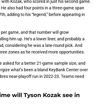
se with Kozak, who scored in just his second game.
e also had four points in a three-game span
, adding to his “legend,” before appearing in
 per game, and that number will grow
lling him up. He’s a lower liner, and probably a
 bad, considering he was a late-round pick. And
three zones as he received more opportunities.
ve asked for a better 21-game sample size, and
ergize what’s been a bland KeyBank Center over
bres near-playoff run in 2022-23. Teams need
me will Tyson Kozak see in