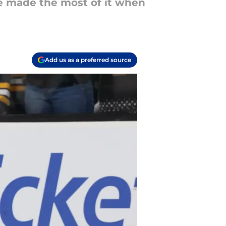
he made the most of it when
Add us as a preferred source