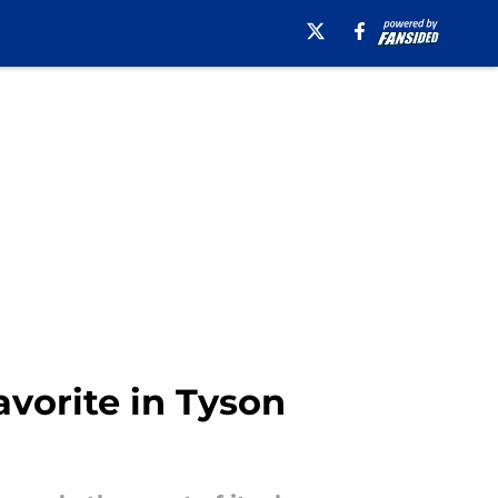
avorite in Tyson