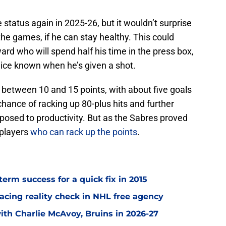
e status again in 2025-26, but it wouldn’t surprise
 the games, if he can stay healthy. This could
ard who will spend half his time in the press box,
e ice known when he’s given a shot.
h between 10 and 15 points, with about five goals
 chance of racking up 80-plus hits and further
posed to productivity. But as the Sabres proved
 players
who can rack up the points
.
term success for a quick fix in 2015
acing reality check in NHL free agency
with Charlie McAvoy, Bruins in 2026-27