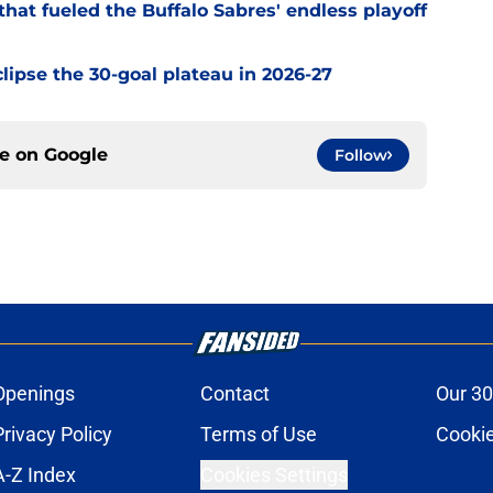
hat fueled the Buffalo Sabres' endless playoff
clipse the 30-goal plateau in 2026-27
ce on
Google
Follow
Openings
Contact
Our 30
Privacy Policy
Terms of Use
Cookie
A-Z Index
Cookies Settings