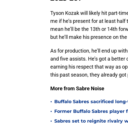
Tyson Kozak will likely hit part-tim
me if he’s present for at least half
mean he’ll be the 13th or 14th forw
but he’ll make his presence on th
As for production, he’ll end up wit
and five assists. He’s got a better
earning his respect that way as op
this past season, they already got
More from Sabre Noise
•
Buffalo Sabres sacrificed long-
•
Former Buffalo Sabres player f
•
Sabres set to reignite rivalry 