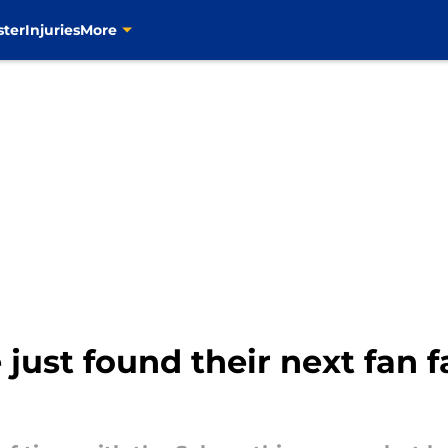
ster
Injuries
More
just found their next fan f