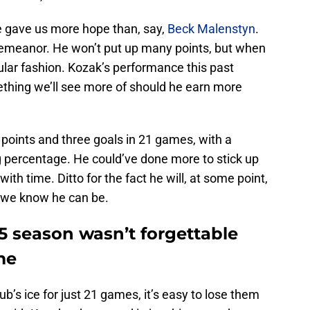
e gave us more hope than, say,
Beck Malenstyn
.
t demeanor. He won’t put up many points, but when
cular fashion. Kozak’s performance this past
ething we’ll see more of should he earn more
 points and three goals in 21 games, with a
g percentage. He could’ve done more to stick up
ith time. Ditto for the fact he will, at some point,
 we know he can be.
5 season wasn’t forgettable
me
b’s ice for just 21 games, it’s easy to lose them