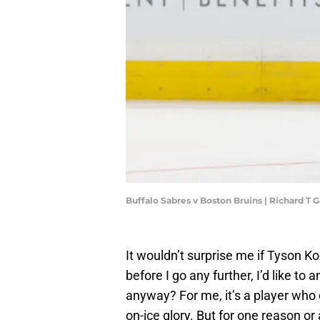
Buffalo Sabres v Boston Bruins | Richard T
It wouldn’t surprise me if Tyson K
before I go any further, I’d like to
anyway? For me, it’s a player who 
on-ice glory. But for one reason or