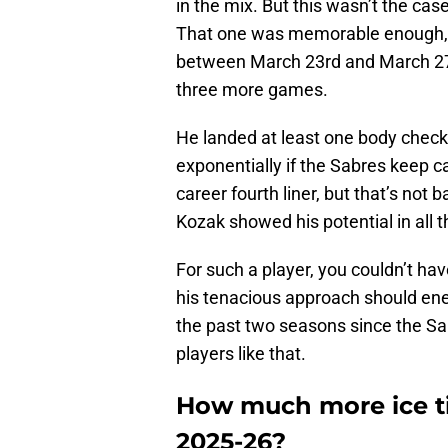
in the mix. But this wasn’t the ca
That one was memorable enough, H
between March 23rd and March 27th
three more games.
He landed at least one body check
exponentially if the Sabres keep ca
career fourth liner, but that’s not
Kozak showed his potential in all 
For such a player, you couldn’t ha
his tenacious approach should en
the past two seasons since the Sa
players like that.
How much more ice ti
2025-26?