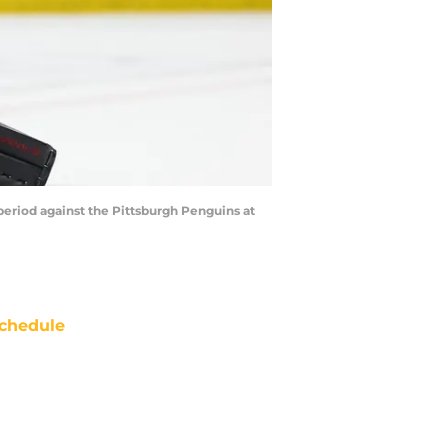
 period against the Pittsburgh Penguins at
chedule