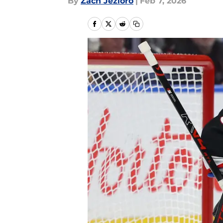
By
Zach Jezioro
|
Feb 7, 2026