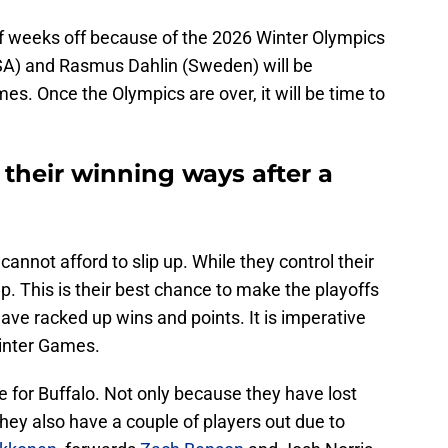
f weeks off because of the 2026 Winter Olympics
SA) and Rasmus Dahlin (Sweden) will be
es. Once the Olympics are over, it will be time to
their winning ways after a
cannot afford to slip up. While they control their
p. This is their best chance to make the playoffs
have racked up wins and points. It is imperative
Winter Games.
e for Buffalo. Not only because they have lost
they also have a couple of players out due to