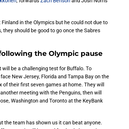
ukkonen
, forwards
Zach Benson
and Josh Norris
Finland in the Olympics but he could not due to
is, they should be good to go once the Sabres
following the Olympic pause
 will be a challenging test for Buffalo. To
l face New Jersey, Florida and Tampa Bay on the
ix of their first seven games at home. They will
 another meeting with the Penguins, then will
 Jose, Washington and Toronto at the KeyBank
but the team has shown us it can beat anyone.