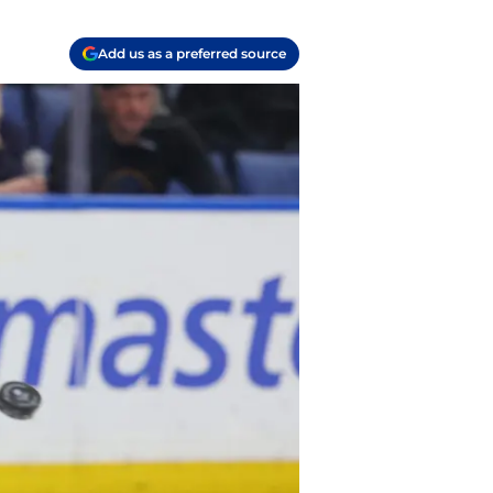
Add us as a preferred source