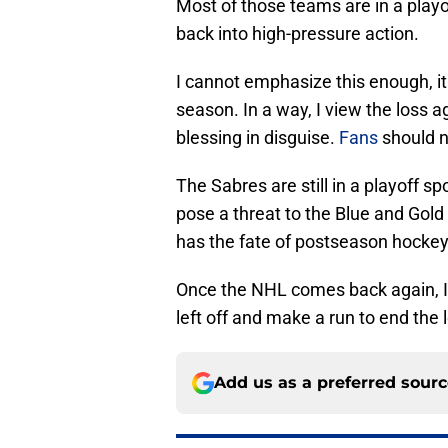
Most of those teams are in a playof
back into high-pressure action.
I cannot emphasize this enough, it 
season. In a way, I view the loss 
blessing in disguise.
Fans
should n
The Sabres are still in a playoff 
pose a threat to the Blue and Gold
has the fate of postseason hockey
Once the NHL comes back again, I 
left off and make a run to end the 
Add us as a preferred sour