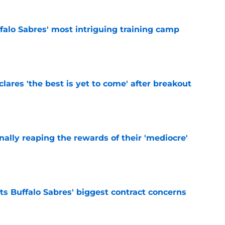
ffalo Sabres' most intriguing training camp
e
lares 'the best is yet to come' after breakout
e
inally reaping the rewards of their 'mediocre'
e
ts Buffalo Sabres' biggest contract concerns
e