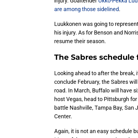
injury. Goaltender
Ukko-Pekka Lu
are among those sidelined
.
Luukkonen was going to represent 
his injury. As for Benson and Norr
resume their season.
The Sabres schedule 
Looking ahead to after the break, it
conclude February, the Sabres wil
road. In March, Buffalo will have s
host Vegas, head to Pittsburgh for
battle Nashville, Tampa Bay, San
Center.
Again, it is not an easy schedule 