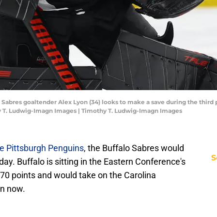
o Sabres goaltender Alex Lyon (34) looks to make a save during the third
y T. Ludwig-Imagn Images | Timothy T. Ludwig-Imagn Images
he Pittsburgh Penguins
, the Buffalo Sabres would
S
oday. Buffalo is sitting in the Eastern Conference's
h 70 points and would take on the Carolina
an now.