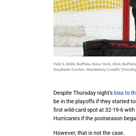
Feb 5, 2026; Buffalo, New York, USA; Buffal
KeyBank Center. Mandatory Credit: Timoth
Despite Thursday night's
loss to t
be in the playoffs if they started t
first wild-card spot at 32-19-6 wit
Hurricanes if the postseason beg
However, that is not the case.