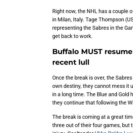
Right now, the NHL has a couple o
in Milan, Italy. Tage Thompson (U
representing the Sabres in the Gam
get back to work.
Buffalo MUST resume 
recent lull
Once the break is over, the Sabres 
own destiny, they cannot mess it u
in a long time. The Blue and Gold 
they continue that following the 
The break is coming at a great tim
three out of their four games, but 