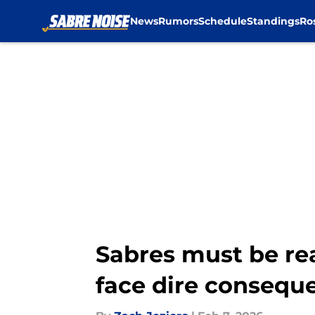
News
Rumors
Schedule
Standings
Ro
Skip to main content
Sabres must be rea
face dire consequ