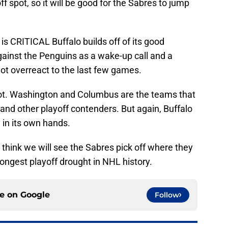
f spot, so it will be good for the Sabres to jump
is CRITICAL Buffalo builds off of its good
against the Penguins as a wake-up call and a
ot overreact to the last few games.
spot. Washington and Columbus are the teams that
 and other playoff contenders. But again, Buffalo
 in its own hands.
think we will see the Sabres pick off where they
longest playoff drought in NHL history.
ce on
Google
Follow