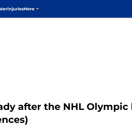
ster
Injuries
More
dy after the NHL Olympic b
ences)