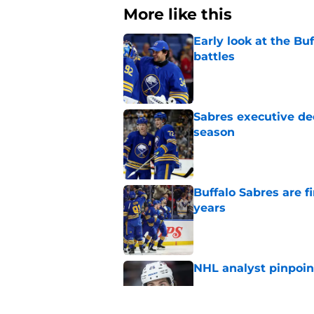
More like this
Early look at the Bu
battles
Published by on Invalid Dat
Sabres executive dec
season
Published by on Invalid Dat
Buffalo Sabres are f
years
Published by on Invalid Dat
NHL analyst pinpoin
Published by on Invalid Dat