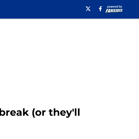
reak (or they'll