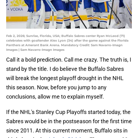
Feb 2, 2026; Sunrise, Florida, USA; Buffalo Sabres center Ryan McLeod (71)
celebrates with goaltender Alex Lyon (34) after the game against the Florida
Panthers at Amerant Bank Arena. Mandatory Credit: Sam Navarro-Imagn
Images | Sam Navarro-Imagn Images
Call it a bold prediction. Call me crazy. The truth is, I
stand by the title. I do believe the Buffalo Sabres
will break the longest playoff drought in the NHL
this season. Now, before you jump to any
conclusions, allow me to explain myself.
If the NHL's Stanley Cup Playoffs started today, the
Sabres would be in the postseason for the first time
since 2011. At this current moment, Buffalo sits in