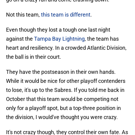
Not this team,
this team is different
.
Even though they lost a tough one last night
against the
Tampa Bay Lightning
, the team has
heart and resiliency. In a crowded Atlantic Division,
the ball is in their court.
They have the postseason in their own hands.
While it would be nice for other playoff contenders
to lose, it's up to the Sabres. If you told me back in
October that this team would be competing not
only for a playoff spot, but a top-three position in
the division, I would've thought you were crazy.
It's not crazy though, they control their own fate. As