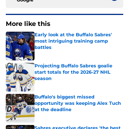
More like this
Early look at the Buffalo Sabres'
most intriguing training camp
battles
Published by on Invalid Date
Projecting Buffalo Sabres goalie
start totals for the 2026-27 NHL
season
Published by on Invalid Date
Buffalo's biggest missed
opportunity was keeping Alex Tuch
at the deadline
Published by on Invalid Date
Sabres executive declares 'the best