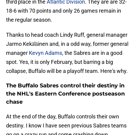
third place in the
Atlantic Division
. They are are 32-
18-6 with 70 points and only 26 games remain in
the regular season.
Thanks to head coach Lindy Ruff, general manager
Jarmo Kekǎlǎinen and, in a odd way, former general
manager
Kevyn Adams
, the Sabres are in a good
spot. Yes, it is only February, but barring a big
collapse, Buffalo will be a playoff team. Here's why.
The Buffalo Sabres control their destiny in
the NHL's Eastern Conference postseason
chase
At the end of the day, Buffalo controls their own
destiny. I know I have seen previous Sabres teams
go on a crazy run and come crashing down.