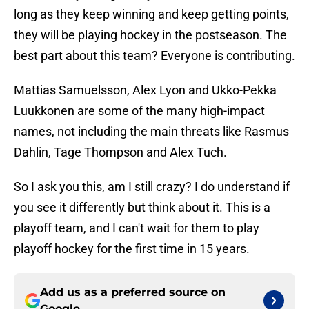
long as they keep winning and keep getting points,
they will be playing hockey in the postseason. The
best part about this team? Everyone is contributing.
Mattias Samuelsson, Alex Lyon and Ukko-Pekka
Luukkonen are some of the many high-impact
names, not including the main threats like Rasmus
Dahlin, Tage Thompson and Alex Tuch.
So I ask you this, am I still crazy? I do understand if
you see it differently but think about it. This is a
playoff team, and I can't wait for them to play
playoff hockey for the first time in 15 years.
Add us as a preferred source on
Google