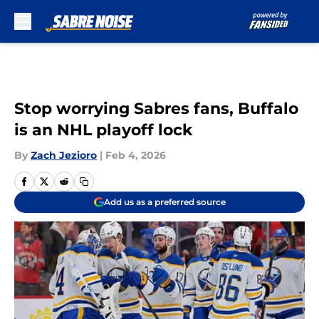
Skip to main content
Stop worrying Sabres fans, Buffalo
is an NHL playoff lock
By
Zach Jezioro
|
Feb 4, 2026
Add us as a preferred source