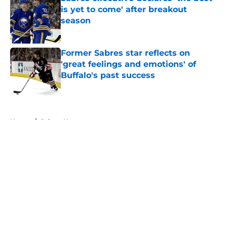
is yet to come' after breakout
season
Published by on Invalid Date
Former Sabres star reflects on
'great feelings and emotions' of
Buffalo's past success
Published by on Invalid Date
5 related articles loaded
Home
/
Sabres News
About
Openings
Contact
Our 300+ Sites