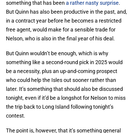
something that has been
a rather nasty surprise
.
But Quinn has also been productive in the past, and,
in a contract year before he becomes a restricted
free agent, would make for a sensible trade for
Nelson, who is also in the final year of his deal.
But Quinn wouldn’t be enough, which is why
something like a second-round pick in 2025 would
be a necessity, plus an up-and-coming prospect
who could help the Isles out sooner rather than
later. It’s something that should also be discussed
tonight, even if it’d be a longshot for Nelson to miss
the trip back to Long Island following tonight’s
contest.
The point is, however, that it’s something general