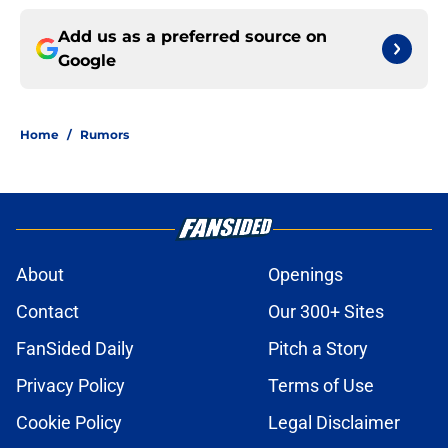
Add us as a preferred source on
Google
Home
/
Rumors
About
Openings
Contact
Our 300+ Sites
FanSided Daily
Pitch a Story
Privacy Policy
Terms of Use
Cookie Policy
Legal Disclaimer