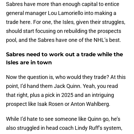
Sabres have more than enough capital to entice
general manager Lou Lamoriello into making a
trade here. For one, the Isles, given their struggles,
should start focusing on rebuilding the prospects
pool, and the Sabres have one of the NHL’s best.
Sabres need to work out a trade while the
Isles are in town
Now the question is, who would they trade? At this
point, I’d hand them Jack Quinn. Yeah, you read
that right, plus a pick in 2025 and an intriguing
prospect like Isak Rosen or Anton Wahlberg.
While I’d hate to see someone like Quinn go, he’s
also struggled in head coach Lindy Ruff’s system,