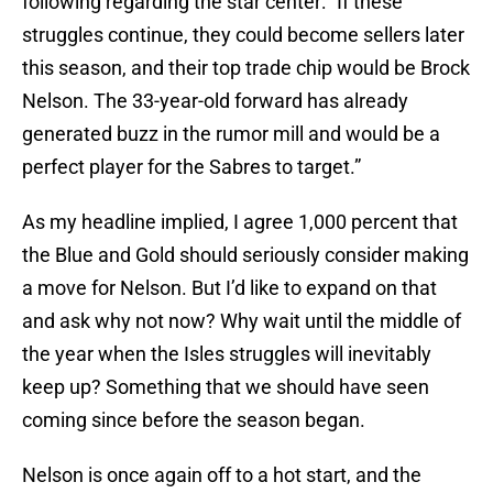
following regarding the star center: “If these
struggles continue, they could become sellers later
this season, and their top trade chip would be Brock
Nelson. The 33-year-old forward has already
generated buzz in the rumor mill and would be a
perfect player for the Sabres to target.”
As my headline implied, I agree 1,000 percent that
the Blue and Gold should seriously consider making
a move for Nelson. But I’d like to expand on that
and ask why not now? Why wait until the middle of
the year when the Isles struggles will inevitably
keep up? Something that we should have seen
coming since before the season began.
Nelson is once again off to a hot start, and the