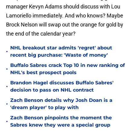
manager Kevyn Adams should discuss with Lou
Lamoriello immediately. And who knows? Maybe
Brock Nelson will swap out the orange for gold by
the end of the calendar year?
NHL breakout star admits 'regret' about
•
recent big purchase: 'Waste of money'
Buffalo Sabres crack Top 10 in new ranking of
•
NHL's best prospect pools
Brandon Hagel discusses Buffalo Sabres'
•
decision to pass on NHL contract
Zach Benson details why Josh Doan is a
•
'dream player' to play with
Zach Benson pinpoints the moment the
•
Sabres knew they were a special group