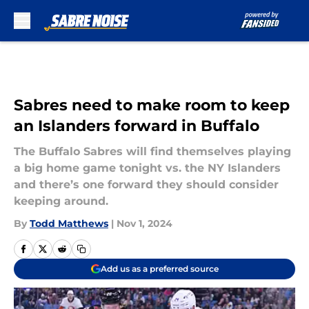
Skip to main content
Sabres need to make room to keep
an Islanders forward in Buffalo
The Buffalo Sabres will find themselves playing
a big home game tonight vs. the NY Islanders
and there’s one forward they should consider
keeping around.
By
Todd Matthews
|
Nov 1, 2024
Add us as a preferred source