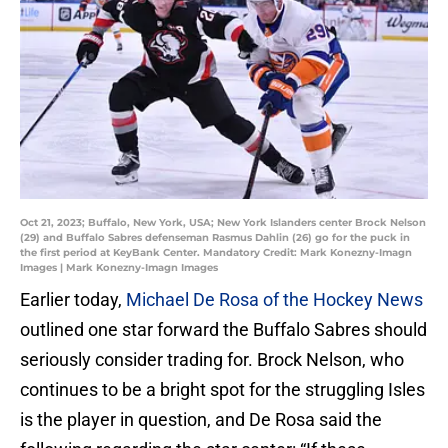
Oct 21, 2023; Buffalo, New York, USA; New York Islanders center Brock Nelson
(29) and Buffalo Sabres defenseman Rasmus Dahlin (26) go for the puck in
the first period at KeyBank Center. Mandatory Credit: Mark Konezny-Imagn
Images | Mark Konezny-Imagn Images
Earlier today,
Michael De Rosa of the Hockey News
outlined one star forward the Buffalo Sabres should
seriously consider trading for. Brock Nelson, who
continues to be a bright spot for the struggling Isles
is the player in question, and De Rosa said the