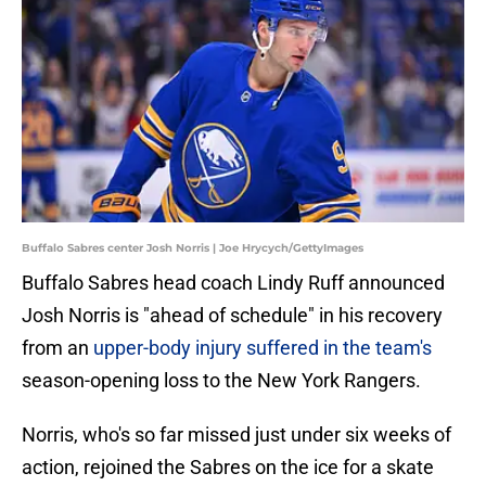
Buffalo Sabres center Josh Norris | Joe Hrycych/GettyImages
Buffalo Sabres head coach Lindy Ruff announced
Josh Norris is "ahead of schedule" in his recovery
from an
upper-body injury suffered in the team's
season-opening loss to the New York Rangers.
Norris, who's so far missed just under six weeks of
action, rejoined the Sabres on the ice for a skate