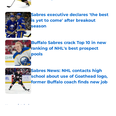
Published by on Invalid Date
Sabres executive declares 'the best
is yet to come' after breakout
season
Published by on Invalid Date
Buffalo Sabres crack Top 10 in new
ranking of NHL's best prospect
pools
Published by on Invalid Date
Sabres News: NHL contacts high
school about use of Goathead logo,
former Buffalo coach finds new job
Published by on Invalid Date
5 related articles loaded
Home
/
Injuries