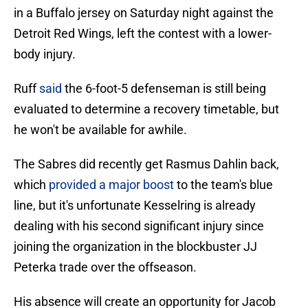
in a Buffalo jersey on Saturday night against the
Detroit Red Wings, left the contest with a lower-
body injury.
Ruff
said
the 6-foot-5 defenseman is still being
evaluated to determine a recovery timetable, but
he won't be available for awhile.
The Sabres did recently get Rasmus Dahlin back,
which
provided a major boost
to the team's blue
line, but it's unfortunate Kesselring is already
dealing with his second significant injury since
joining the organization in the blockbuster JJ
Peterka trade over the offseason.
His absence will create an opportunity for Jacob