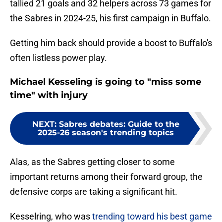
tallied 21 goals and 32 helpers across 73 games for
the Sabres in 2024-25, his first campaign in Buffalo.
Getting him back should provide a boost to Buffalo's
often listless power play.
Michael Kesseling is going to "miss some
time" with injury
NEXT
:
Sabres debates: Guide to the
2025-26 season's trending topics
Alas, as the Sabres getting closer to some
important returns among their forward group, the
defensive corps are taking a significant hit.
Kesselring, who was
trending toward his best game