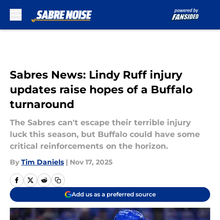
Skip to main content
Sabres News: Lindy Ruff injury
updates raise hopes of a Buffalo
turnaround
The Sabres can't escape their terrible injury
luck this season, but Buffalo could have some
critical reinforcements on the horizon.
By
Tim Daniels
|
Nov 17, 2025
Add us as a preferred source