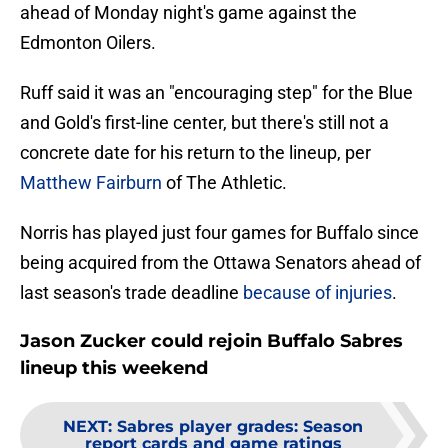
ahead of Monday night's game against the
Edmonton Oilers.
Ruff said it was an "encouraging step" for the Blue
and Gold's first-line center, but there's still not a
concrete date for his return to the lineup, per
Matthew Fairburn
of The Athletic.
Norris has played just four games for Buffalo since
being acquired from the Ottawa Senators ahead of
last season's trade deadline
because of injuries
.
Jason Zucker could rejoin Buffalo Sabres
lineup this weekend
NEXT
:
Sabres player grades: Season
report cards and game ratings