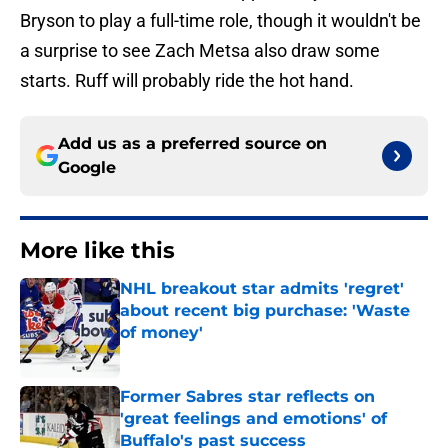
Bryson to play a full-time role, though it wouldn't be
a surprise to see Zach Metsa also draw some
starts. Ruff will probably ride the hot hand.
Add us as a preferred source on
Google
More like this
NHL breakout star admits 'regret'
about recent big purchase: 'Waste
of money'
Published by on Invalid Date
Former Sabres star reflects on
'great feelings and emotions' of
Buffalo's past success