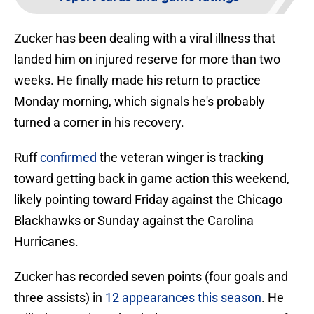
Zucker has been dealing with a viral illness that
landed him on injured reserve for more than two
weeks. He finally made his return to practice
Monday morning, which signals he's probably
turned a corner in his recovery.
Ruff
confirmed
the veteran winger is tracking
toward getting back in game action this weekend,
likely pointing toward Friday against the Chicago
Blackhawks or Sunday against the Carolina
Hurricanes.
Zucker has recorded seven points (four goals and
three assists) in
12 appearances this season
. He