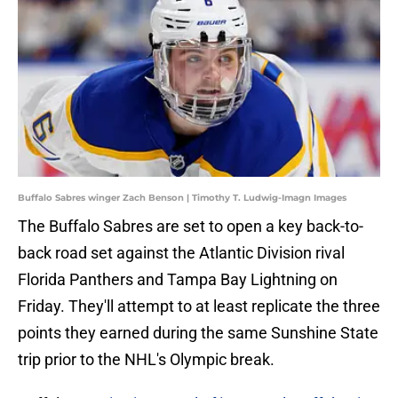
Buffalo Sabres winger Zach Benson | Timothy T. Ludwig-Imagn Images
The Buffalo Sabres are set to open a key back-to-
back road set against the Atlantic Division rival
Florida Panthers and Tampa Bay Lightning on
Friday. They'll attempt to at least replicate the three
points they earned during the same Sunshine State
trip prior to the NHL's Olympic break.