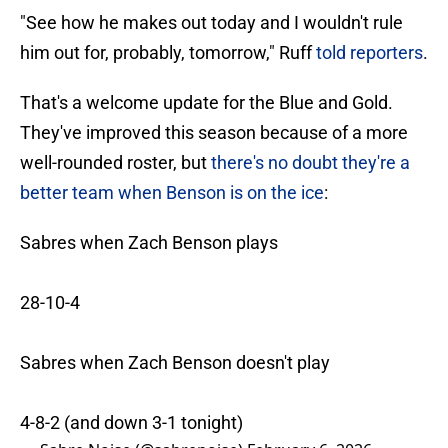
"See how he makes out today and I wouldn't rule
him out for, probably, tomorrow," Ruff
told reporters
.
That's a welcome update for the Blue and Gold.
They've improved this season because of a more
well-rounded roster, but
there's no doubt they're a
better team when Benson is on the ice
:
Sabres when Zach Benson plays
28-10-4
Sabres when Zach Benson doesn't play
4-8-2 (and down 3-1 tonight)