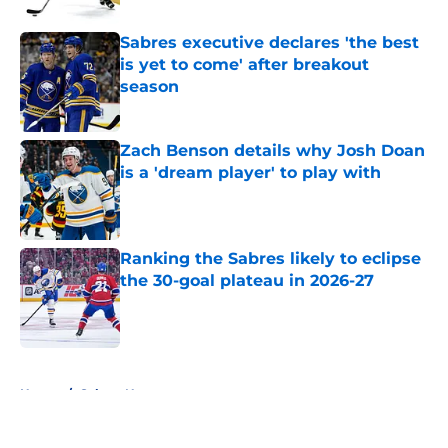
Sabres executive declares 'the best
is yet to come' after breakout
season
Published by on Invalid Date
Zach Benson details why Josh Doan
is a 'dream player' to play with
Published by on Invalid Date
Ranking the Sabres likely to eclipse
the 30-goal plateau in 2026-27
Published by on Invalid Date
5 related articles loaded
Home
/
Sabres News