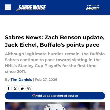
Skip to main content
Sabres News: Zach Benson update,
Jack Eichel, Buffalo's points pace
Although legitimate hurdles remain, the Buffalo
Sabres continue to pace toward skating in the
NHL's Stanley Cup Playoffs for the first time
since 2011.
By
Tim Daniels
|
Feb 27, 2026
Add us as a preferred source