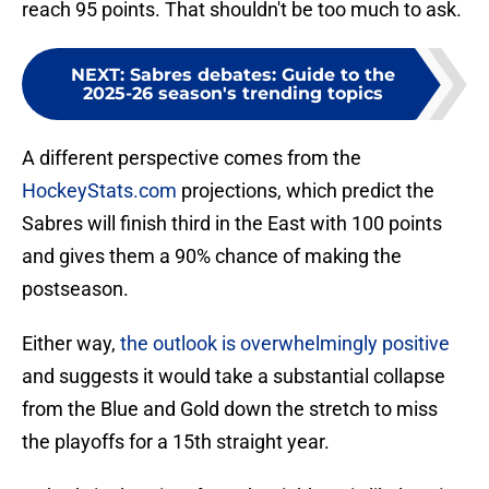
reach 95 points. That shouldn't be too much to ask.
NEXT
:
Sabres debates: Guide to the
2025-26 season's trending topics
A different perspective comes from the
HockeyStats.com
projections, which predict the
Sabres will finish third in the East with 100 points
and gives them a 90% chance of making the
postseason.
Either way,
the outlook is overwhelmingly positive
and suggests it would take a substantial collapse
from the Blue and Gold down the stretch to miss
the playoffs for a 15th straight year.