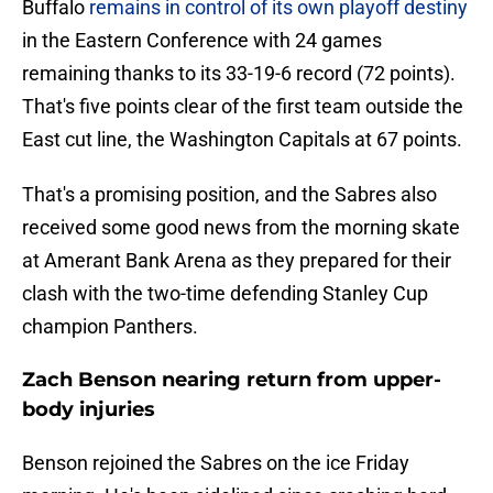
Buffalo
remains in control of its own playoff destiny
in the Eastern Conference with 24 games
remaining thanks to its 33-19-6 record (72 points).
That's five points clear of the first team outside the
East cut line, the Washington Capitals at 67 points.
That's a promising position, and the Sabres also
received some good news from the morning skate
at Amerant Bank Arena as they prepared for their
clash with the two-time defending Stanley Cup
champion Panthers.
Zach Benson nearing return from upper-
body injuries
Benson rejoined the Sabres on the ice Friday