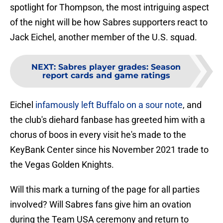
spotlight for Thompson, the most intriguing aspect
of the night will be how Sabres supporters react to
Jack Eichel, another member of the U.S. squad.
NEXT
:
Sabres player grades: Season
report cards and game ratings
Eichel
infamously left Buffalo on a sour note
, and
the club's diehard fanbase has greeted him with a
chorus of boos in every visit he's made to the
KeyBank Center since his November 2021 trade to
the Vegas Golden Knights.
Will this mark a turning of the page for all parties
involved? Will Sabres fans give him an ovation
during the Team USA ceremony and return to