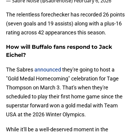
— Sabre Noise (@sabrenoise)
February 6, 2026
The relentless forechecker has recorded 26 points
(seven goals and 19 assists) along with a plus-16
rating across 42 appearances this season.
How will Buffalo fans respond to Jack
Eichel?
The Sabres
announced
they're going to host a
"Gold Medal Homecoming" celebration for Tage
Thompson on March 3. That's when they're
scheduled to play their first home game since the
superstar forward won a gold medal with Team
USA at the 2026 Winter Olympics.
While it'll be a well-deserved moment in the