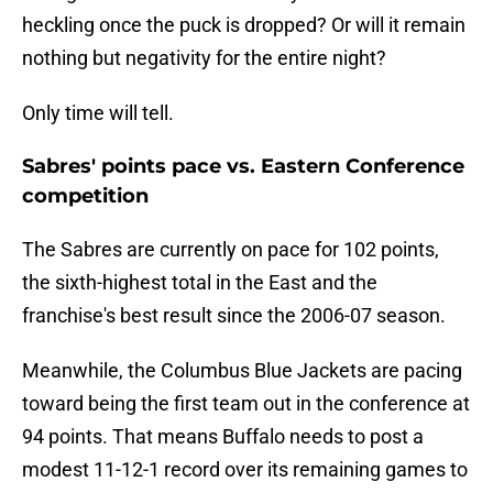
heckling once the puck is dropped? Or will it remain
nothing but negativity for the entire night?
Only time will tell.
Sabres' points pace vs. Eastern Conference
competition
The Sabres are currently on pace for 102 points,
the sixth-highest total in the East and the
franchise's best result since the 2006-07 season.
Meanwhile, the Columbus Blue Jackets are pacing
toward being the first team out in the conference at
94 points. That means Buffalo needs to post a
modest 11-12-1 record over its remaining games to