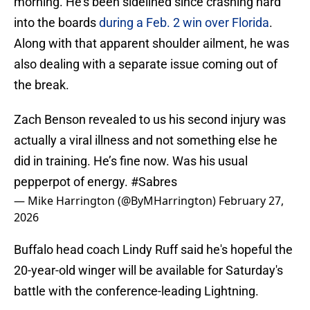
morning. He's been sidelined since crashing hard
into the boards
during a Feb. 2 win over Florida
.
Along with that apparent shoulder ailment, he was
also dealing with a separate issue coming out of
the break.
Zach Benson revealed to us his second injury was
actually a viral illness and not something else he
did in training. He’s fine now. Was his usual
pepperpot of energy.
#Sabres
— Mike Harrington (@ByMHarrington)
February 27,
2026
Buffalo head coach Lindy Ruff said he's hopeful the
20-year-old winger will be available for Saturday's
battle with the conference-leading Lightning.