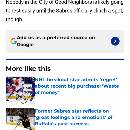
Nobody in the City of Good Neighbors is likely going
to rest easily until the Sabres officially clinch a spot,
though.
Add us as a preferred source on
Google
More like this
NHL breakout star admits 'regret'
about recent big purchase: 'Waste
of money'
Published by on Invalid Date
Former Sabres star reflects on
'great feelings and emotions' of
Buffalo's past success
Published by on Invalid Date