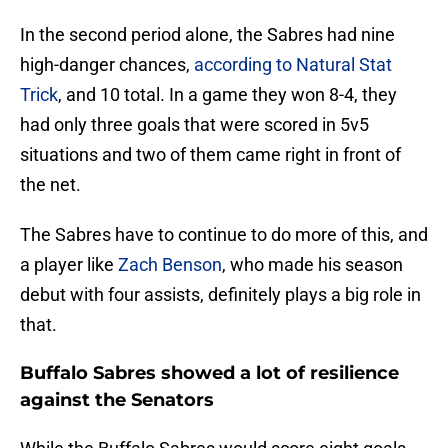
In the second period alone, the Sabres had nine
high-danger chances,
according to Natural Stat
Trick
, and 10 total. In a game they won 8-4, they
had only three goals that were scored in 5v5
situations and two of them came right in front of
the net.
The Sabres have to continue to do more of this, and
a player like
Zach Benson
, who made his season
debut with four assists, definitely plays a big role in
that.
Buffalo Sabres showed a lot of resilience
against the Senators