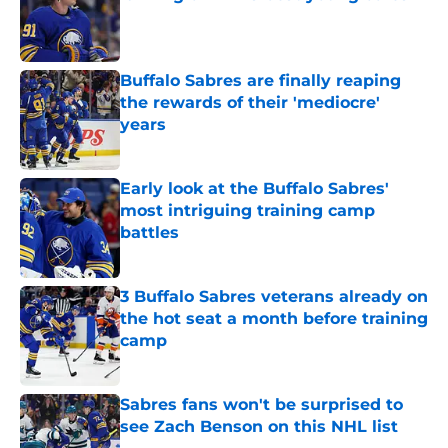
Published by on Invalid Date
Buffalo Sabres are finally reaping
the rewards of their 'mediocre'
years
Published by on Invalid Date
Early look at the Buffalo Sabres'
most intriguing training camp
battles
Published by on Invalid Date
3 Buffalo Sabres veterans already on
the hot seat a month before training
camp
Published by on Invalid Date
Sabres fans won't be surprised to
see Zach Benson on this NHL list
Published by on Invalid Date