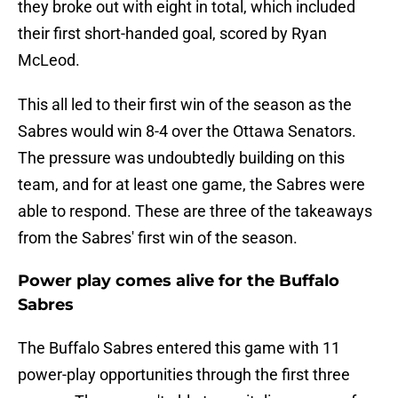
they broke out with eight in total, which included
their first short-handed goal, scored by Ryan
McLeod.
This all led to their first win of the season as the
Sabres would win 8-4 over the Ottawa Senators.
The pressure was undoubtedly building on this
team, and for at least one game, the Sabres were
able to respond. These are three of the takeaways
from the Sabres' first win of the season.
Power play comes alive for the Buffalo
Sabres
The Buffalo Sabres entered this game with 11
power-play opportunities through the first three