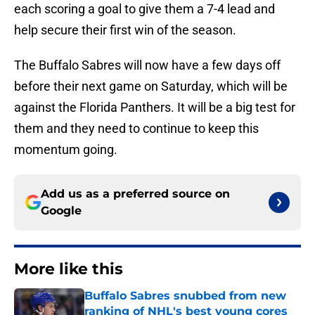
each scoring a goal to give them a 7-4 lead and
help secure their first win of the season.
The Buffalo Sabres will now have a few days off
before their next game on Saturday, which will be
against the Florida Panthers. It will be a big test for
them and they need to continue to keep this
momentum going.
Add us as a preferred source on
Google
More like this
Buffalo Sabres snubbed from new
ranking of NHL's best young cores