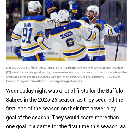
Oct 15, 2025; Buffalo, New York, USA; Buffalo Sabres left wing Jason Zucker
(17) celebrates his goal withy teammates during the second period against the
Ottawa Senators at KeyBank Center. Mandatory Credit: Timothy T. Ludwig-
Imagn Images | Timothy T. Ludwig-Imagn Images
Wednesday night was a lot of firsts for the Buffalo
Sabres in the 2025-26 season as they secured their
first lead of the season on their first power play
goal of the season. They would score more than
one goal in a game for the first time this season, as