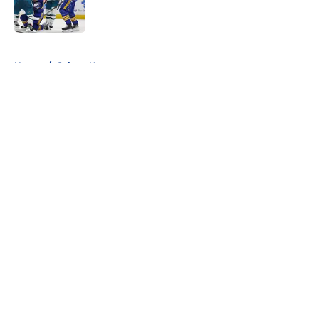
5 related articles loaded
Home
/
Sabres News
About
Openings
Contact
Our 300+ Sites
FanSided Daily
Pitch a Story
Privacy Policy
Terms of Use
Cookie Policy
Legal Disclaimer
Accessibility Statement
A-Z Index