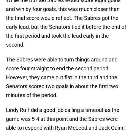
While the Buffalo Sabres would score eight goals
and win by four goals, this was much closer than
the final score would reflect. The Sabres got the
early lead, but the Senators tied it before the end of
the first period and took the lead early in the
second.
The Sabres were able to turn things around and
score four straight to end the second period.
However, they came out flat in the third and the
Senators scored two goals in about the first two
minutes of the period.
Lindy Ruff did a good job calling a timeout as the
game was 5-4 at this point and the Sabres were
able to respond with Ryan McLeod and Jack Quinn