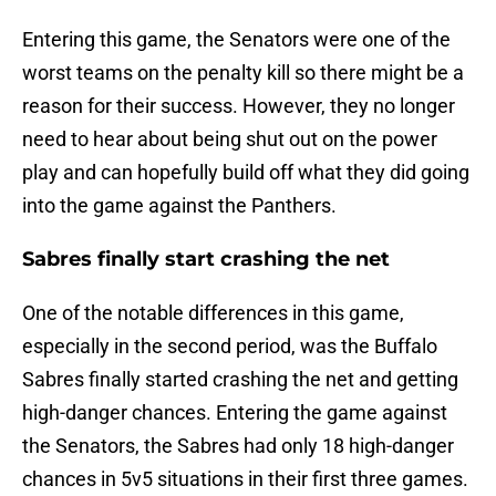
Entering this game, the Senators were one of the
worst teams on the penalty kill so there might be a
reason for their success. However, they no longer
need to hear about being shut out on the power
play and can hopefully build off what they did going
into the game against the Panthers.
Sabres finally start crashing the net
One of the notable differences in this game,
especially in the second period, was the Buffalo
Sabres finally started crashing the net and getting
high-danger chances. Entering the game against
the Senators, the Sabres had only 18 high-danger
chances in 5v5 situations in their first three games.