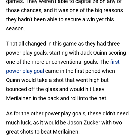
games. They weren't able to capitalize on any of
those chances, and it was one of the big reasons
they hadn't been able to secure a win yet this
season.
That all changed in this game as they had three
power play goals, starting with Jack Quinn scoring
one of the more unconventional goals. The
first
power play goal
came in the first period when
Quinn would take a shot that went high but
bounced off the glass and would hit Leevi
Merilainen in the back and roll into the net.
As for the other power play goals, these didn't need
much luck, as it would be Jason Zucker with two
great shots to beat Merilainen.