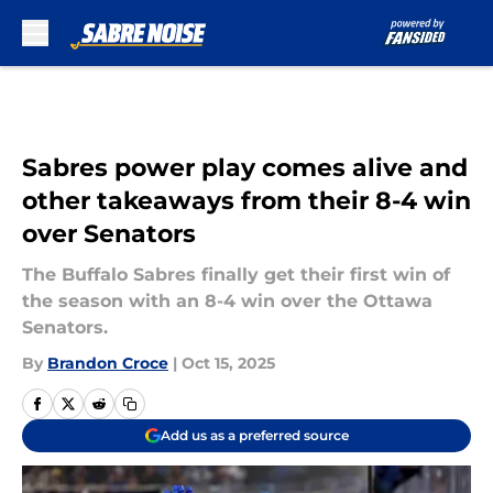
Skip to main content
Sabres power play comes alive and
other takeaways from their 8-4 win
over Senators
The Buffalo Sabres finally get their first win of
the season with an 8-4 win over the Ottawa
Senators.
By
Brandon Croce
|
Oct 15, 2025
Add us as a preferred source