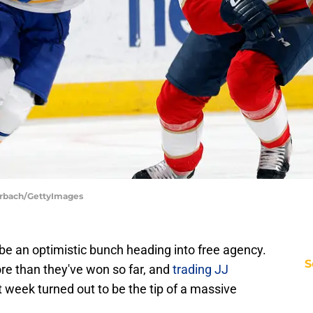
uerbach/GettyImages
be an optimistic bunch heading into free agency.
S
re than they've won so far, and
trading JJ
t week turned out to be the tip of a massive