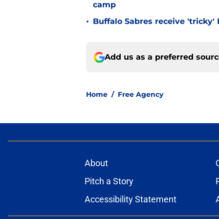
camp
•
Buffalo Sabres receive 'tricky
Add us as a preferred sour
Home
/
Free Agency
About
Pitch a Story
Accessibility Statement