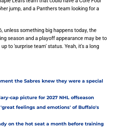
Maple Leafs team that could have a Core Four
her jump, and a Panthers team looking for a
26, unless something big happens today, the
ning season and a playoff appearance may be to
up to 'surprise team' status. Yeah, it's a long
ment the Sabres knew they were a special
alary-cap picture for 2027 NHL offseason
'great feelings and emotions' of Buffalo's
ady on the hot seat a month before training