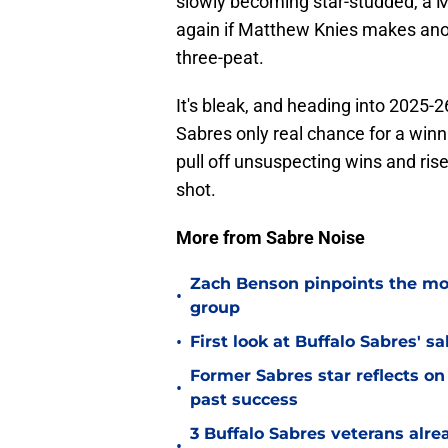
slowly becoming star-studded, a 
again if Matthew Knies makes ano
three-peat.
It's bleak, and heading into 2025-
Sabres only real chance for a win
pull off unsuspecting wins and rise 
shot.
More from Sabre Noise
Zach Benson pinpoints the mo
•
group
•
First look at Buffalo Sabres' s
Former Sabres star reflects on 
•
past success
3 Buffalo Sabres veterans alre
•