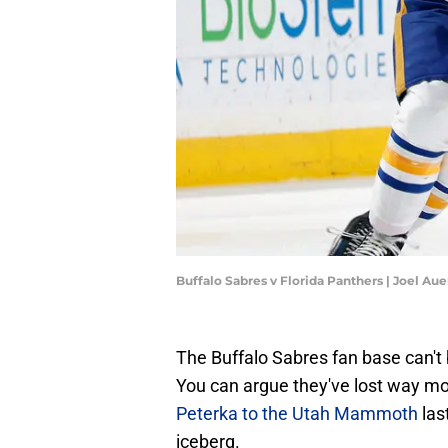
Buffalo Sabres v Florida Panthers | Joel A
The Buffalo Sabres fan base can't 
You can argue they've lost way mo
Peterka to the Utah Mammoth
las
iceberg.