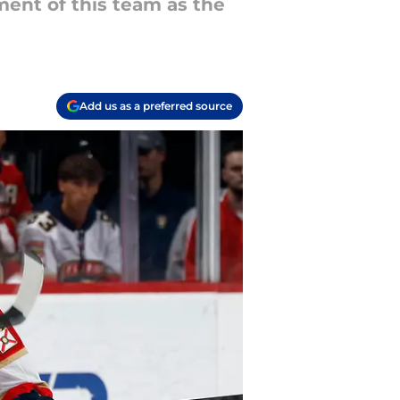
ent of this team as the
Add us as a preferred source