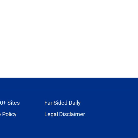
0+ Sites
FanSided Daily
 Policy
Legal Disclaimer