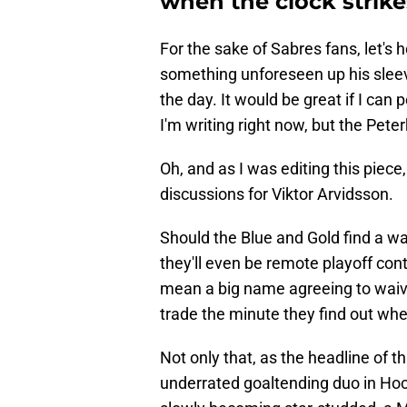
when the clock strike
For the sake of Sabres fans, let'
something unforeseen up his sleeve
the day. It would be great if I can
I'm writing right now, but the Pe
Oh, and as I was editing this piece,
discussions for Viktor Arvidsson.
Should the Blue and Gold find a wa
they'll even be remote playoff con
mean a big name agreeing to waive 
trade the minute they find out whe
Not only that, as the headline of t
underrated goaltending duo in Hock