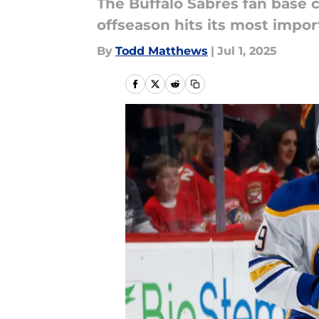
The Buffalo Sabres fan base 
offseason hits its most impor
By
Todd Matthews
|
Jul 1, 2025