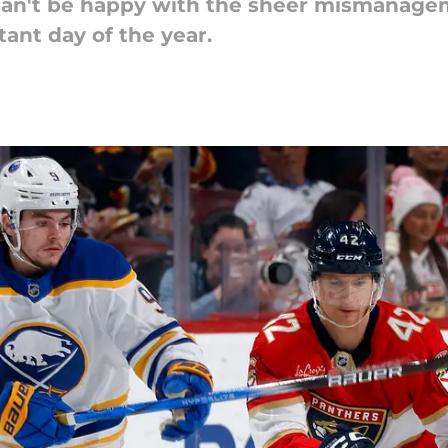
can't be happy with the sheer mismanagem
tant day of the year.