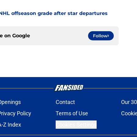
' NHL offseason grade after star departures
ce on
Google
Follow
Openings
Contact
Our 30
Privacy Policy
Terms of Use
Cookie
A-Z Index
Cookies Settings