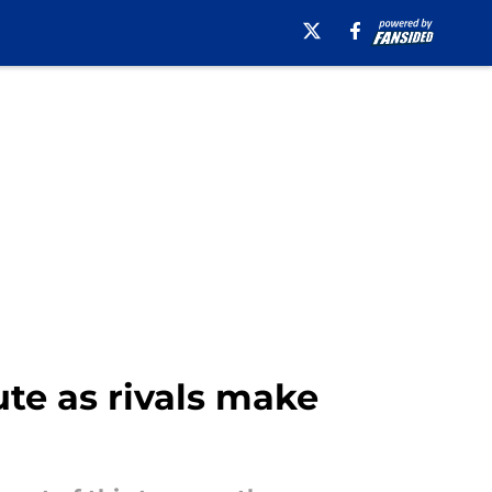
te as rivals make