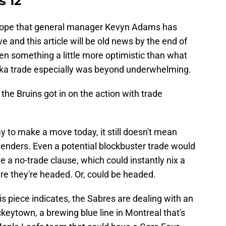
s 12
s hope that general manager Kevyn Adams has
 and this article will be old news by the end of
 pen something a little more optimistic than what
terka trade especially was beyond underwhelming.
 the Bruins got in on the action with trade
y to make a move today, it still doesn't mean
tenders. Even a potential blockbuster trade would
a no-trade clause, which could instantly nix a
re they're headed. Or, could be headed.
his piece indicates, the Sabres are dealing with an
eytown, a brewing blue line in Montreal that's