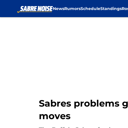
News
Rumors
Schedule
Standings
Ro
Skip to main content
Sabres problems g
moves