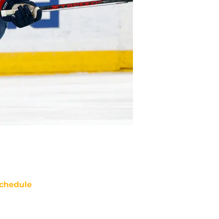
chedule