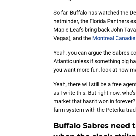
So far, Buffalo has watched the De
netminder, the Florida Panthers ess
Maple Leafs bring back John Tavar
Vegas), and the
Montreal Canadie
Yeah, you can argue the Sabres cou
Atlantic unless if something big ha
you want more fun, look at how m
Yeah, there will still be a free ag
as I write this. But right now, who'
market that hasn't won in forever?
farm system with the Peterka tra
Buffalo Sabres need