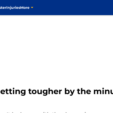
ster
Injuries
More
etting tougher by the minu