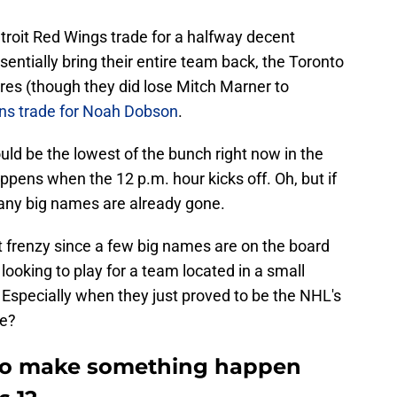
troit Red Wings trade for a halfway decent
entially bring their entire team back, the Toronto
es (though they did lose Mitch Marner to
ns trade for Noah Dobson
.
ld be the lowest of the bunch right now in the
ppens when the 12 p.m. hour kicks off. Oh, but if
any big names are already gone.
ent frenzy since a few big names are on the board
s looking to play for a team located in a small
 Especially when they just proved to be the NHL's
de?
 to make something happen