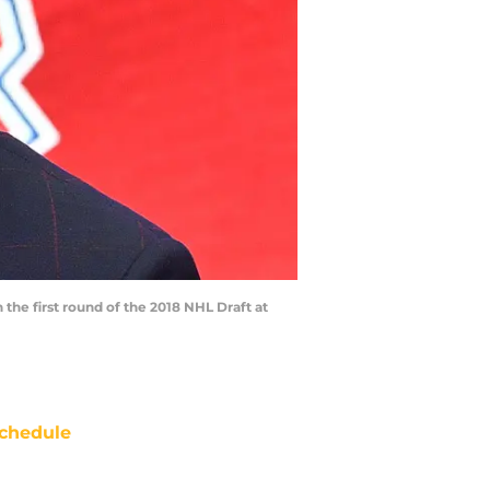
the first round of the 2018 NHL Draft at
chedule