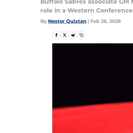
Buffalo Sabres associate GM 
role in a Western Conference 
By
Nestor Quixtan
|
Feb 26, 2026