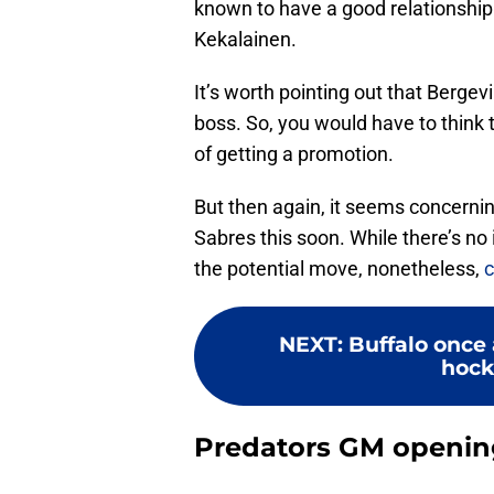
known to have a good relationship
Kekalainen.
It’s worth pointing out that Berge
boss. So, you would have to think 
of getting a promotion.
But then again, it seems concernin
Sabres this soon. While there’s no i
the potential move, nonetheless,
c
NEXT
:
Buffalo once a
hock
Predators GM opening