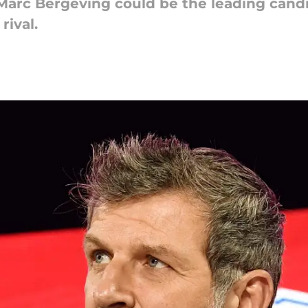
Marc Bergeving could be the leading candi
rival.