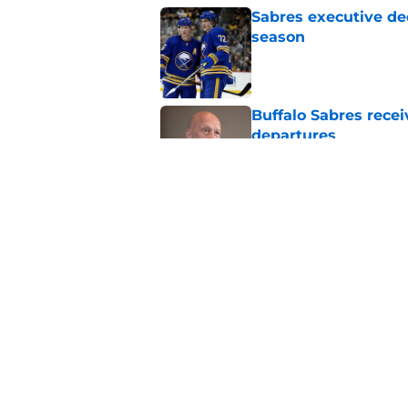
Sabres executive dec
season
Published by on Invalid Dat
Buffalo Sabres recei
departures
Published by on Invalid Dat
Sabres may emerge a
trade rumors
Published by on Invalid Dat
5 related articles loaded
Home
/
Rumors