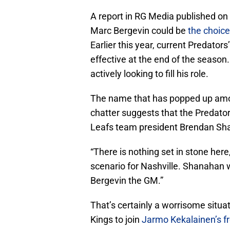
A report in RG Media published on
Marc Bergevin could be
the choice
Earlier this year, current Predato
effective at the end of the season. W
actively looking to fill his role.
The name that has popped up amon
chatter suggests that the Predator
Leafs team president Brendan Sha
“There is nothing set in stone here
scenario for Nashville. Shanahan 
Bergevin the GM.”
That’s certainly a worrisome situat
Kings to join
Jarmo Kekalainen’s fro