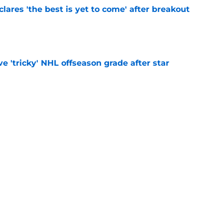
lares 'the best is yet to come' after breakout
e
ve 'tricky' NHL offseason grade after star
e
s stealth contender amid Kirill Marchenko
e