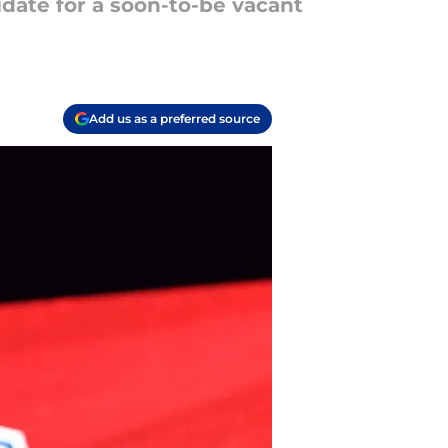
date for a soon-to-be vacant
Add us as a preferred source