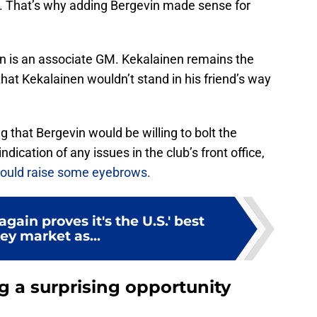
. That’s why adding Bergevin made sense for
vin is an associate GM. Kekalainen remains the
that Kekalainen wouldn’t stand in his friend’s way
g that Bergevin would be willing to bolt the
ndication of any issues in the club’s front office,
ould raise some eyebrows.
gain proves it's the U.S.' best
ey market as...
 a surprising opportunity