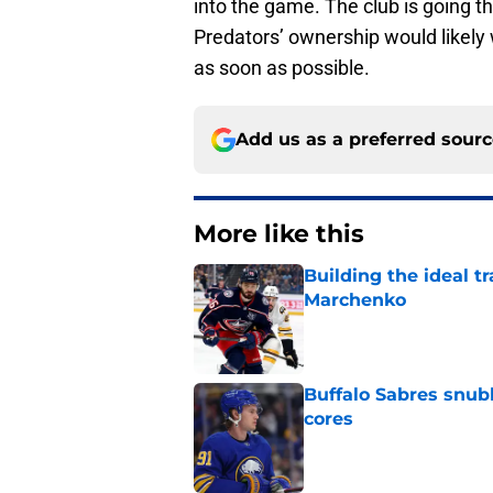
into the game. The club is going t
Predators’ ownership would likely w
as soon as possible.
Add us as a preferred sour
More like this
Building the ideal tr
Marchenko
Published by on Invalid Dat
Buffalo Sabres snub
cores
Published by on Invalid Dat