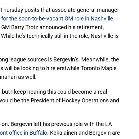
 Thursday posits that associate general manager
 for the soon-to-be-vacant GM role in Nashville
.
rs’ GM Barry Trotz announced his retirement,
hile he’s technically still in the role, Nashville is
g league sources is Bergevin’s. Meanwhile, the
s will be looking to hire erstwhile Toronto Maple
nahan as well.
, but I keep hearing this could become a real
would be the President of Hockey Operations and
ion. Bergevin left his previous role with the LA
nt office in Buffalo
. Kekalainen and Bergevin are