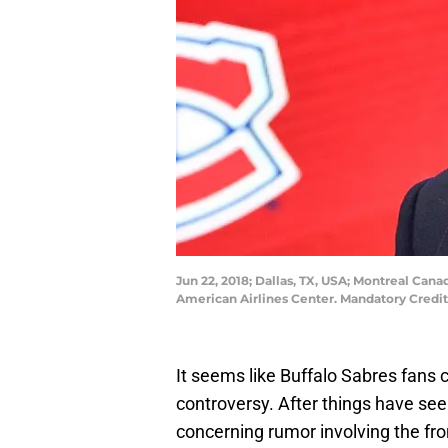
Jun 22, 2018; Dallas, TX, USA; Montreal Can
American Airlines Center. Mandatory Cred
It seems like Buffalo Sabres fans 
controversy. After things have see
concerning rumor involving the fron