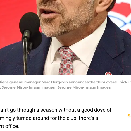
adiens general manager Marc Bergevin announces the third overall pick in 
it: Jerome Miron-Imagn Images | Jerome Miron-Imagn Images
can’t go through a season without a good dose of
S
mingly turned around for the club, there’s a
t office.