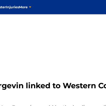
ster
Injuries
More
rgevin linked to Western 