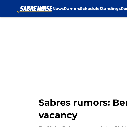
News
Rumors
Schedule
Standings
Ro
Skip to main content
Sabres rumors: Be
vacancy