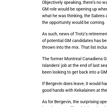
Objectively speaking, there’s no 
GM role would be opening up when 
what he was thinking, the Sabres 
the opportunity would be coming.
As such, news of Trotz’s retirement
of potential GM candidates has bee
thrown into the mix. That list incl
The former Montreal Canadiens GM 
Islanders' job at the end of last sea
been looking to get back into a GM
If Bergevin does leave, it would har
good hands with Kekalainen at th
As for Bergevin, the surprising ope