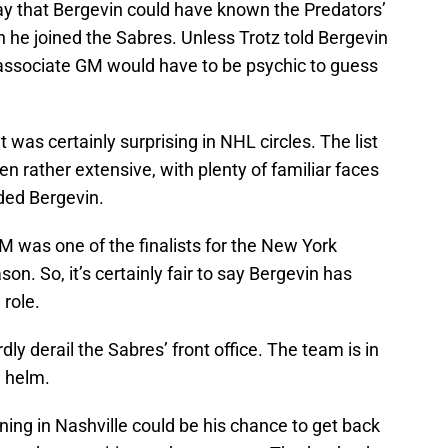
way that Bergevin could have known the Predators’
he joined the Sabres. Unless Trotz told Bergevin
associate GM would have to be psychic to guess
 was certainly surprising in NHL circles. The list
n rather extensive, with plenty of familiar faces
uded Bergevin.
was one of the finalists for the New York
son. So, it’s certainly fair to say Bergevin has
 role.
dly derail the Sabres’ front office. The team is in
e helm.
ning in Nashville could be his chance to get back