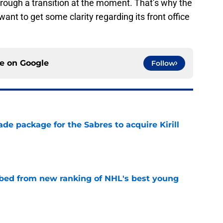
hrough a transition at the moment. That’s why the
ant to get some clarity regarding its front office
ce on
Google
Follow
ade package for the Sabres to acquire Kirill
e
bed from new ranking of NHL's best young
e