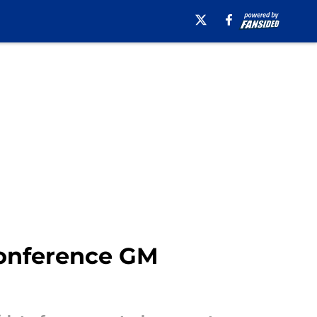
Conference GM