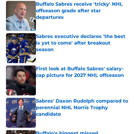
Buffalo Sabres receive 'tricky' NHL
offseason grade after star
departures
Published by on Invalid Date
Sabres executive declares 'the best
is yet to come' after breakout
season
Published by on Invalid Date
First look at Buffalo Sabres' salary-
cap picture for 2027 NHL offseason
Published by on Invalid Date
Sabres' Daxon Rudolph compared to
perennial NHL Norris Trophy
candidate
Published by on Invalid Date
Buffalo's biggest missed