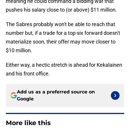
meaning he could command a bidding war that
pushes his salary close to (or above) $11 million.
The Sabres probably won't be able to reach that
number but, if a trade for a top-six forward doesn't
materialize soon, their offer may move closer to
$10 million.
Either way, a hectic stretch is ahead for Kekalainen
and his front office.
Add us as a preferred source on
Google
More like this