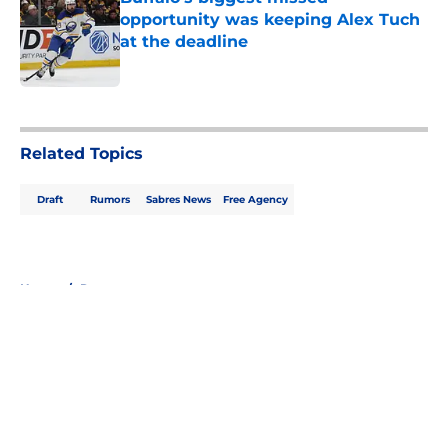
opportunity was keeping Alex Tuch
at the deadline
Published by on Invalid Date
5 related articles loaded
Related Topics
Draft
Rumors
Sabres News
Free Agency
Home
/
Rumors
About
Openings