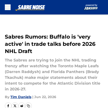
Skip to main content
Sabres Rumors: Buffalo is 'very
active' in trade talks before 2026
NHL Draft
The Sabres are trying to join the NHL trading
frenzy after watching the Toronto Maple Leafs
(Darren Raddysh) and Florida Panthers (Brady
Tkachuk) make major statements about their
intent to compete for the Atlantic Division title
in 2026-27.
By
Tim Daniels
|
Jun 22, 2026