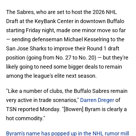
The Sabres, who are set to host the 2026 NHL
Draft at the KeyBank Center in downtown Buffalo
starting Friday night, made one minor move so far
— sending defenseman Michael Kesselring to the
San Jose Sharks to improve their Round 1 draft
position (going from No. 27 to No. 20) — but they're
likely going to need some bigger deals to remain
among the league's elite next season.
"Like a number of clubs, the Buffalo Sabres remain
very active in trade scenarios,"
Darren Dreger
of
TSN reported Monday. "[Bowen] Byram is clearly a
hot commodity."
Byram's name has popped up in the NHL rumor mill