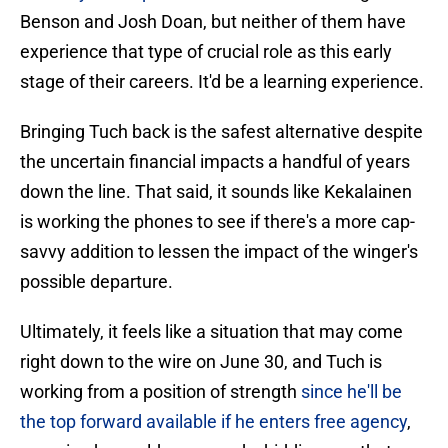
Benson and Josh Doan, but neither of them have
experience that type of crucial role as this early
stage of their careers. It'd be a learning experience.
Bringing Tuch back is the safest alternative despite
the uncertain financial impacts a handful of years
down the line. That said, it sounds like Kekalainen
is working the phones to see if there's a more cap-
savvy addition to lessen the impact of the winger's
possible departure.
Ultimately, it feels like a situation that may come
right down to the wire on June 30, and Tuch is
working from a position of strength
since he'll be
the top forward available if he enters free agency
,