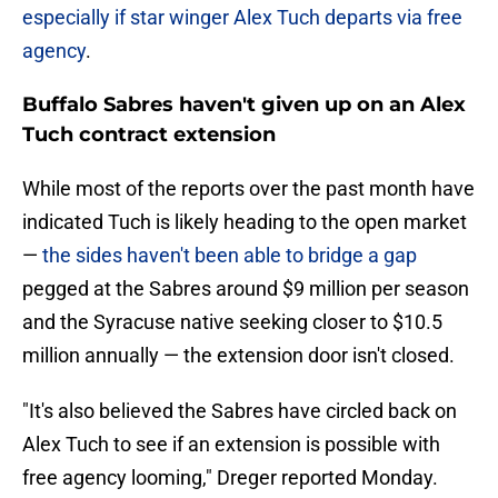
especially if star winger Alex Tuch departs via free
agency
.
Buffalo Sabres haven't given up on an Alex
Tuch contract extension
While most of the reports over the past month have
indicated Tuch is likely heading to the open market
—
the sides haven't been able to bridge a gap
pegged at the Sabres around $9 million per season
and the Syracuse native seeking closer to $10.5
million annually — the extension door isn't closed.
"It's also believed the Sabres have circled back on
Alex Tuch to see if an extension is possible with
free agency looming," Dreger reported Monday.