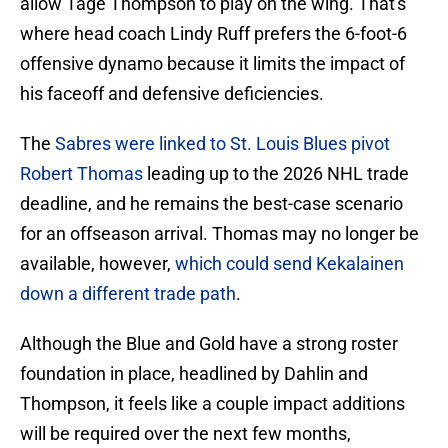
allow Tage Thompson to play on the wing. That's
where head coach Lindy Ruff prefers the 6-foot-6
offensive dynamo because it limits the impact of
his faceoff and defensive deficiencies.
The
Sabres were linked to St. Louis Blues pivot
Robert Thomas
leading up to the 2026 NHL trade
deadline, and he remains the best-case scenario
for an offseason arrival. Thomas may no longer be
available, however,
which could send Kekalainen
down a different trade path
.
Although the Blue and Gold have a strong roster
foundation in place, headlined by Dahlin and
Thompson, it feels like a couple impact additions
will be required over the next few months,