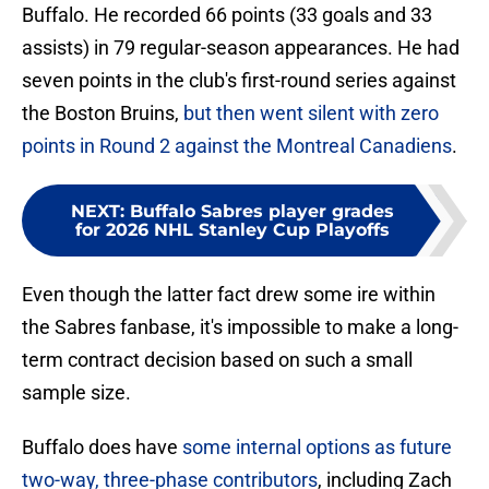
Buffalo. He recorded 66 points (33 goals and 33
assists) in 79 regular-season appearances. He had
seven points in the club's first-round series against
the Boston Bruins,
but then went silent with zero
points in Round 2 against the Montreal Canadiens
.
NEXT
:
Buffalo Sabres player grades
for 2026 NHL Stanley Cup Playoffs
Even though the latter fact drew some ire within
the Sabres fanbase, it's impossible to make a long-
term contract decision based on such a small
sample size.
Buffalo does have
some internal options as future
two-way, three-phase contributors
, including Zach