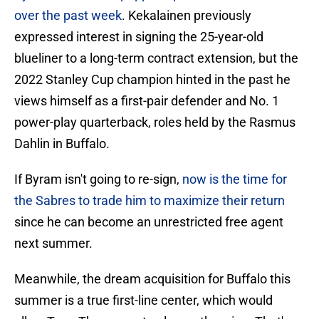
over the past week
. Kekalainen previously
expressed interest in signing the 25-year-old
blueliner to a long-term contract extension, but the
2022 Stanley Cup champion hinted in the past he
views himself as a first-pair defender and No. 1
power-play quarterback, roles held by the Rasmus
Dahlin in Buffalo.
If Byram isn't going to re-sign,
now is the time for
the Sabres to trade him to maximize their return
since he can become an unrestricted free agent
next summer.
Meanwhile, the dream acquisition for Buffalo this
summer is a true first-line center, which would