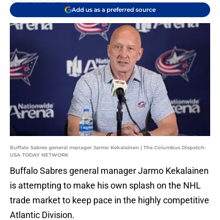
Add us as a preferred source
Buffalo Sabres general manager Jarmo Kekalainen | The Columbus Dispatch-
USA TODAY NETWORK
Buffalo Sabres general manager Jarmo Kekalainen
is attempting to make his own splash on the NHL
trade market to keep pace in the highly competitive
Atlantic Division.