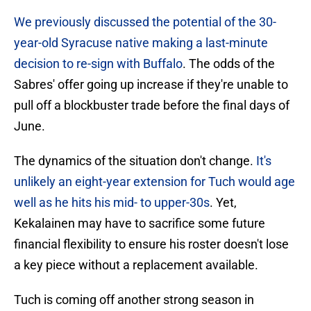
We previously discussed the potential of the 30-
year-old Syracuse native making a last-minute
decision to re-sign with Buffalo
. The odds of the
Sabres' offer going up increase if they're unable to
pull off a blockbuster trade before the final days of
June.
The dynamics of the situation don't change.
It's
unlikely an eight-year extension for Tuch would age
well as he hits his mid- to upper-30s
. Yet,
Kekalainen may have to sacrifice some future
financial flexibility to ensure his roster doesn't lose
a key piece without a replacement available.
Tuch is coming off another strong season in