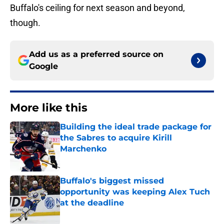
Buffalo's ceiling for next season and beyond,
though.
Add us as a preferred source on
Google
More like this
Building the ideal trade package for
the Sabres to acquire Kirill
Marchenko
Published by on Invalid Date
Buffalo's biggest missed
opportunity was keeping Alex Tuch
at the deadline
Published by on Invalid Date