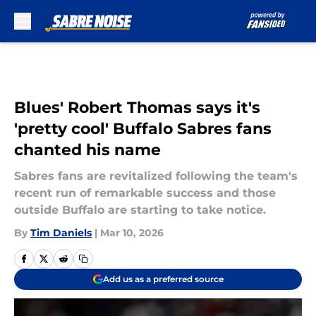
Skip to main content
Blues' Robert Thomas says it's
'pretty cool' Buffalo Sabres fans
chanted his name
Sabres fans are revitalized following the team's
recent run of remarkable success and those
outside Buffalo are starting to take notice.
By
Tim Daniels
|
Mar 10, 2026
Add us as a preferred source