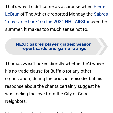
That's why it didn't come as a surprise when
Pierre
LeBrun
of The Athletic reported Monday the
Sabres
"may circle back" on the 2024 NHL All-Star
over the
summer. It makes too much sense not to.
NEXT
:
Sabres player grades: Season
report cards and game ratings
Thomas wasn't asked directly whether he'd waive
his no-trade clause for Buffalo (or any other
organization) during the podcast episode, but his
response about the chants certainly suggest he
was feeling the love from the City of Good
Neighbors.