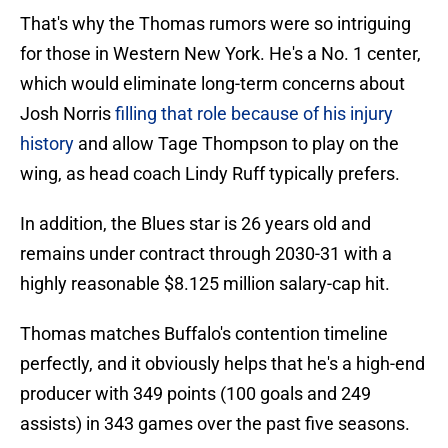
That's why the Thomas rumors were so intriguing
for those in Western New York. He's a No. 1 center,
which would eliminate long-term concerns about
Josh Norris
filling that role because of his injury
history
and allow Tage Thompson to play on the
wing, as head coach Lindy Ruff typically prefers.
In addition, the Blues star is 26 years old and
remains under contract through 2030-31 with a
highly reasonable $8.125 million salary-cap hit.
Thomas matches Buffalo's contention timeline
perfectly, and it obviously helps that he's a high-end
producer with 349 points (100 goals and 249
assists) in 343 games over the past five seasons.