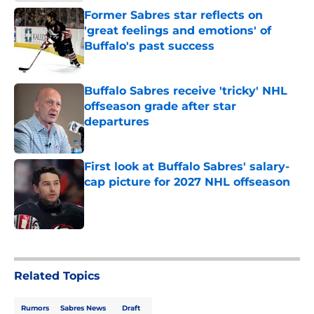
Former Sabres star reflects on
'great feelings and emotions' of
Buffalo's past success
Published by on Invalid Date
Buffalo Sabres receive 'tricky' NHL
offseason grade after star
departures
Published by on Invalid Date
First look at Buffalo Sabres' salary-
cap picture for 2027 NHL offseason
Published by on Invalid Date
5 related articles loaded
Related Topics
Rumors
Sabres News
Draft