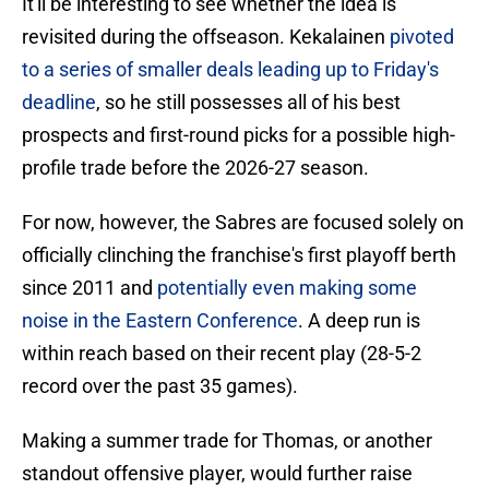
It'll be interesting to see whether the idea is
revisited during the offseason. Kekalainen
pivoted
to a series of smaller deals leading up to Friday's
deadline
, so he still possesses all of his best
prospects and first-round picks for a possible high-
profile trade before the 2026-27 season.
For now, however, the Sabres are focused solely on
officially clinching the franchise's first playoff berth
since 2011 and
potentially even making some
noise in the Eastern Conference
. A deep run is
within reach based on their recent play (28-5-2
record over the past 35 games).
Making a summer trade for Thomas, or another
standout offensive player, would further raise