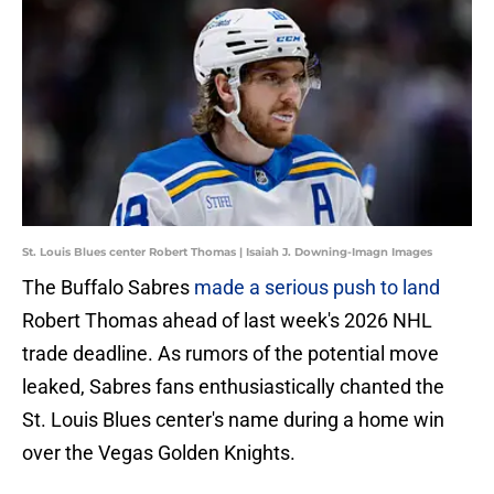
St. Louis Blues center Robert Thomas | Isaiah J. Downing-Imagn Images
The Buffalo Sabres
made a serious push to land
Robert Thomas ahead of last week's 2026 NHL
trade deadline. As rumors of the potential move
leaked, Sabres fans enthusiastically chanted the
St. Louis Blues center's name during a home win
over the Vegas Golden Knights.