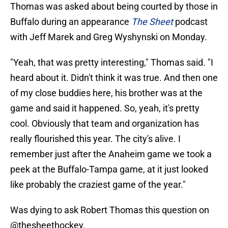
Thomas was asked about being courted by those in
Buffalo during an appearance
The Sheet
podcast
with Jeff Marek and Greg Wyshynski on Monday.
"Yeah, that was pretty interesting," Thomas said. "I
heard about it. Didn't think it was true. And then one
of my close buddies here, his brother was at the
game and said it happened. So, yeah, it's pretty
cool. Obviously that team and organization has
really flourished this year. The city's alive. I
remember just after the Anaheim game we took a
peek at the Buffalo-Tampa game, at it just looked
like probably the craziest game of the year."
Was dying to ask Robert Thomas this question on
@thesheethockey
.