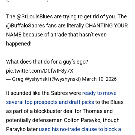
The
@StLouisBlues
are trying to get rid of you. The
@BuffaloSabres
fans are literally CHANTING YOUR
NAME because of a trade that hasn’t even
happened!
What does that do for a guy’s ego?
pic.twitter.com/D0fwIF8y7X
— Greg Wyshynski (@wyshynski)
March 10, 2026
It sounded like the Sabres were
ready to move
several top prospects and draft picks
to the Blues
as part of a blockbuster deal for Thomas and
potentially defenseman Colton Parayko, though
Parayko later
used his no-trade clause to block a