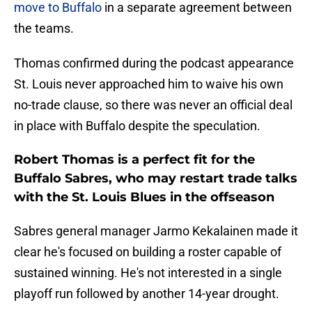
move to Buffalo
in a separate agreement between
the teams.
Thomas confirmed during the podcast appearance
St. Louis never approached him to waive his own
no-trade clause, so there was never an official deal
in place with Buffalo despite the speculation.
Robert Thomas is a perfect fit for the
Buffalo Sabres, who may restart trade talks
with the St. Louis Blues in the offseason
Sabres general manager Jarmo Kekalainen made it
clear he's focused on building a roster capable of
sustained winning. He's not interested in a single
playoff run followed by another 14-year drought.