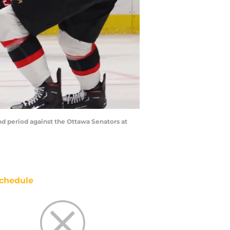
nd period against the Ottawa Senators at
chedule