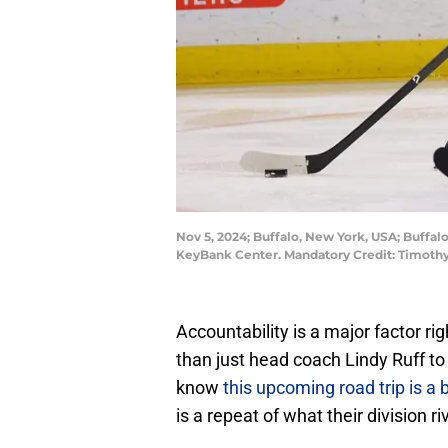
Nov 5, 2024; Buffalo, New York, USA; Buffal
KeyBank Center. Mandatory Credit: Timoth
Accountability is a major factor rig
than just head coach Lindy Ruff to
know
this upcoming road trip is a 
is a repeat of what their division r