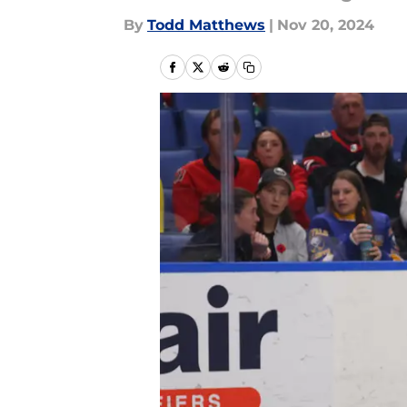
By
Todd Matthews
|
Nov 20, 2024