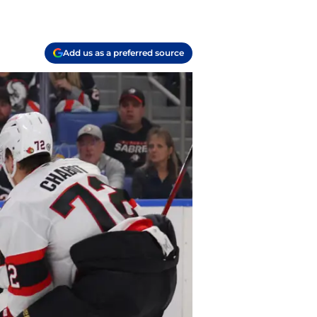
Add us as a preferred source