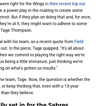
went right for the Wings
in their recent trip out
ve a power play in the making to create some
it. But if they plan on doing that and, for once,
they’re at it, they might want to adhere to some
er, Tage Thompson.
eal with his team, as a recent quote from
Field
out. In the piece, Tage quipped, "It's all about
hen we commit to playing the right way we're
 us being a little immature, just thinking we're
ing on what's gotten us results."
 the team, Tage. Now, the question is whether the
 or keep thinking that, even with a 13-year
r than they believe.
lly set in for the Sabres