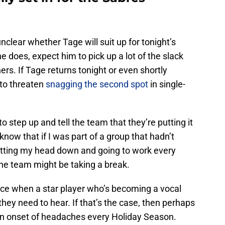
l unclear whether Tage will suit up for tonight’s
e does, expect him to pick up a lot of the slack
hers. If Tage returns tonight or even shortly
 to threaten
snagging the second spot
in single-
 step up and tell the team that they’re putting it
 I know that if I was part of a group that hadn’t
putting my head down and going to work every
the team might be taking a break.
once when a star player who’s becoming a vocal
hey need to hear. If that’s the case, then perhaps
th an onset of headaches every Holiday Season.