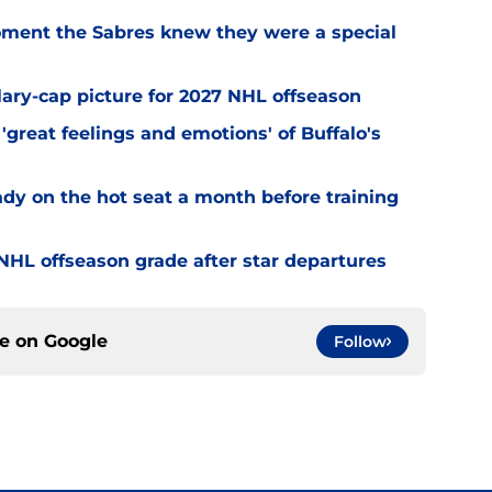
ment the Sabres knew they were a special
alary-cap picture for 2027 NHL offseason
'great feelings and emotions' of Buffalo's
ady on the hot seat a month before training
' NHL offseason grade after star departures
ce on
Google
Follow