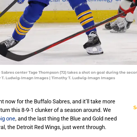
o Sabres center Tage Thompson (72) takes a shot on goal during the seco
y T. Ludwig-Imagn Images | Timothy T. Ludwig-Imagn Images
ht now for the Buffalo Sabres, and it’ll take more
S
 turn this 8-9-1 clunker of a season around. We
big one
, and the last thing the Blue and Gold need
ival, the Detroit Red Wings, just went through.