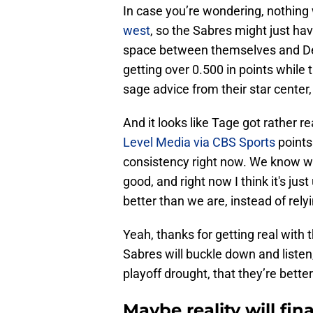
In case you’re wondering, nothing 
west
, so the Sabres might just ha
space between themselves and Detro
getting over 0.500 in points while 
sage advice from their star cent
And it looks like Tage got rather r
Level Media via CBS Sports
points 
consistency right now. We know w
good, and right now I think it's just
better than we are, instead of rely
Yeah, thanks for getting real with
Sabres will buckle down and listen,
playoff drought, that they’re bette
Maybe reality will fina