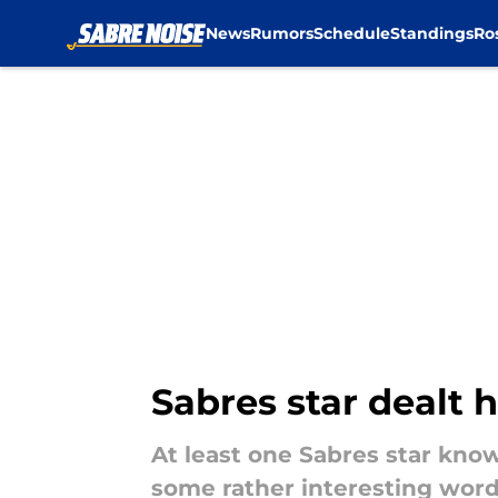
News
Rumors
Schedule
Standings
Ro
Skip to main content
Sabres star dealt 
At least one Sabres star kno
some rather interesting word