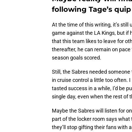
following Tage’s quip
At the time of this writing, it’s stil
game against the LA Kings, but if h
that this team likes to leave for ot
thereafter, he can remain on pace
season goals scored.
Still, the Sabres needed someone to
in cruise control a little too often.
tasted success in a while, I’d be 
single day, even when the rest of 
Maybe the Sabres will listen for 
part of the locker room says what t
they’ll stop gifting their fans wi