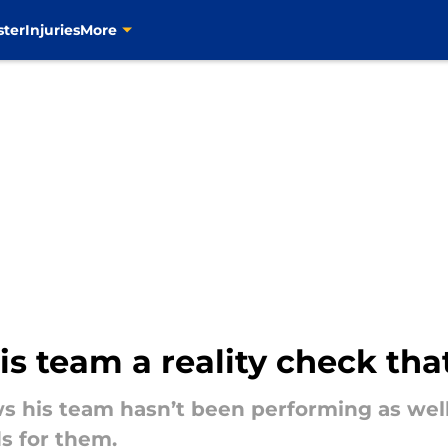
ster
Injuries
More
his team a reality check th
ws his team hasn’t been performing as wel
s for them.