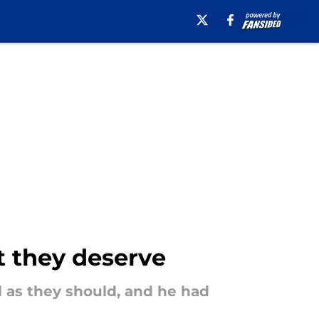
at they deserve
l as they should, and he had