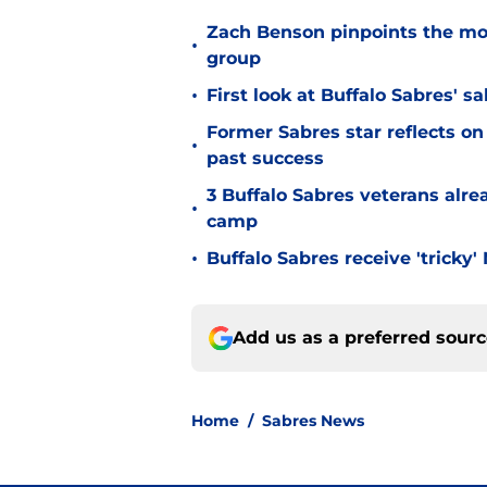
Zach Benson pinpoints the mo
•
group
•
First look at Buffalo Sabres' s
Former Sabres star reflects on 
•
past success
3 Buffalo Sabres veterans alre
•
camp
•
Buffalo Sabres receive 'tricky
Add us as a preferred sour
Home
/
Sabres News