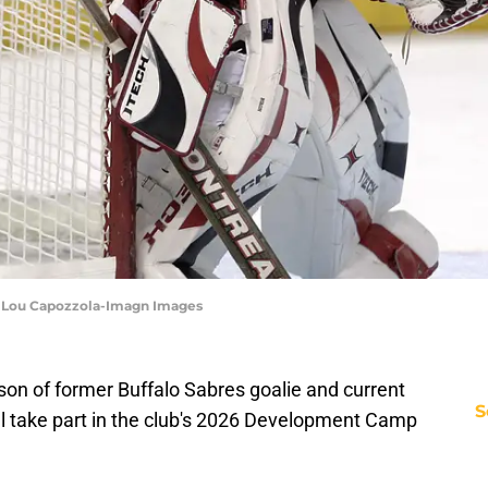
 | Lou Capozzola-Imagn Images
son of former Buffalo Sabres goalie and current
S
ll take part in the club's 2026 Development Camp