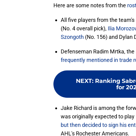
Here are some notes from the
ros
All five players from the team's
(No. 4 overall pick),
Ilia Morozo
Szongoth
(No. 156) and Dylan 
Defenseman Radim Mrtka, the S
frequently mentioned in trade 
NEXT
:
Ranking Sabre
for 20
Jake Richard is among the forw
was originally expected to play
but then decided to sign his ent
AHL's Rochester Americans.