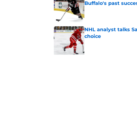
Buffalo's past succe
Published by on Invalid Dat
NHL analyst talks Sa
choice
Published by on Invalid Dat
5 related articles loaded
Related Topics
Draft
Sabres News
Rumors
Home
/
Sabres News