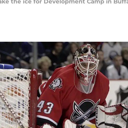
take the ice for Development Camp in Buffa