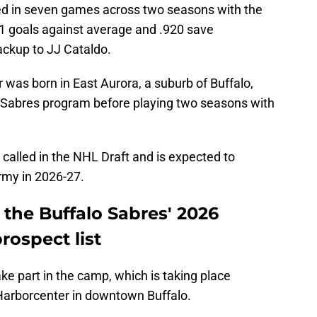
ared in seven games across two seasons with the
71 goals against average and .920 save
ackup to JJ Cataldo.
was born in East Aurora, a suburb of Buffalo,
r Sabres program before playing two seasons with
 called in the NHL Draft and is expected to
Army in 2026-27.
the Buffalo Sabres' 2026
ospect list
ke part in the camp, which is taking place
arborcenter in downtown Buffalo.