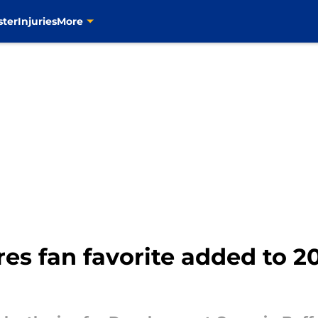
ster
Injuries
More
bres fan favorite added to