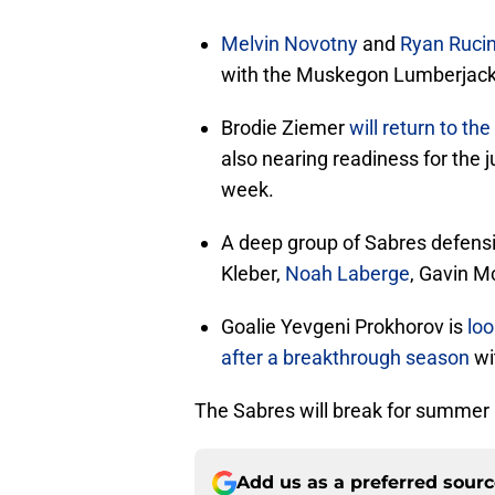
Melvin Novotny
and
Ryan Rucin
with the Muskegon Lumberjack
Brodie Ziemer
will return to t
also nearing readiness for the j
week.
A deep group of Sabres defensi
Kleber,
Noah Laberge
, Gavin M
Goalie Yevgeni Prokhorov is
loo
after a breakthrough season
wi
The Sabres will break for summer
Add us as a preferred sour