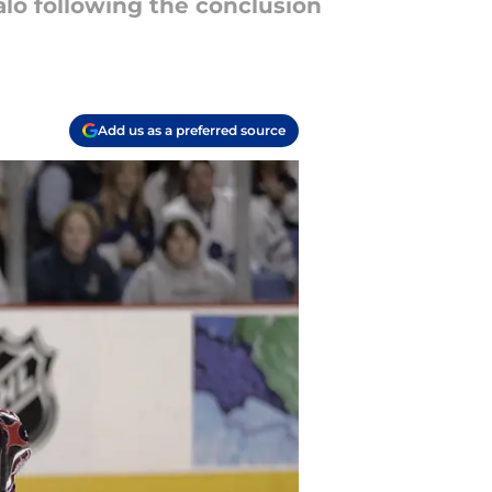
lo following the conclusion
Add us as a preferred source