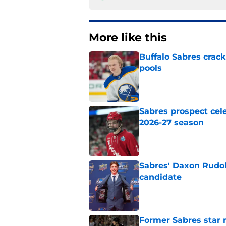
More like this
Buffalo Sabres crack
pools
Published by on Invalid Dat
Sabres prospect cele
2026-27 season
Published by on Invalid Dat
Sabres' Daxon Rudo
candidate
Published by on Invalid Dat
Former Sabres star r