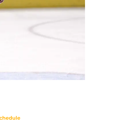
chedule