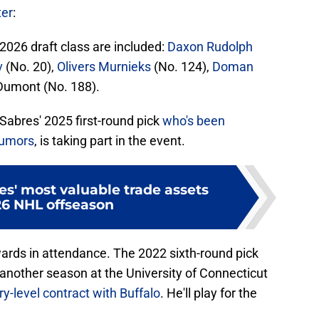
ter
:
 2026 draft class are included:
Daxon Rudolph
v
(No. 20),
Olivers Murnieks
(No. 124),
Doman
Dumont (No. 188).
abres' 2025 first-round pick
who's been
rumors
, is taking part in the event.
s' most valuable trade assets
26 NHL offseason
ards in attendance. The 2022 sixth-round pick
 another season at the University of Connecticut
ry-level contract with Buffalo
. He'll play for the