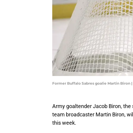
Former Buffalo Sabres goalie Martin Biron
Army goaltender Jacob Biron, the 
team broadcaster Martin Biron, wi
this week.