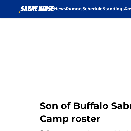
News
Rumors
Schedule
Standings
Ro
Skip to main content
Son of Buffalo Sa
Camp roster