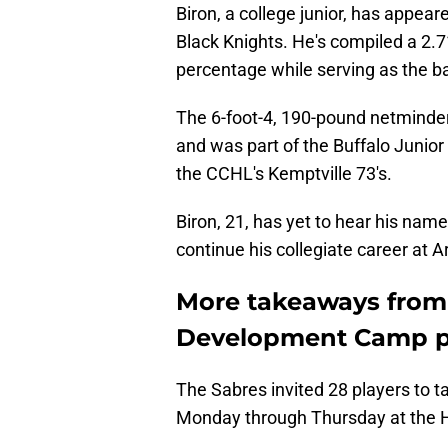
Biron, a college junior, has appe
Black Knights. He's compiled a 2.
percentage while serving as the b
The 6-foot-4, 190-pound netminder 
and was part of the Buffalo Junio
the CCHL's Kemptville 73's.
Biron, 21, has yet to hear his name
continue his collegiate career at 
More takeaways from 
Development Camp pr
The Sabres invited 28 players to ta
Monday through Thursday at the H