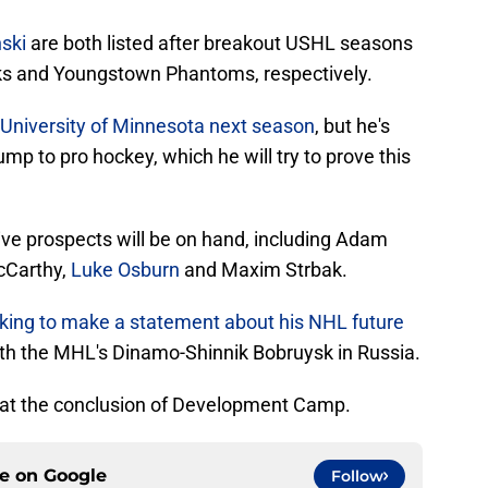
ski
are both listed after breakout USHL seasons
s and Youngstown Phantoms, respectively.
he University of Minnesota next season
, but he's
ump to pro hockey, which he will try to prove this
ve prospects will be on hand, including Adam
cCarthy,
Luke Osburn
and Maxim Strbak.
king to make a statement about his NHL future
th the MHL's Dinamo-Shinnik Bobruysk in Russia.
 at the conclusion of Development Camp.
ce on
Google
Follow