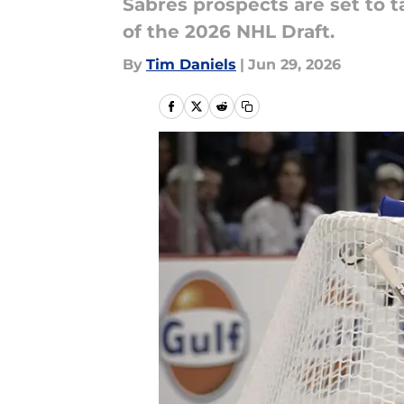
Sabres prospects are set to 
of the 2026 NHL Draft.
By
Tim Daniels
|
Jun 29, 2026