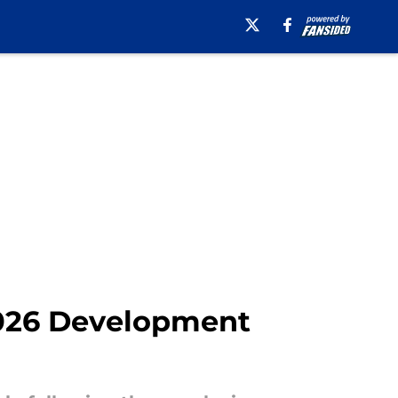
 2026 Development