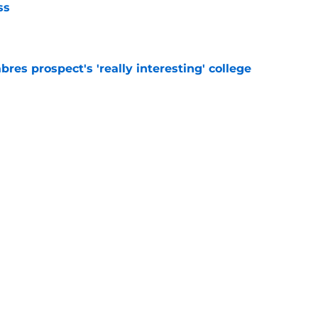
ss
e
bres prospect's 'really interesting' college
e