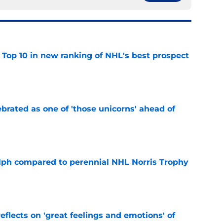
 Top 10 in new ranking of NHL's best prospect
e
brated as one of 'those unicorns' ahead of
e
lph compared to perennial NHL Norris Trophy
e
eflects on 'great feelings and emotions' of