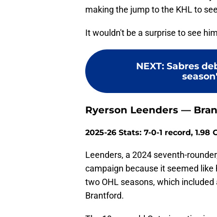
making the jump to the KHL to see
It wouldn't be a surprise to see h
NEXT
:
Sabres deb
season'
Ryerson Leenders — Bran
2025-26 Stats: 7-0-1 record, 1.98
Leenders, a 2024 seventh-rounder, 
campaign because it seemed like 
two OHL seasons, which included 
Brantford.