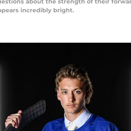
uestions about the strength of their forw
ppears incredibly bright.