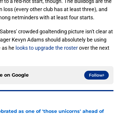
ff to a red-hot start, though. The Bulldogs are the
 loss (every other club has at least three), and
ong netminders with at least four starts.
Sabres' crowded goaltending picture isn't clear at
anager Kevyn Adams should absolutely be using
e as he
looks to upgrade the roster
over the next
ce on
Google
Follow
brated as one of 'those unicorns' ahead of
e