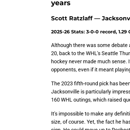
years
Scott Ratzlaff — Jacksonv
2025-26 Stats: 3-0-0 record, 1.29
Although there was some debate a
20, back to the WHL's Seattle Thun
hockey never made much sense. It 
opponents, even if it meant playin
The 2023 fifth-round pick has been 
Jacksonville is particularly impre
160 WHL outings, which raised qu
It's impossible to make any defini
size, of course. Yet, the fact he h
sign. He could move up to Rocheste