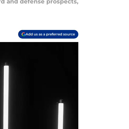
ard and defense prospects,
Add us as a preferred source