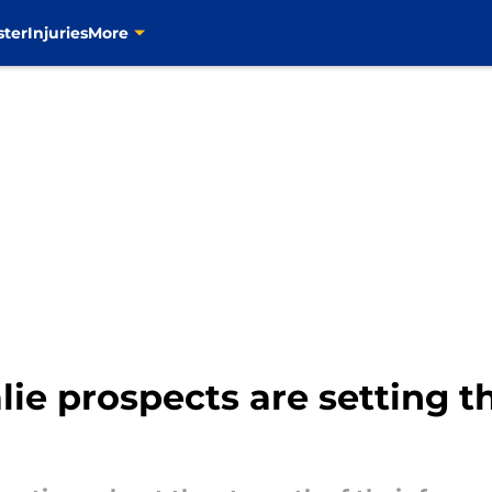
ster
Injuries
More
lie prospects are setting 