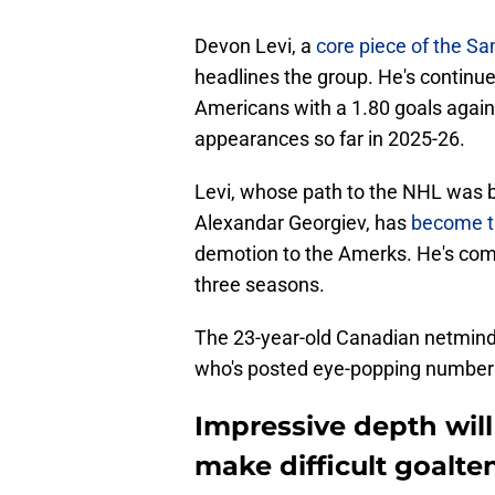
Devon Levi, a
core piece of the Sa
headlines the group. He's continue
Americans with a 1.80 goals again
appearances so far in 2025-26.
Levi, whose path to the NHL was bl
Alexandar Georgiev, has
become th
demotion to the Amerks. He's com
three seasons.
The 23-year-old Canadian netminde
who's posted eye-popping numbers
Impressive depth will
make difficult goalte