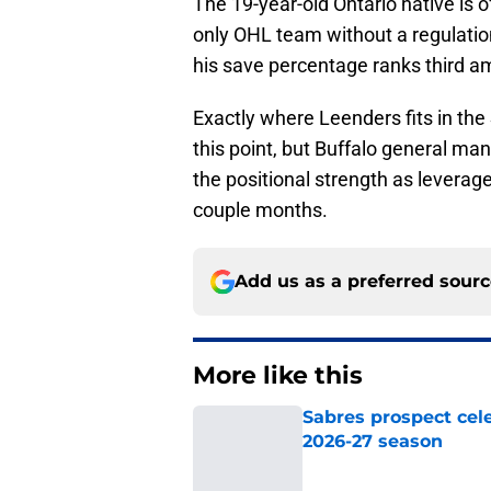
The 19-year-old Ontario native is o
only OHL team without a regulation
his save percentage ranks third am
Exactly where Leenders fits in the 
this point, but Buffalo general m
the positional strength as leverag
couple months.
Add us as a preferred sour
More like this
Sabres prospect cele
2026-27 season
Published by on Invalid Dat