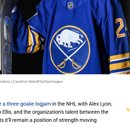
enders | Candice Ward/GettyImages
e a three-goalie logjam
in the NHL with Alex Lyon,
S
llis, and the organization's talent between the
 it'll remain a position of strength moving