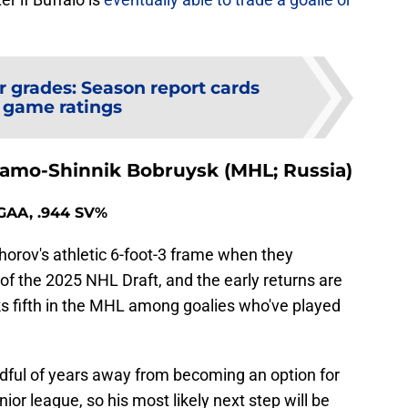
r grades: Season report cards
 game ratings
amo-Shinnik Bobruysk (MHL; Russia)
9 GAA, .944 SV%
orov's athletic 6-foot-3 frame when they
of the 2025 NHL Draft, and the early returns are
ks fifth in the MHL among goalies who've played
handful of years away from becoming an option for
ior league, so his most likely next step will be