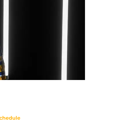
chedule