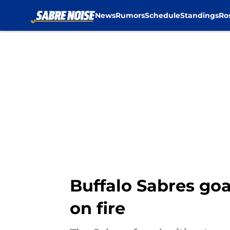
News
Rumors
Schedule
Standings
Ro
Skip to main content
Buffalo Sabres goa
on fire