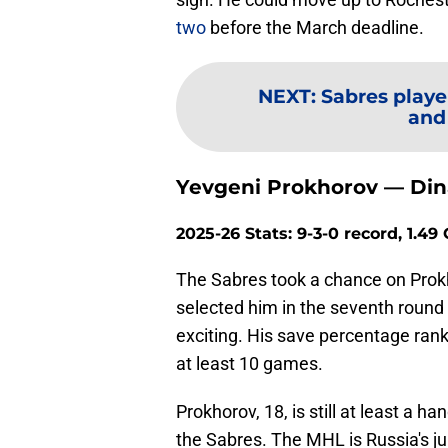
two
before the March deadline.
NEXT
:
Sabres playe
and
Yevgeni Prokhorov — Din
2025-26 Stats: 9-3-0 record, 1.4
The Sabres took a chance on Prokh
selected him in the seventh round 
exciting. His save percentage ran
at least 10 games.
Prokhorov, 18, is still at least a 
the Sabres. The MHL is Russia's jun