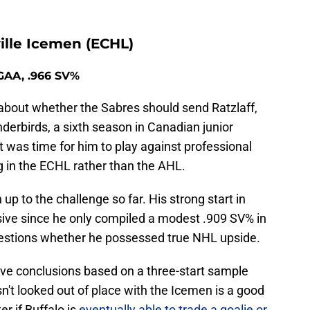
ille Icemen (ECHL)
 GAA, .966 SV%
bout whether the Sabres should send Ratzlaff,
derbirds, a sixth season in Canadian junior
was time for him to play against professional
g in the ECHL rather than the AHL.
up to the challenge so far. His strong start in
ssive since he only compiled a modest .909 SV% in
estions whether he possessed true NHL upside.
tive conclusions based on a three-start sample
asn't looked out of place with the Icemen is a good
r if Buffalo is
eventually able to trade a goalie or