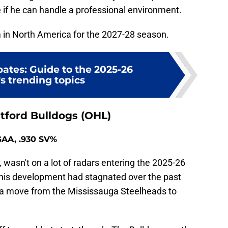
 if he can handle a professional environment.
im in North America for the 2027-28 season.
ates: Guide to the 2025-26
s trending topics
tford Bulldogs (OHL)
 GAA, .930 SV%
wasn't on a lot of radars entering the 2025-26
his development had stagnated over the past
a move from the Mississauga Steelheads to