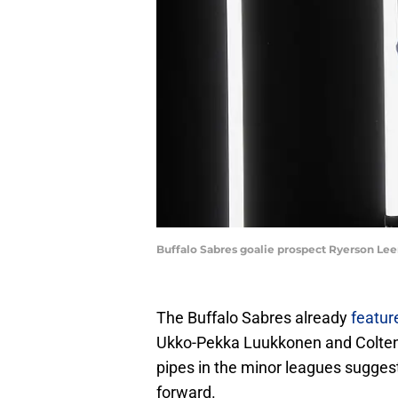
Buffalo Sabres goalie prospect Ryerson Le
The Buffalo Sabres already
featur
Ukko-Pekka Luukkonen and Colten E
pipes in the minor leagues suggests
forward.