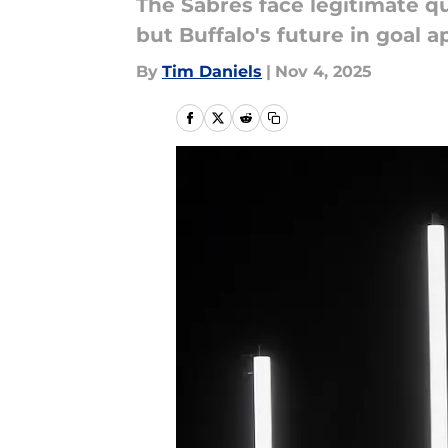
The Sabres face legitimate q
but Buffalo's future in goal a
By
Tim Daniels
|
Nov 4, 2025