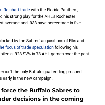
m Reinhart trade
with the Florida Panthers,
d his strong play for the AHL's Rochester
st average and .933 save percentage in five
ocked by the Sabres' acquisitions of Ellis and
e focus of trade speculation
following his
piled a .923 SV% in 73 AHL games over the past
r isn't the only Buffalo goaltending prospect
 early in the new campaign.
 force the Buffalo Sabres to
nder decisions in the coming