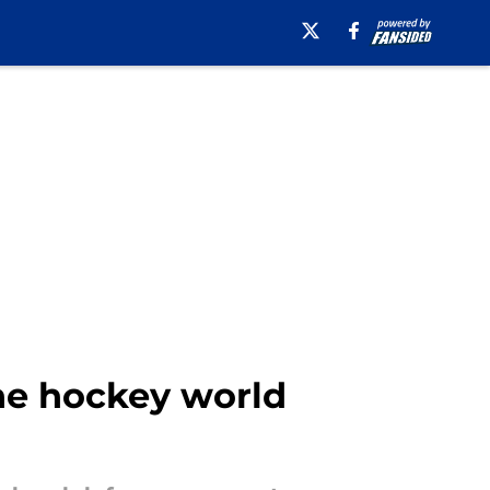
the hockey world