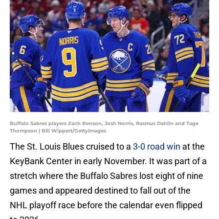
Buffalo Sabres players Zach Benson, Josh Norris, Rasmus Dahlin and Tage
Thompson | Bill Wippert/GettyImages
The St. Louis Blues cruised to a
3-0 road win
at the
KeyBank Center in early November. It was part of a
stretch where the Buffalo Sabres lost eight of nine
games and appeared destined to fall out of the
NHL playoff race before the calendar even flipped