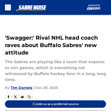
Skip to main content
'Swagger:' Rival NHL head coach
raves about Buffalo Sabres' new
attitude
The Sabres are playing like a team that expects
to win games, which is something not
witnessed by Buffalo hockey fans in a long, long
time.
By
Tim Daniels
|
Dec 29, 2025
Add us as a preferred source