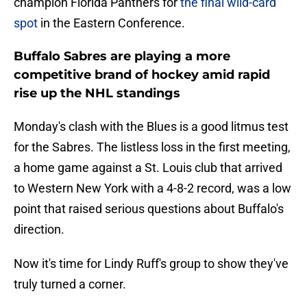
champion Florida Panthers for
the final wild-card
spot
in the Eastern Conference.
Buffalo Sabres are playing a more
competitive brand of hockey amid rapid
rise up the NHL standings
Monday's clash with the Blues is a good litmus test
for the Sabres. The listless loss in the first meeting,
a home game against a St. Louis club that arrived
to Western New York with a 4-8-2 record, was a low
point that raised serious questions about Buffalo's
direction.
Now it's time for Lindy Ruff's group to show they've
truly turned a corner.