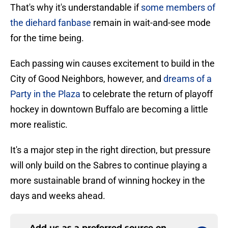
That's why it's understandable if
some members of
the diehard fanbase
remain in wait-and-see mode
for the time being.
Each passing win causes excitement to build in the
City of Good Neighbors, however, and
dreams of a
Party in the Plaza
to celebrate the return of playoff
hockey in downtown Buffalo are becoming a little
more realistic.
It's a major step in the right direction, but pressure
will only build on the Sabres to continue playing a
more sustainable brand of winning hockey in the
days and weeks ahead.
Add us as a preferred source on