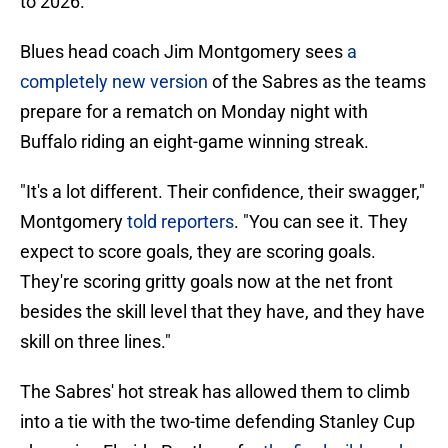
to 2026.
Blues head coach Jim Montgomery sees
a
completely new version
of the Sabres as the teams
prepare for a rematch on Monday night with
Buffalo riding an eight-game winning streak.
"It's a lot different. Their confidence, their swagger,"
Montgomery
told reporters
. "You can see it. They
expect to score goals, they are scoring goals.
They're scoring gritty goals now at the net front
besides the skill level that they have, and they have
skill on three lines."
The Sabres' hot streak has allowed them to climb
into a tie with the two-time defending Stanley Cup