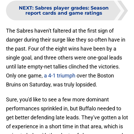
NEXT
:
Sabres player grades: Season
report cards and game ratings
The Sabres haven't faltered at the first sign of
danger during their surge like they so often have in
the past. Four of the eight wins have been by a
single goal, and three others were one-goal leads
until late empty-net tallies clinched the victories.
Only one game,
a 4-1 triumph
over the Boston
Bruins on Saturday, was truly lopsided.
Sure, you'd like to see a few more dominant
performances sprinkled in, but Buffalo needed to
get better defending late leads. They've gotten a lot
of experience in a short time in that area, which is