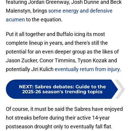
featuring Jordan Greenway, Josh Dunne and Beck
Malenstyn, brings
some energy and defensive
acumen
to the equation.
Put it all together and Buffalo icing its most
complete lineup in years, and there's still the
potential for an even deeper group as the likes of
Jason Zucker, Conor Timmins, Tyson Kozak and
potentially Jiri Kulich
eventually return from injury
.
NEXT
:
Sabres debates: Guide to the
2025-26 season's trending topics
Of course, it must be said the Sabres have enjoyed
hot streaks before during their active 14-year
postseason drought only to eventually fall flat.