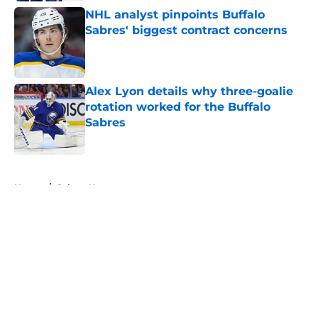
NHL analyst pinpoints Buffalo
Sabres' biggest contract concerns
Published by on Invalid Date
Alex Lyon details why three-goalie
rotation worked for the Buffalo
Sabres
Published by on Invalid Date
5 related articles loaded
Home
/
Sabres News
About
Openings
Contact
Our 300+ Sites