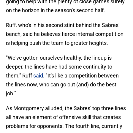
going to help with the plenty of close games surely
on the horizon in the season's second half.
Ruff, who's in his second stint behind the Sabres'
bench, said he believes fierce internal competition
is helping push the team to greater heights.
"We've gotten ourselves healthy, the lineup is
deeper, the lines have had some continuity to
them," Ruff
said
. "It's like a competition between
the lines now, who can go out (and) do the best
job."
As Montgomery alluded, the Sabres' top three lines
all have an element of offensive skill that creates
problems for opponents. The fourth line, currently