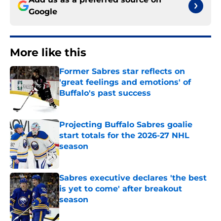
Google
More like this
Former Sabres star reflects on
'great feelings and emotions' of
Buffalo's past success
Published by on Invalid Date
Projecting Buffalo Sabres goalie
start totals for the 2026-27 NHL
season
Published by on Invalid Date
Sabres executive declares 'the best
is yet to come' after breakout
season
Published by on Invalid Date