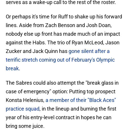
serves as a wake-up call to the rest of the roster.
Or perhaps it's time for Ruff to shake up his forward
lines. Aside from Zach Benson and Josh Doan,
nobody else up front has made much of an impact
against the Habs. The trio of Ryan McLeod, Jason
Zucker and Jack Quinn has
gone silent after a
terrific stretch coming out of February's Olympic
break
.
The Sabres could also attempt the "break glass in
case of emergency" option: Putting top prospect
Konsta Helenius,
a member of their "Black Aces"
practice squad
, in the lineup and burning the first
year of his entry-level contract in hopes he can
bring some juice.