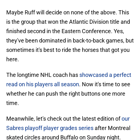
Maybe Ruff will decide on none of the above. This
is the group that won the Atlantic Division title and
finished second in the Eastern Conference. Yes,
they've been dominated in back-to-back games, but
sometimes it's best to ride the horses that got you
here.
The longtime NHL coach has
showcased a perfect
read on his players all season
. Now it's time to see
whether he can push the right buttons one more
time.
Meanwhile, let's check out the latest edition of
our
Sabres playoff player grades series
after Montreal
skated circles around Buffalo on Sunday night.