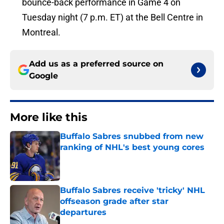
bounce-back performance in Game 4 on
Tuesday night (7 p.m. ET) at the Bell Centre in
Montreal.
Add us as a preferred source on
Google
More like this
Buffalo Sabres snubbed from new
ranking of NHL's best young cores
Published by on Invalid Date
Buffalo Sabres receive 'tricky' NHL
offseason grade after star
departures
Published by on Invalid Date