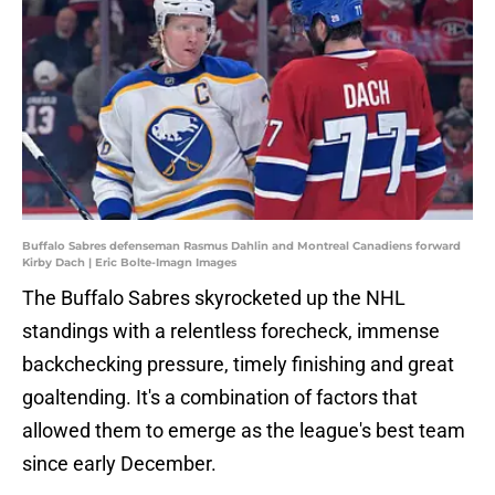
Buffalo Sabres defenseman Rasmus Dahlin and Montreal Canadiens forward
Kirby Dach | Eric Bolte-Imagn Images
The Buffalo Sabres skyrocketed up the NHL
standings with a relentless forecheck, immense
backchecking pressure, timely finishing and great
goaltending. It's a combination of factors that
allowed them to emerge as the league's best team
since early December.