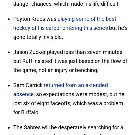
danger chances, which made his life difficult.
Peyton Krebs was
playing some of the best
hockey of his career entering this series
but he's
gone totally invisible.
Jason Zucker played less than seven minutes
but Ruff insisted it was just based on the flow of
the game, not an injury or benching.
Sam Carrick
returned from an extended
absence
, so expectations were modest, but he
lost six of eight faceoffs, which was a problem
for Buffalo.
The Sabres will be desperately searching for a