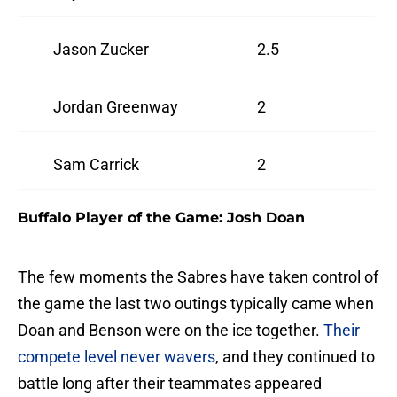
Jason Zucker
2.5
Jordan Greenway
2
Sam Carrick
2
Buffalo Player of the Game: Josh Doan
The few moments the Sabres have taken control of
the game the last two outings typically came when
Doan and Benson were on the ice together.
Their
compete level never wavers
, and they continued to
battle long after their teammates appeared