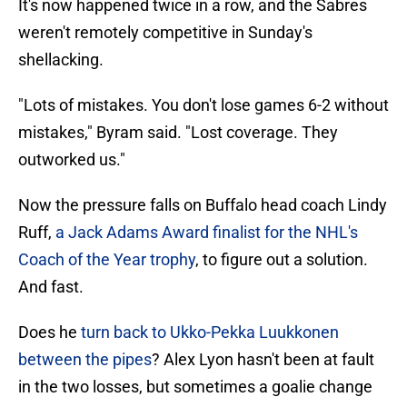
It's now happened twice in a row, and the Sabres
weren't remotely competitive in Sunday's
shellacking.
"Lots of mistakes. You don't lose games 6-2 without
mistakes," Byram said. "Lost coverage. They
outworked us."
Now the pressure falls on Buffalo head coach Lindy
Ruff,
a Jack Adams Award finalist for the NHL's
Coach of the Year trophy
, to figure out a solution.
And fast.
Does he
turn back to Ukko-Pekka Luukkonen
between the pipes
? Alex Lyon hasn't been at fault
in the two losses, but sometimes a goalie change