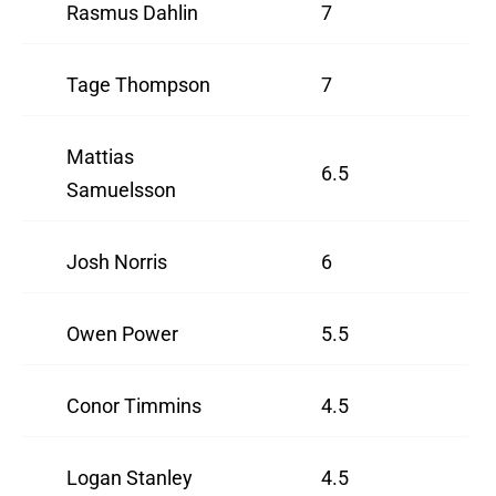
Rasmus Dahlin
7
Tage Thompson
7
Mattias
6.5
Samuelsson
Josh Norris
6
Owen Power
5.5
Conor Timmins
4.5
Logan Stanley
4.5