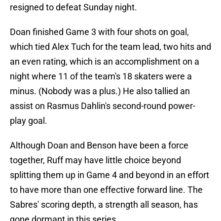
resigned to defeat Sunday night.
Doan finished Game 3 with four shots on goal,
which tied Alex Tuch for the team lead, two hits and
an even rating, which is an accomplishment on a
night where 11 of the team's 18 skaters were a
minus. (Nobody was a plus.) He also tallied an
assist on Rasmus Dahlin's second-round power-
play goal.
Although Doan and Benson have been a force
together, Ruff may have little choice beyond
splitting them up in Game 4 and beyond in an effort
to have more than one effective forward line. The
Sabres' scoring depth, a strength all season, has
gone dormant in this series.