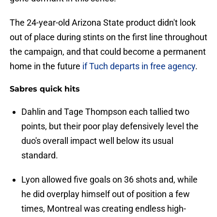
The 24-year-old Arizona State product didn't look
out of place during stints on the first line throughout
the campaign, and that could become a permanent
home in the future
if Tuch departs in free agency
.
Sabres quick hits
Dahlin and Tage Thompson each tallied two
points, but their poor play defensively level the
duo's overall impact well below its usual
standard.
Lyon allowed five goals on 36 shots and, while
he did overplay himself out of position a few
times, Montreal was creating endless high-