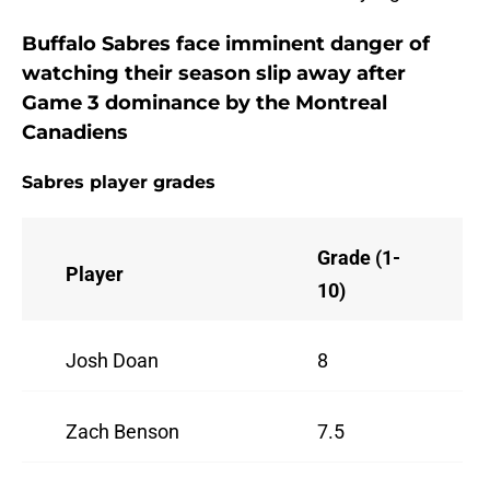
Buffalo Sabres face imminent danger of
watching their season slip away after
Game 3 dominance by the Montreal
Canadiens
Sabres player grades
Grade (1-
Player
10)
Josh Doan
8
Zach Benson
7.5