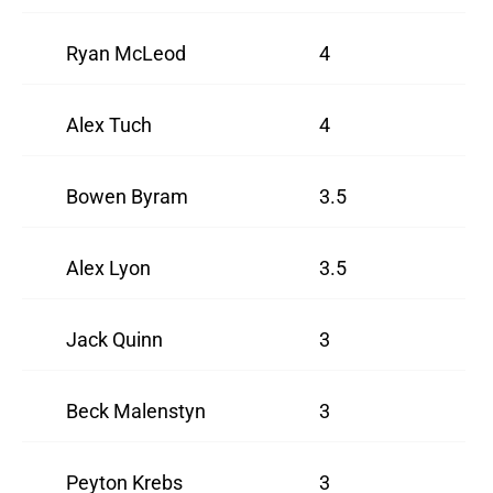
Ryan McLeod
4
Alex Tuch
4
Bowen Byram
3.5
Alex Lyon
3.5
Jack Quinn
3
Beck Malenstyn
3
Peyton Krebs
3