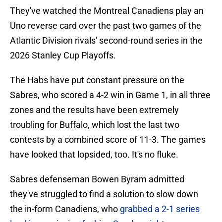
They've watched the Montreal Canadiens play an
Uno reverse card over the past two games of the
Atlantic Division rivals' second-round series in the
2026 Stanley Cup Playoffs.
The Habs have put constant pressure on the
Sabres, who scored a 4-2 win in Game 1, in all three
zones and the results have been extremely
troubling for Buffalo, which lost the last two
contests by a combined score of 11-3. The games
have looked that lopsided, too. It's no fluke.
Sabres defenseman Bowen Byram admitted
they've struggled to find a solution to slow down
the in-form Canadiens, who
grabbed a 2-1 series