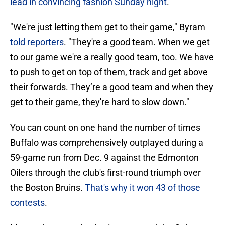
lead in convincing fashion Sunday night
.
"We're just letting them get to their game," Byram
told reporters
. "They're a good team. When we get
to our game we're a really good team, too. We have
to push to get on top of them, track and get above
their forwards. They’re a good team and when they
get to their game, they're hard to slow down."
You can count on one hand the number of times
Buffalo was comprehensively outplayed during a
59-game run from Dec. 9 against the Edmonton
Oilers through the club's first-round triumph over
the Boston Bruins.
That's why it won 43 of those
contests
.