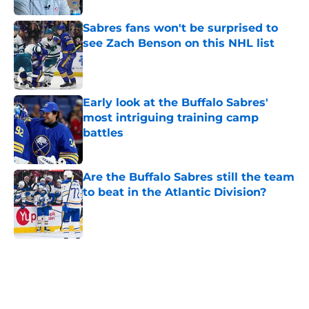
Sabres fans won't be surprised to
see Zach Benson on this NHL list
Published by on Invalid Date
Early look at the Buffalo Sabres'
most intriguing training camp
battles
Published by on Invalid Date
Are the Buffalo Sabres still the team
to beat in the Atlantic Division?
Published by on Invalid Date
5 related articles loaded
Home
/
Sabres News