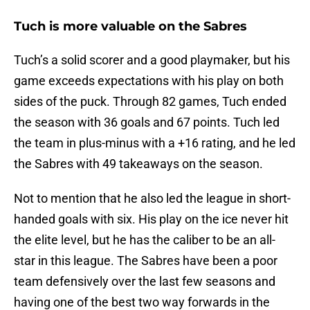
Tuch is more valuable on the Sabres
Tuch’s a solid scorer and a good playmaker, but his
game exceeds expectations with his play on both
sides of the puck. Through 82 games, Tuch ended
the season with 36 goals and 67 points. Tuch led
the team in plus-minus with a +16 rating, and he led
the Sabres with 49 takeaways on the season.
Not to mention that he also led the league in short-
handed goals with six. His play on the ice never hit
the elite level, but he has the caliber to be an all-
star in this league. The Sabres have been a poor
team defensively over the last few seasons and
having one of the best two way forwards in the