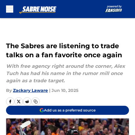
Skip to main content
The Sabres are listening to trade
talks on a fan favorite once again
With free agency right around the corner, Alex
Tuch has had his name in the rumor mill once
again as a trade target.
By
Zackary Laware
|
Jun 10, 2025
Add us as a preferred source