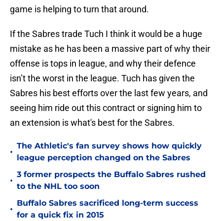
game is helping to turn that around.
If the Sabres trade Tuch I think it would be a huge
mistake as he has been a massive part of why their
offense is tops in league, and why their defence
isn’t the worst in the league. Tuch has given the
Sabres his best efforts over the last few years, and
seeing him ride out this contract or signing him to
an extension is what's best for the Sabres.
The Athletic's fan survey shows how quickly
•
league perception changed on the Sabres
3 former prospects the Buffalo Sabres rushed
•
to the NHL too soon
Buffalo Sabres sacrificed long-term success
•
for a quick fix in 2015