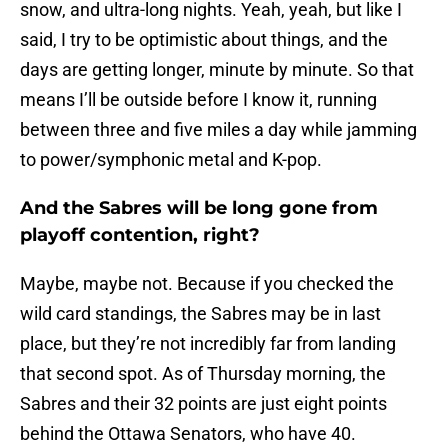
snow, and ultra-long nights. Yeah, yeah, but like I
said, I try to be optimistic about things, and the
days are getting longer, minute by minute. So that
means I’ll be outside before I know it, running
between three and five miles a day while jamming
to power/symphonic metal and K-pop.
And the Sabres will be long gone from
playoff contention, right?
Maybe, maybe not. Because if you checked the
wild card standings, the Sabres may be in last
place, but they’re not incredibly far from landing
that second spot. As of Thursday morning, the
Sabres and their 32 points are just eight points
behind the Ottawa Senators, who have 40.