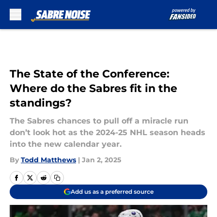
Skip to main content
The State of the Conference:
Where do the Sabres fit in the
standings?
The Sabres chances to pull off a miracle run
don’t look hot as the 2024-25 NHL season heads
into the new calendar year.
By
Todd Matthews
|
Jan 2, 2025
Add us as a preferred source