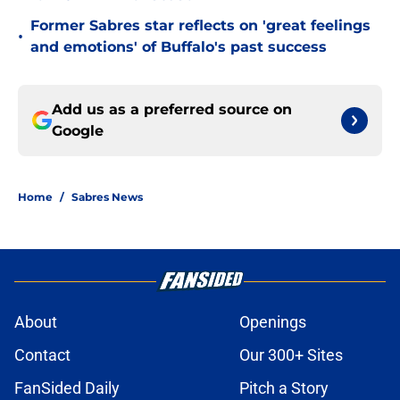
Former Sabres star reflects on 'great feelings
•
and emotions' of Buffalo's past success
Add us as a preferred source on
Google
Home
/
Sabres News
About
Openings
Contact
Our 300+ Sites
FanSided Daily
Pitch a Story