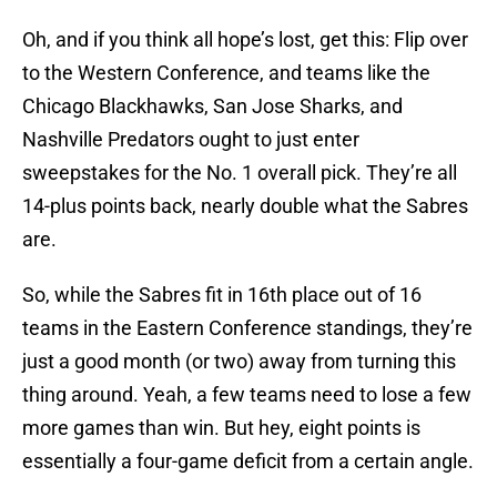
Oh, and if you think all hope’s lost, get this: Flip over
to the Western Conference, and teams like the
Chicago Blackhawks, San Jose Sharks, and
Nashville Predators ought to just enter
sweepstakes for the No. 1 overall pick. They’re all
14-plus points back, nearly double what the Sabres
are.
So, while the Sabres fit in 16th place out of 16
teams in the Eastern Conference standings, they’re
just a good month (or two) away from turning this
thing around. Yeah, a few teams need to lose a few
more games than win. But hey, eight points is
essentially a four-game deficit from a certain angle.