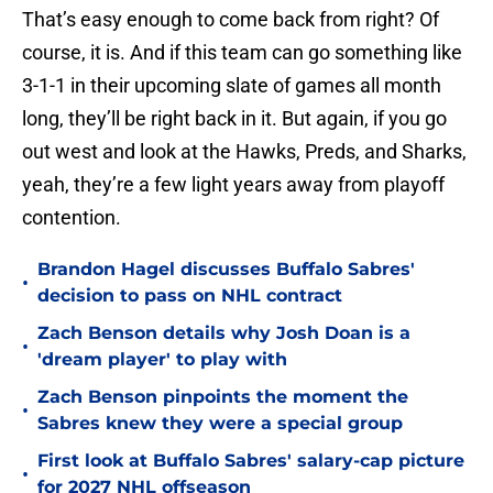
That’s easy enough to come back from right? Of
course, it is. And if this team can go something like
3-1-1 in their upcoming slate of games all month
long, they’ll be right back in it. But again, if you go
out west and look at the Hawks, Preds, and Sharks,
yeah, they’re a few light years away from playoff
contention.
Brandon Hagel discusses Buffalo Sabres'
•
decision to pass on NHL contract
Zach Benson details why Josh Doan is a
•
'dream player' to play with
Zach Benson pinpoints the moment the
•
Sabres knew they were a special group
First look at Buffalo Sabres' salary-cap picture
•
for 2027 NHL offseason