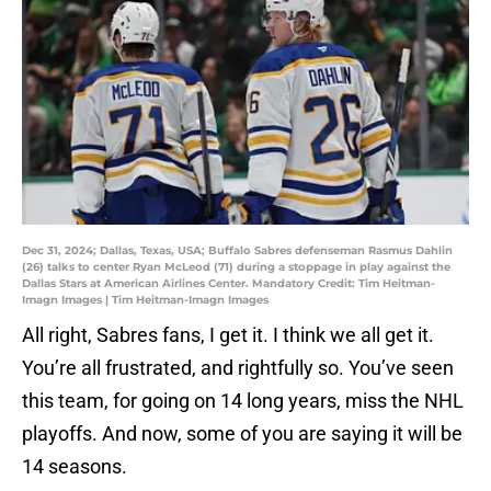
Dec 31, 2024; Dallas, Texas, USA; Buffalo Sabres defenseman Rasmus Dahlin
(26) talks to center Ryan McLeod (71) during a stoppage in play against the
Dallas Stars at American Airlines Center. Mandatory Credit: Tim Heitman-
Imagn Images | Tim Heitman-Imagn Images
All right, Sabres fans, I get it. I think we all get it.
You’re all frustrated, and rightfully so. You’ve seen
this team, for going on 14 long years, miss the NHL
playoffs. And now, some of you are saying it will be
14 seasons.