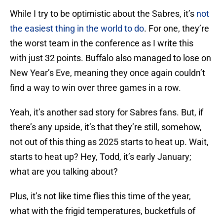
While I try to be optimistic about the Sabres, it’s
not
the easiest thing in the world to do
. For one, they’re
the worst team in the conference as I write this
with just 32 points. Buffalo also managed to lose on
New Year’s Eve, meaning they once again couldn’t
find a way to win over three games in a row.
Yeah, it’s another sad story for Sabres fans. But, if
there’s any upside, it’s that they’re still, somehow,
not out of this thing as 2025 starts to heat up. Wait,
starts to heat up? Hey, Todd, it’s early January;
what are you talking about?
Plus, it’s not like time flies this time of the year,
what with the frigid temperatures, bucketfuls of