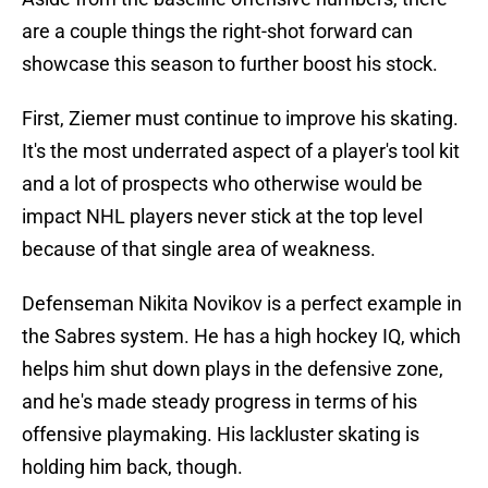
are a couple things the right-shot forward can
showcase this season to further boost his stock.
First, Ziemer must continue to improve his skating.
It's the most underrated aspect of a player's tool kit
and a lot of prospects who otherwise would be
impact NHL players never stick at the top level
because of that single area of weakness.
Defenseman Nikita Novikov is a perfect example in
the Sabres system. He has a high hockey IQ, which
helps him shut down plays in the defensive zone,
and he's made steady progress in terms of his
offensive playmaking. His lackluster skating is
holding him back, though.