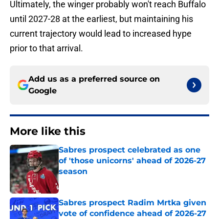
Ultimately, the winger probably won't reach Buffalo
until 2027-28 at the earliest, but maintaining his
current trajectory would lead to increased hype
prior to that arrival.
Add us as a preferred source on
Google
More like this
Sabres prospect celebrated as one
of 'those unicorns' ahead of 2026-27
season
Published by on Invalid Date
Sabres prospect Radim Mrtka given
vote of confidence ahead of 2026-27