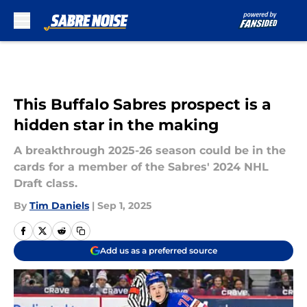
Skip to main content
This Buffalo Sabres prospect is a
hidden star in the making
A breakthrough 2025-26 season could be in the
cards for a member of the Sabres' 2024 NHL
Draft class.
By
Tim Daniels
|
Sep 1, 2025
Add us as a preferred source