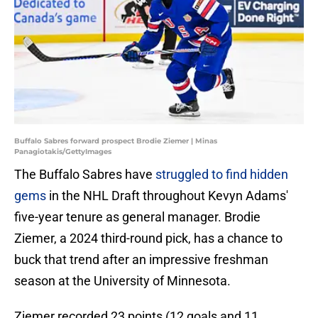
Buffalo Sabres forward prospect Brodie Ziemer | Minas
Panagiotakis/GettyImages
The Buffalo Sabres have
struggled to find hidden
gems
in the NHL Draft throughout Kevyn Adams'
five-year tenure as general manager. Brodie
Ziemer, a 2024 third-round pick, has a chance to
buck that trend after an impressive freshman
season at the University of Minnesota.
Ziemer recorded 23 points (12 goals and 11