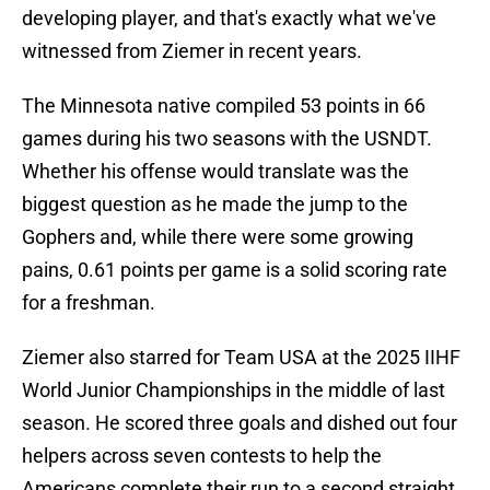
developing player, and that's exactly what we've
witnessed from Ziemer in recent years.
The Minnesota native compiled 53 points in 66
games during his two seasons with the USNDT.
Whether his offense would translate was the
biggest question as he made the jump to the
Gophers and, while there were some growing
pains, 0.61 points per game is a solid scoring rate
for a freshman.
Ziemer also starred for Team USA at the 2025 IIHF
World Junior Championships in the middle of last
season. He scored three goals and dished out four
helpers across seven contests to help the
Americans complete their run to a second straight