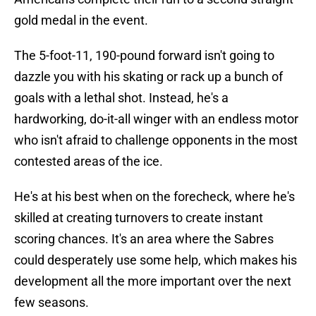
gold medal in the event.
The 5-foot-11, 190-pound forward isn't going to
dazzle you with his skating or rack up a bunch of
goals with a lethal shot. Instead, he's a
hardworking, do-it-all winger with an endless motor
who isn't afraid to challenge opponents in the most
contested areas of the ice.
He's at his best when on the forecheck, where he's
skilled at creating turnovers to create instant
scoring chances. It's an area where the Sabres
could desperately use some help, which makes his
development all the more important over the next
few seasons.