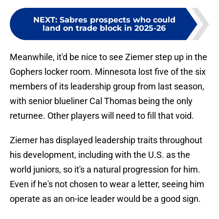
NEXT
:
Sabres prospects who could
land on trade block in 2025-26
Meanwhile, it'd be nice to see Ziemer step up in the
Gophers locker room. Minnesota lost five of the six
members of its leadership group from last season,
with senior blueliner Cal Thomas being the only
returnee. Other players will need to fill that void.
Ziemer has displayed leadership traits throughout
his development, including with the U.S. as the
world juniors, so it's a natural progression for him.
Even if he's not chosen to wear a letter, seeing him
operate as an on-ice leader would be a good sign.