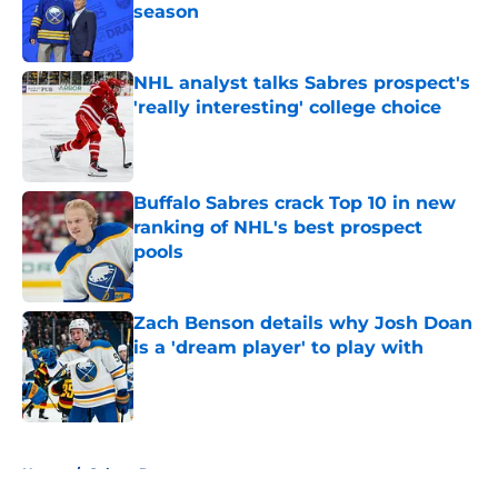
season
Published by on Invalid Date
NHL analyst talks Sabres prospect's
'really interesting' college choice
Published by on Invalid Date
Buffalo Sabres crack Top 10 in new
ranking of NHL's best prospect
pools
Published by on Invalid Date
Zach Benson details why Josh Doan
is a 'dream player' to play with
Published by on Invalid Date
5 related articles loaded
Home
/
Sabres Prospects