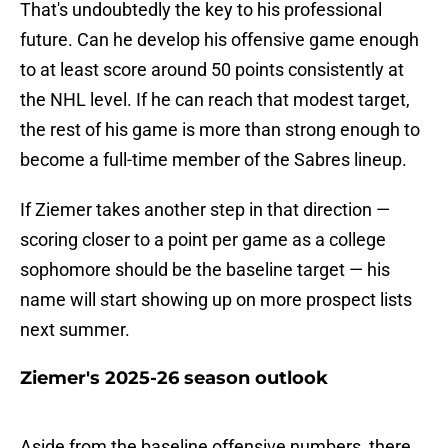
That's undoubtedly the key to his professional
future. Can he develop his offensive game enough
to at least score around 50 points consistently at
the NHL level. If he can reach that modest target,
the rest of his game is more than strong enough to
become a full-time member of the Sabres lineup.
If Ziemer takes another step in that direction —
scoring closer to a point per game as a college
sophomore should be the baseline target — his
name will start showing up on more prospect lists
next summer.
Ziemer's 2025-26 season outlook
Aside from the baseline offensive numbers, there