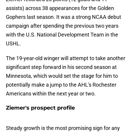
assists) across 38 appearances for the Golden
Gophers last season. It was a strong NCAA debut
campaign after spending the previous two years
with the U.S. National Development Team in the
USHL.
The 19-year-old winger will attempt to take another
significant step forward in his second season at
Minnesota, which would set the stage for him to
potentially make a jump to the AHL's Rochester
Americans within the next year or two.
Ziemer's prospect profile
Steady growth is the most promising sign for any