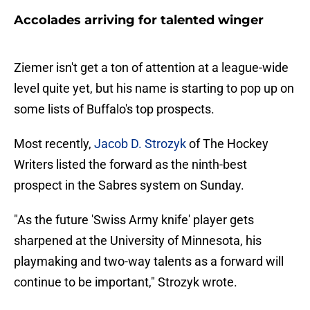
Accolades arriving for talented winger
Ziemer isn't get a ton of attention at a league-wide
level quite yet, but his name is starting to pop up on
some lists of Buffalo's top prospects.
Most recently,
Jacob D. Strozyk
of The Hockey
Writers listed the forward as the ninth-best
prospect in the Sabres system on Sunday.
"As the future 'Swiss Army knife' player gets
sharpened at the University of Minnesota, his
playmaking and two-way talents as a forward will
continue to be important," Strozyk wrote.