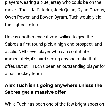
players wearing a blue jersey who could be on the
move - Tuch, JJ Peterka, Jack Quinn, Dylan Cozens,
Owen Power, and Bowen Byram, Tuch would yield
the highest return.
Unless another executive is willing to give the
Sabres a first-round pick, a high-end prospect, and
a solid NHL-level player who can contribute
immediately, it’s hard seeing anyone make that
offer. But still, Tuch’s been an outstanding player for
a bad hockey team.
Alex Tuch isn’t going anywhere unless the
Sabres get a massive offer
While Tuch has been one of the few bright spots on