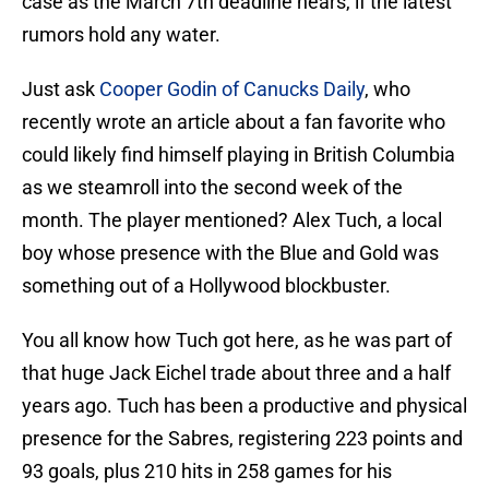
case as the March 7th deadline nears, if the latest
rumors hold any water.
Just ask
Cooper Godin of Canucks Daily
, who
recently wrote an article about a fan favorite who
could likely find himself playing in British Columbia
as we steamroll into the second week of the
month. The player mentioned? Alex Tuch, a local
boy whose presence with the Blue and Gold was
something out of a Hollywood blockbuster.
You all know how Tuch got here, as he was part of
that huge Jack Eichel trade about three and a half
years ago. Tuch has been a productive and physical
presence for the Sabres, registering 223 points and
93 goals, plus 210 hits in 258 games for his