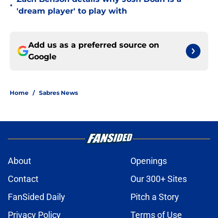
•
'dream player' to play with
Add us as a preferred source on
Google
Home
/
Sabres News
About
Openings
Contact
Our 300+ Sites
FanSided Daily
Pitch a Story
Privacy Policy
Terms of Use