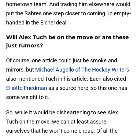
hometown team. And trading him elsewhere would
put the Sabres one step closer to coming up empty-
handed in the Eichel deal.
Will Alex Tuch be on the move or are these
just rumors?
Of course, one article could just be smoke and
mirrors, but
Michael Augello of The Hockey Writers
also mentioned Tuch in his article. Each also cited
Elliotte Friedman
as a source here, so this one has
some weight to it.
So, while it would be disheartening to see Alex
Tuch on the move, we can at least assure
ourselves that he won’t come cheap. Of all the