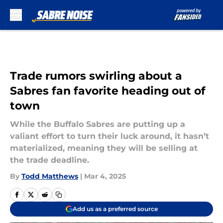
Skip to main content
Trade rumors swirling about a
Sabres fan favorite heading out of
town
While the Buffalo Sabres are putting up a
valiant effort to turn their luck around, it hasn’t
materialized, meaning they will be selling at
the trade deadline.
By
Todd Matthews
|
Mar 4, 2025
Add us as a preferred source