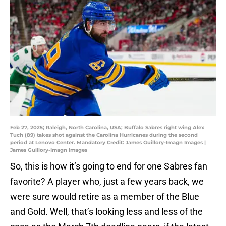
Feb 27, 2025; Raleigh, North Carolina, USA; Buffalo Sabres right wing Alex
Tuch (89) takes shot against the Carolina Hurricanes during the second
period at Lenovo Center. Mandatory Credit: James Guillory-Imagn Images |
James Guillory-Imagn Images
So, this is how it’s going to end for one Sabres fan
favorite? A player who, just a few years back, we
were sure would retire as a member of the Blue
and Gold. Well, that’s looking less and less of the