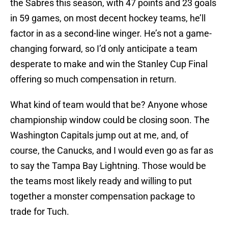
the Sabres this season, with 47 points and 23 goals
in 59 games, on most decent hockey teams, he’ll
factor in as a second-line winger. He’s not a game-
changing forward, so I’d only anticipate a team
desperate to make and win the Stanley Cup Final
offering so much compensation in return.
What kind of team would that be? Anyone whose
championship window could be closing soon. The
Washington Capitals jump out at me, and, of
course, the Canucks, and I would even go as far as
to say the Tampa Bay Lightning. Those would be
the teams most likely ready and willing to put
together a monster compensation package to
trade for Tuch.