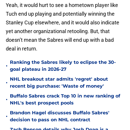
Yeah, it would hurt to see a hometown player like
Tuch end up playing and potentially winning the
Stanley Cup elsewhere, and it would also indicate
yet another organizational retooling. But, that
doesn’t mean the Sabres will end up with a bad
deal in return.
Ranking the Sabres likely to eclipse the 30-
•
goal plateau in 2026-27
NHL breakout star admits 'regret' about
•
recent big purchase: 'Waste of money'
Buffalo Sabres crack Top 10 in new ranking of
•
NHL's best prospect pools
Brandon Hagel discusses Buffalo Sabres'
•
decision to pass on NHL contract
Zach Benson details why Josh Doan is a