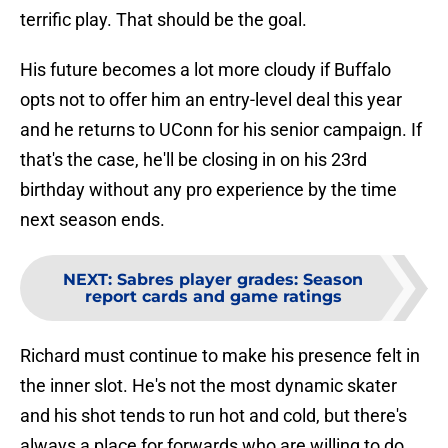
terrific play. That should be the goal.
His future becomes a lot more cloudy if Buffalo
opts not to offer him an entry-level deal this year
and he returns to UConn for his senior campaign. If
that's the case, he'll be closing in on his 23rd
birthday without any pro experience by the time
next season ends.
NEXT
:
Sabres player grades: Season
report cards and game ratings
Richard must continue to make his presence felt in
the inner slot. He's not the most dynamic skater
and his shot tends to run hot and cold, but there's
always a place for forwards who are willing to do