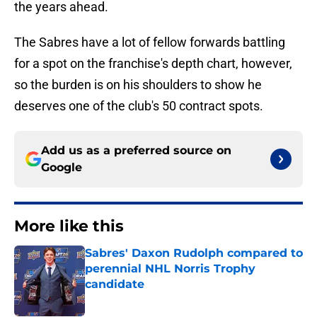
the years ahead.
The Sabres have a lot of fellow forwards battling
for a spot on the franchise's depth chart, however,
so the burden is on his shoulders to show he
deserves one of the club's 50 contract spots.
Add us as a preferred source on
Google
More like this
Sabres' Daxon Rudolph compared to
perennial NHL Norris Trophy
candidate
Published by on Invalid Date