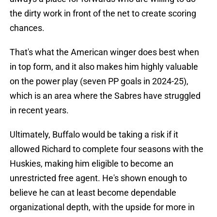
the dirty work in front of the net to create scoring
chances.
That's what the American winger does best when
in top form, and it also makes him highly valuable
on the power play (seven PP goals in 2024-25),
which is an area where the Sabres have struggled
in recent years.
Ultimately, Buffalo would be taking a risk if it
allowed Richard to complete four seasons with the
Huskies, making him eligible to become an
unrestricted free agent. He's shown enough to
believe he can at least become dependable
organizational depth, with the upside for more in