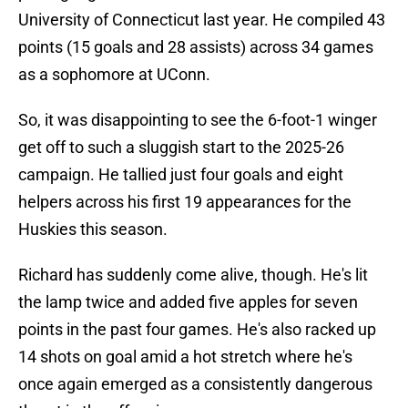
University of Connecticut last year. He compiled 43
points (15 goals and 28 assists) across 34 games
as a sophomore at UConn.
So, it was disappointing to see the 6-foot-1 winger
get off to such a sluggish start to the 2025-26
campaign. He tallied just four goals and eight
helpers across his first 19 appearances for the
Huskies this season.
Richard has suddenly come alive, though. He's lit
the lamp twice and added five apples for seven
points in the past four games. He's also racked up
14 shots on goal amid a hot stretch where he's
once again emerged as a consistently dangerous