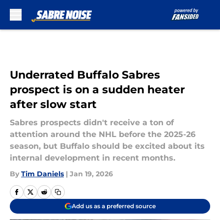
Skip to main content
Underrated Buffalo Sabres
prospect is on a sudden heater
after slow start
Sabres prospects didn't receive a ton of
attention around the NHL before the 2025-26
season, but Buffalo should be excited about its
internal development in recent months.
By
Tim Daniels
|
Jan 19, 2026
Add us as a preferred source