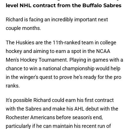
level NHL contract from the Buffalo Sabres
Richard is facing an incredibly important next
couple months.
The Huskies are the 11th-ranked team in college
hockey and aiming to earn a spot in the NCAA
Men's Hockey Tournament. Playing in games with a
chance to win a national championship would help
in the winger's quest to prove he's ready for the pro
ranks.
It's possible Richard could earn his first contract
with the Sabres and make his AHL debut with the
Rochester Americans before season's end,
particularly if he can maintain his recent run of