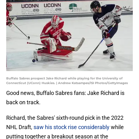
Buffalo Sabres prospect Jake Richard while playing for the University of
Connecticut (UConn) Huskies. | Andrew Katsampes/ISI Photos/GettyImages
Good news, Buffalo Sabres fans: Jake Richard is
back on track.
Richard, the Sabres' sixth-round pick in the 2022
NHL Draft,
saw his stock rise considerably
while
putting together a breakout season at the