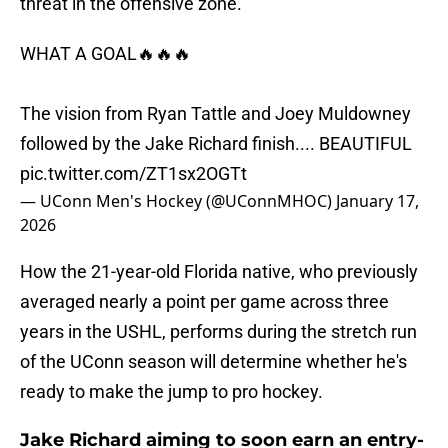
threat in the offensive zone.
WHAT A GOAL🔥🔥🔥
The vision from Ryan Tattle and Joey Muldowney
followed by the Jake Richard finish.... BEAUTIFUL
pic.twitter.com/ZT1sx2OGTt
— UConn Men's Hockey (@UConnMHOC)
January 17,
2026
How the 21-year-old Florida native, who previously
averaged nearly a point per game across three
years in the USHL, performs during the stretch run
of the UConn season will determine whether he's
ready to make the jump to pro hockey.
Jake Richard aiming to soon earn an entry-