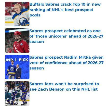
Buffalo Sabres crack Top 10 in new
ranking of NHL's best prospect
pools
Published by on Invalid Date
Sabres prospect celebrated as one
of 'those unicorns' ahead of 2026-27
season
Published by on Invalid Date
Sabres prospect Radim Mrtka given
vote of confidence ahead of 2026-27
season
Published by on Invalid Date
Sabres fans won't be surprised to
see Zach Benson on this NHL list
Published by on Invalid Date
5 related articles loaded