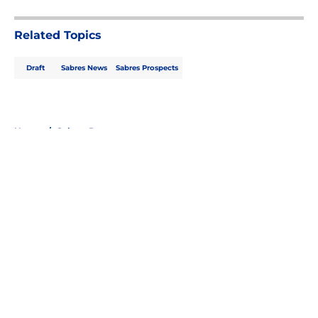
Related Topics
Draft
Sabres News
Sabres Prospects
Home
/
Sabres Prospects
About
Openings
Contact
Our 300+ Sites
FanSided Daily
Pitch a Story
Privacy Policy
Terms of Use