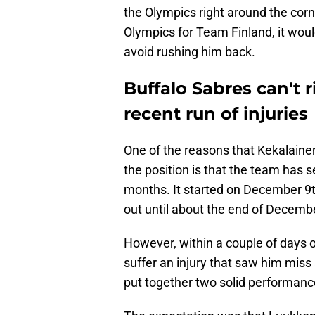
the Olympics right around the corn
Olympics for Team Finland, it would
avoid rushing him back.
Buffalo Sabres can't r
recent run of injuries
One of the reasons that Kekalaine
the position is that the team has s
months. It started on December 9t
out until about the end of Decemb
However, within a couple of days of
suffer an injury that saw him mis
put together two solid performanc