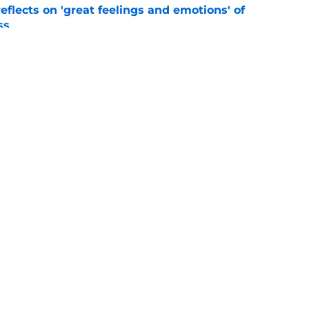
eflects on 'great feelings and emotions' of
ss
e
ffalo Sabres' most intriguing training camp
e
Openings
Contact
Our 30
Privacy Policy
Terms of Use
Cookie