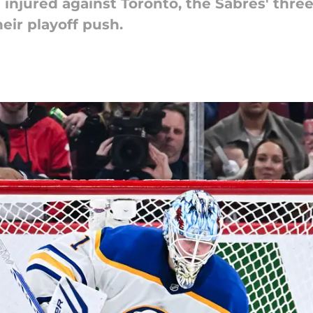
jured against Toronto, the Sabres' three-
their playoff push.