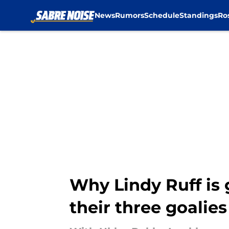
News
Rumors
Schedule
Standings
Ro
Skip to main content
Why Lindy Ruff is 
their three goalies