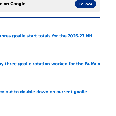
ce on
Google
Follow
abres goalie start totals for the 2026-27 NHL
e
y three-goalie rotation worked for the Buffalo
e
ce but to double down on current goalie
e