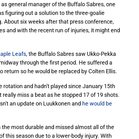
as general manager of the Buffalo Sabres, one
s figuring out a solution to the three-goalie
ng. About six weeks after that press conference,
ies and with the recent run of injuries, it might end
Maple Leafs
, the Buffalo Sabres saw Ukko-Pekka
dway through the first period. He suffered a
o return so he would be replaced by Colten Ellis.
he rotation and hadn't played since January 15th
't really miss a beat as he stopped 17 of 19 shots.
wasn't an update on Luukkonen and
he would be
 the most durable and missed almost all of the
f this season due to a lower-body injury. With