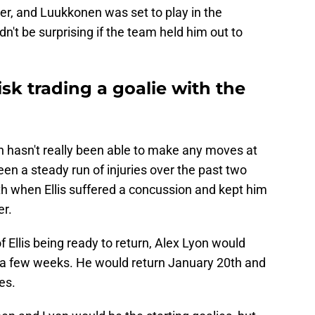
er, and Luukkonen was set to play in the
n't be surprising if the team held him out to
isk trading a goalie with the
n hasn't really been able to make any moves at
een a steady run of injuries over the past two
h when Ellis suffered a concussion and kept him
er.
 Ellis being ready to return, Alex Lyon would
s a few weeks. He would return January 20th and
es.