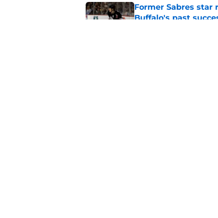
Former Sabres star r
Buffalo's past succe
Published by on Invalid Dat
Early look at the Bu
battles
Published by on Invalid Dat
5 related articles loaded
Home
/
Sabres News
About
Pitch a Story