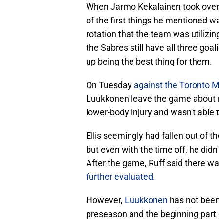
When Jarmo Kekalainen took over 
of the first things he mentioned wa
rotation that the team was utilizi
the Sabres still have all three goal
up being the best thing for them.
On Tuesday
against the Toronto 
Luukkonen leave the game about mi
lower-body injury and wasn't able t
Ellis seemingly had fallen out of t
but even with the time off, he didn
After the game, Ruff said there 
further evaluated.
However,
Luukkonen
has not been
preseason and the beginning part o