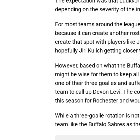
The expectation was that Luukkone
depending on the severity of the in
For most teams around the league, 
because it can create another rost
create that spot with players like
hopefully Jiri Kulich getting closer 
However, based on what the Buffal
might be wise for them to keep all 
one of their three goalies and suffe
team to call up Devon Levi. The co
this season for Rochester and woul
While a three-goalie rotation is not
team like the Buffalo Sabres as th