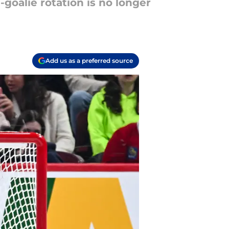
goalie rotation is no longer
Add us as a preferred source