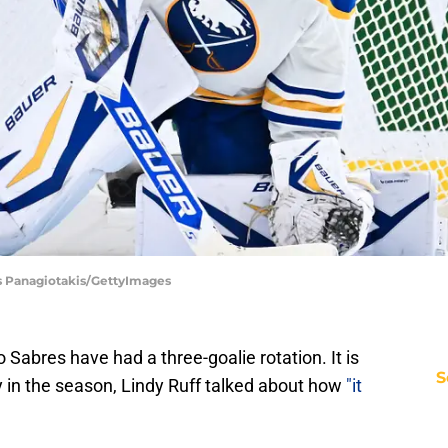
as Panagiotakis/GettyImages
 Sabres have had a three-goalie rotation. It is
S
ly in the season, Lindy Ruff talked about how
"it