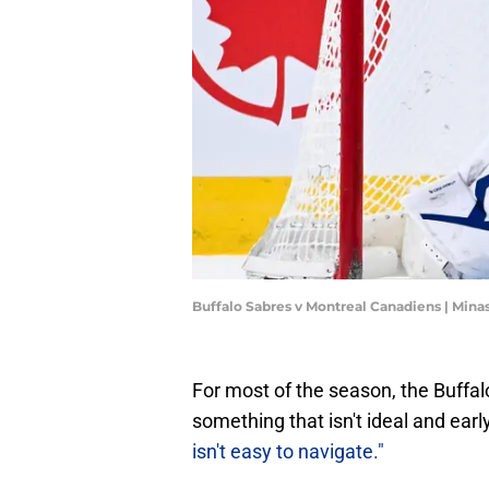
Buffalo Sabres v Montreal Canadiens | Min
For most of the season, the Buffalo
something that isn't ideal and ear
isn't easy to navigate."