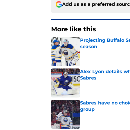
Add us as a preferred sour
More like this
Projecting Buffalo S
season
Published by on Invalid Dat
Alex Lyon details wh
Sabres
Published by on Invalid Dat
Sabres have no choi
group
Published by on Invalid Dat