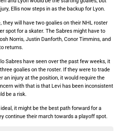
n and Lyon would be the starting goalies, but
jury, Ellis now steps in as the backup for Lyon.
they will have two goalies on their NHL roster
er spot for a skater. The Sabres might have to
 Josh Norris, Justin Danforth, Conor Timmins, and
to returns.
o Sabres have seen over the past few weeks, it
three goalies on the roster. If they were to trade
r an injury at the position, it would require the
ncern with that is that Levi has been inconsistent
d be a risk.
 ideal, it might be the best path forward for a
ey continue their march towards a playoff spot.