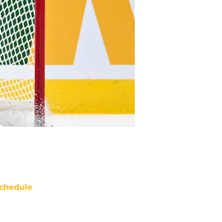
chedule