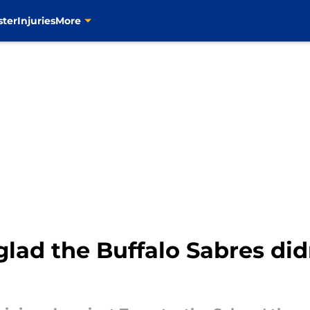
ster
Injuries
More
glad the Buffalo Sabres did