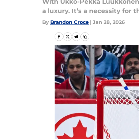
With Ukko-Pekka Luukkonen in
a luxury. It’s a necessity for 
By
Brandon Croce
|
Jan 28, 2026