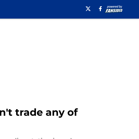
n't trade any of