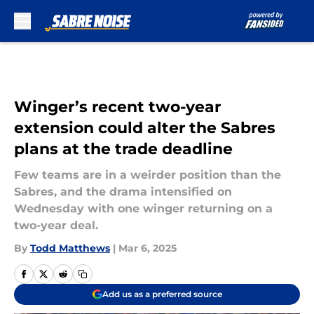
Skip to main content
Winger’s recent two-year
extension could alter the Sabres
plans at the trade deadline
Few teams are in a weirder position than the
Sabres, and the drama intensified on
Wednesday with one winger returning on a
two-year deal.
By
Todd Matthews
|
Mar 6, 2025
Add us as a preferred source