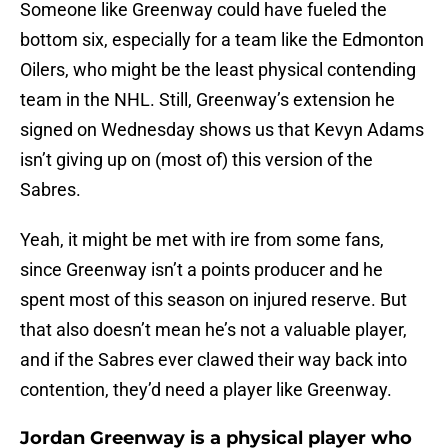
Someone like Greenway could have fueled the
bottom six, especially for a team like the Edmonton
Oilers, who might be the least physical contending
team in the NHL. Still, Greenway’s extension he
signed on Wednesday shows us that Kevyn Adams
isn’t giving up on (most of) this version of the
Sabres.
Yeah, it might be met with ire from some fans,
since Greenway isn’t a points producer and he
spent most of this season on injured reserve. But
that also doesn’t mean he’s not a valuable player,
and if the Sabres ever clawed their way back into
contention, they’d need a player like Greenway.
Jordan Greenway is a physical player who