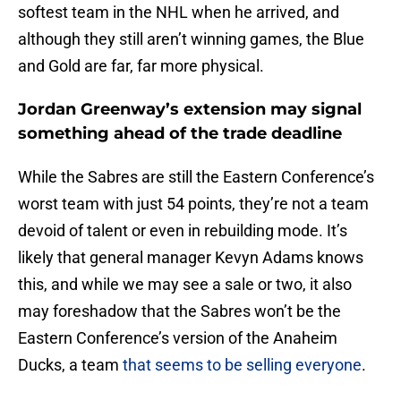
softest team in the NHL when he arrived, and
although they still aren’t winning games, the Blue
and Gold are far, far more physical.
Jordan Greenway’s extension may signal
something ahead of the trade deadline
While the Sabres are still the Eastern Conference’s
worst team with just 54 points, they’re not a team
devoid of talent or even in rebuilding mode. It’s
likely that general manager Kevyn Adams knows
this, and while we may see a sale or two, it also
may foreshadow that the Sabres won’t be the
Eastern Conference’s version of the Anaheim
Ducks, a team
that seems to be selling everyone
.