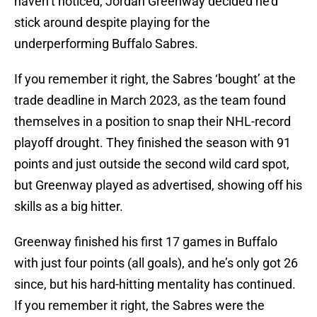
haven’t noticed, Jordan Greenway decided he’d
stick around despite playing for the
underperforming Buffalo Sabres.
If you remember it right, the Sabres ‘bought’ at the
trade deadline in March 2023, as the team found
themselves in a position to snap their NHL-record
playoff drought. They finished the season with 91
points and just outside the second wild card spot,
but Greenway played as advertised, showing off his
skills as a big hitter.
Greenway finished his first 17 games in Buffalo
with just four points (all goals), and he’s only got 26
since, but his hard-hitting mentality has continued.
If you remember it right, the Sabres were the