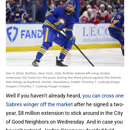
Dec 9, 2024; Buffalo, New York, USA; Buffalo Sabres left wing Jordan
Greenway (12) looks for the puck during the third period against the Detroit
Red Wings at KeyBank Center. Mandatory Credit: Timothy T. Ludwig-Imagn
Images | Timothy T. Ludwig-Imagn Images
Well if you haven’t already heard,
you can cross one
Sabres winger off the market
after he signed a two-
year, $8 million extension to stick around in the City
of Good Neighbors on Wednesday. And in case you