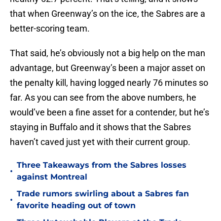
that when Greenway’s on the ice, the Sabres are a
better-scoring team.
That said, he’s obviously not a big help on the man
advantage, but Greenway’s been a major asset on
the penalty kill, having logged nearly 76 minutes so
far. As you can see from the above numbers, he
would’ve been a fine asset for a contender, but he’s
staying in Buffalo and it shows that the Sabres
haven’t caved just yet with their current group.
Three Takeaways from the Sabres losses
•
against Montreal
Trade rumors swirling about a Sabres fan
•
favorite heading out of town