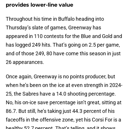
provides lower-line value
Throughout his time in Buffalo heading into
Thursday’s slate of games, Greenway has
appeared in 110 contests for the Blue and Gold and
has logged 249 hits. That’s going on 2.5 per game,
and of those 249, 80 have come this season in just
26 appearances.
Once again, Greenway is no points producer, but
when he’s been on the ice at even strength in 2024-
25, the Sabres have a 14.0 shooting percentage.
No, his on-ice save percentage isn’t great, sitting at
86.7. But still, he’s taking just 44.3 percent of his
faceoffs in the offensive zone, yet his Corsi For is a
healthy 52.7 percent. That’s telling, and it shows