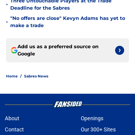
Three Untouchable Players at the Trade
•
Deadline for the Sabres
"No offers are close" Kevyn Adams has yet to
•
make a trade
Add us as a preferred source on
Google
Home
/
Sabres News
About
Openings
Contact
Our 300+ Sites