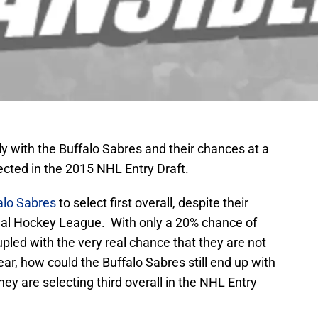
ly with the Buffalo Sabres and their chances at a
ected in the 2015 NHL Entry Draft.
alo Sabres
to select first overall, despite their
ional Hockey League. With only a 20% chance of
oupled with the very real chance that they are not
ar, how could the Buffalo Sabres still end up with
ey are selecting third overall in the NHL Entry