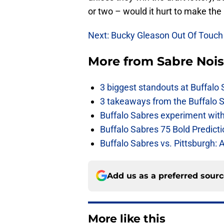
or two – would it hurt to make the
Next: Bucky Gleason Out Of Touch
More from
Sabre Noi
3 biggest standouts at Buffalo
3 takeaways from the Buffalo 
Buffalo Sabres experiment with 
Buffalo Sabres 75 Bold Predicti
Buffalo Sabres vs. Pittsburgh: 
Add us as a preferred sour
More like this