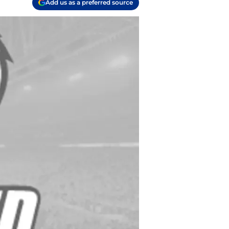
Add us as a preferred source