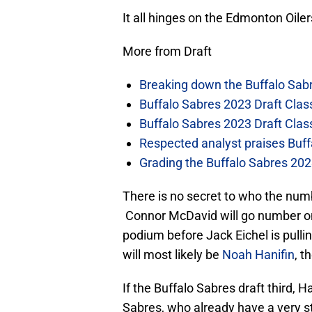
It all hinges on the Edmonton Oilers
More from Draft
Breaking down the Buffalo Sab
Buffalo Sabres 2023 Draft Clas
Buffalo Sabres 2023 Draft Clas
Respected analyst praises Buff
Grading the Buffalo Sabres 2023 
There is no secret to who the num
Connor McDavid will go number on
podium before Jack Eichel is pulli
will most likely be
Noah Hanifin
, t
If the Buffalo Sabres draft third, H
Sabres, who already have a very st