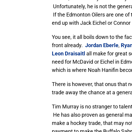
Unfortunately, he is not the genera
If the Edmonton Oilers are one of t
end up with Jack Eichel or Connor
You see, it all boils down to the f
front already.
Jordan Eberle
,
Ryan
Leon Draisaitl
all make for great sc
need for McDavid or Eichel in Edmo
which is where Noah Hanifin becom
There is however, that onus that no
trade away the chance at a generati
Tim Murray is no stranger to talent
He has also proven as general mana
make a hockey trade, that may no
payment to make the Buffalo Sabre