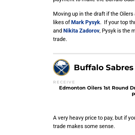
Moving up in the draft if the Oiler
likes of
Mark Pysyk
. If your top 
and
Nikita Zadorov
, Pysyk is the 
trade.
Buffalo Sabres
RECEIVE
Edmonton Oilers 1st Round Dr
P
A very heavy price to pay, but if y
trade makes some sense.