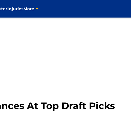
ster
Injuries
More
nces At Top Draft Picks