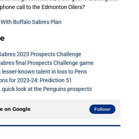
 phone call to the Edmonton Oilers?
 With Buffalo Sabres Plan
se
 Sabres 2023 Prospects Challenge
Sabres final Prospects Challenge game
lesser-known talent in loss to Pens
ons for 2023-24: Prediction 51
A quick look at the Penguins prospects
ce on
Google
Follow