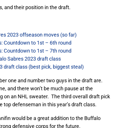
, and their position in the draft.
res 2023 offseason moves (so far)
s: Countdown to 1st – 6th round
s: Countdown to 1st – 7th round
alo Sabres 2023 draft class
draft class (best pick, biggest steal)
ber one and number two guys in the draft are.
e, and there won’t be much pause at the
ng on an NHL sweater. The third overall draft pick
he top defenseman in this year’s draft class.
anifin would be a great addition to the Buffalo
rong defensive corps for the future.