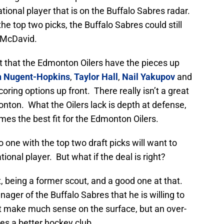
tional player that is on the Buffalo Sabres radar.
he top two picks, the Buffalo Sabres could still
 McDavid.
act that the Edmonton Oilers have the pieces up
 Nugent-Hopkins
,
Taylor Hall
,
Nail Yakupov
and
oring options up front. There really isn’t a great
nton. What the Oilers lack is depth at defense,
es the best fit for the Edmonton Oilers.
 one with the top two draft picks will want to
onal player. But what if the deal is right?
, being a former scout, and a good one at that.
ger of the Buffalo Sabres that he is willing to
t make much sense on the surface, but an over-
s a better hockey club.