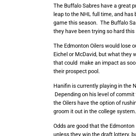
The Buffalo Sabres have a great p
leap to the NHL full time, and has 
game this season. The Buffalo Sab
they have been trying so hard this
The Edmonton Oilers would lose out
Eichel or McDavid, but what they
that could make an impact as soo
their prospect pool.
Hanifin is currently playing in th
Depending on his level of commit 
the Oilers have the option of rushin
groom it out in the college system
Odds are good that the Edmonton Oi
unless they win the draft lottery, bu