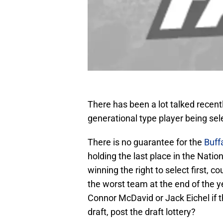
There has been a lot talked recent
generational type player being sel
There is no guarantee for the
Buff
holding the last place in the Nat
winning the right to select first, c
the worst team at the end of the ye
Connor McDavid or Jack Eichel if th
draft, post the draft lottery?