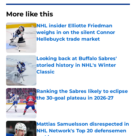
More like this
NHL insider Elliotte Friedman
weighs in on the silent Connor
Hellebuyck trade market
Published by on Invalid Date
Looking back at Buffalo Sabres'
storied history in NHL's Winter
Classic
Published by on Invalid Date
Ranking the Sabres likely to eclipse
the 30-goal plateau in 2026-27
Published by on Invalid Date
Mattias Samuelsson disrespected in
NHL Network's Top 20 defensemen