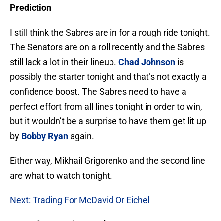
Prediction
I still think the Sabres are in for a rough ride tonight.
The Senators are on a roll recently and the Sabres
still lack a lot in their lineup.
Chad Johnson
is
possibly the starter tonight and that’s not exactly a
confidence boost. The Sabres need to have a
perfect effort from all lines tonight in order to win,
but it wouldn’t be a surprise to have them get lit up
by
Bobby Ryan
again.
Either way, Mikhail Grigorenko and the second line
are what to watch tonight.
Next: Trading For McDavid Or Eichel