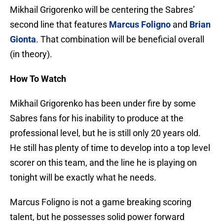
Mikhail Grigorenko will be centering the Sabres’
second line that features
Marcus Foligno
and
Brian
Gionta
. That combination will be beneficial overall
(in theory).
How To Watch
Mikhail Grigorenko has been under fire by some
Sabres fans for his inability to produce at the
professional level, but he is still only 20 years old.
He still has plenty of time to develop into a top level
scorer on this team, and the line he is playing on
tonight will be exactly what he needs.
Marcus Foligno is not a game breaking scoring
talent, but he possesses solid power forward