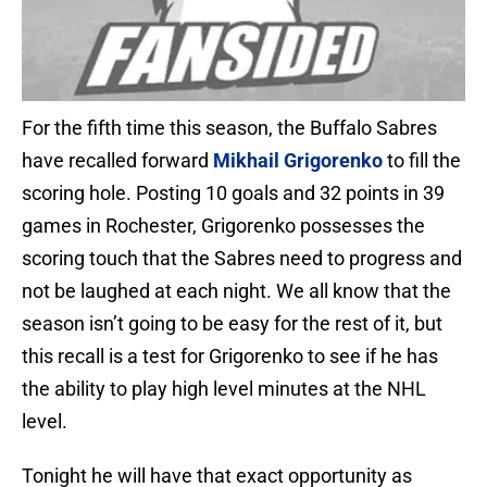
For the fifth time this season, the Buffalo Sabres
have recalled forward
Mikhail Grigorenko
to fill the
scoring hole. Posting 10 goals and 32 points in 39
games in Rochester, Grigorenko possesses the
scoring touch that the Sabres need to progress and
not be laughed at each night. We all know that the
season isn’t going to be easy for the rest of it, but
this recall is a test for Grigorenko to see if he has
the ability to play high level minutes at the NHL
level.
Tonight he will have that exact opportunity as