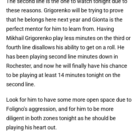
The second line is the one to watch tonight due to
these reasons. Grigorenko will be trying to prove
that he belongs here next year and Gionta is the
perfect mentor for him to learn from. Having
Mikhail Grigorenko play less minutes on the third or
fourth line disallows his ability to get on a roll. He
has been playing second line minutes down in
Rochester, and now he will finally have his chance
to be playing at least 14 minutes tonight on the
second line.
Look for him to have some more open space due to
Foligno’s aggression, and for him to be more
diligent in both zones tonight as he should be
playing his heart out.