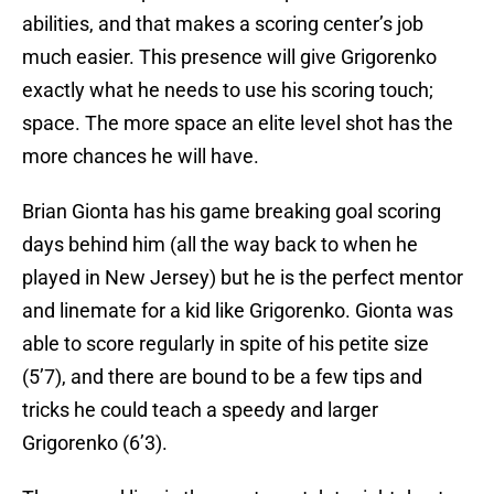
abilities, and that makes a scoring center’s job
much easier. This presence will give Grigorenko
exactly what he needs to use his scoring touch;
space. The more space an elite level shot has the
more chances he will have.
Brian Gionta has his game breaking goal scoring
days behind him (all the way back to when he
played in New Jersey) but he is the perfect mentor
and linemate for a kid like Grigorenko. Gionta was
able to score regularly in spite of his petite size
(5’7), and there are bound to be a few tips and
tricks he could teach a speedy and larger
Grigorenko (6’3).