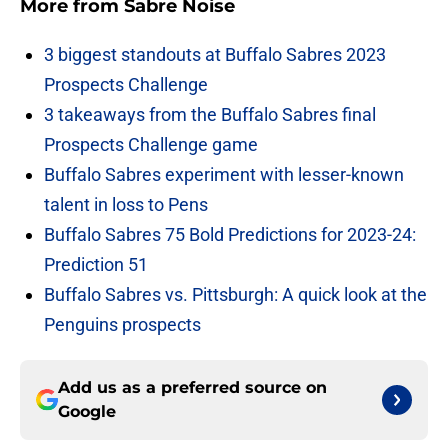
More from
Sabre Noise
3 biggest standouts at Buffalo Sabres 2023
Prospects Challenge
3 takeaways from the Buffalo Sabres final
Prospects Challenge game
Buffalo Sabres experiment with lesser-known
talent in loss to Pens
Buffalo Sabres 75 Bold Predictions for 2023-24:
Prediction 51
Buffalo Sabres vs. Pittsburgh: A quick look at the
Penguins prospects
Add us as a preferred source on
Google