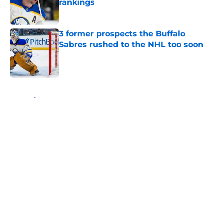
rankings
Published by on Invalid Date
3 former prospects the Buffalo
Sabres rushed to the NHL too soon
Published by on Invalid Date
5 related articles loaded
Home
/
Sabres News
About
Openings
Contact
Our 300+ Sites
FanSided Daily
Pitch a Story