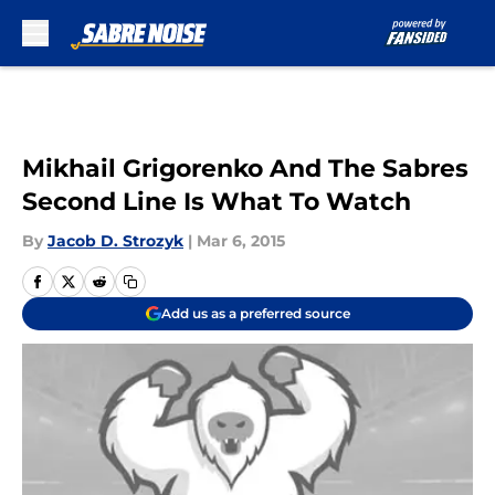
Skip to main content
Mikhail Grigorenko And The Sabres
Second Line Is What To Watch
By
Jacob D. Strozyk
|
Mar 6, 2015
Add us as a preferred source