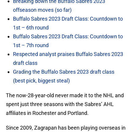
Breaking down the Buffalo Sabres 2023
offseason moves (so far)
Buffalo Sabres 2023 Draft Class: Countdown to
1st – 6th round
Buffalo Sabres 2023 Draft Class: Countdown to
1st – 7th round
Respected analyst praises Buffalo Sabres 2023
draft class
Grading the Buffalo Sabres 2023 draft class
(best pick, biggest steal)
The now-28-year-old never made it to the NHL and
spent just three seasons with the Sabres’ AHL
affiliates in Rochester and Portland.
Since 2009, Zagrapan has been playing overseas in