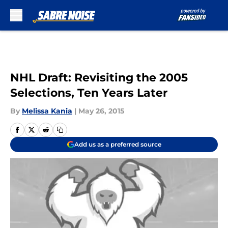
Skip to main content
NHL Draft: Revisiting the 2005
Selections, Ten Years Later
By
Melissa Kania
|
May 26, 2015
Add us as a preferred source