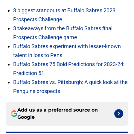
3 biggest standouts at Buffalo Sabres 2023
Prospects Challenge
3 takeaways from the Buffalo Sabres final
Prospects Challenge game
Buffalo Sabres experiment with lesser-known
talent in loss to Pens
Buffalo Sabres 75 Bold Predictions for 2023-24:
Prediction 51
Buffalo Sabres vs. Pittsburgh: A quick look at the
Penguins prospects
Add us as a preferred source on
Google