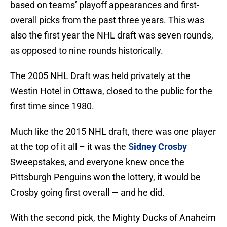
based on teams’ playoff appearances and first-
overall picks from the past three years. This was
also the first year the NHL draft was seven rounds,
as opposed to nine rounds historically.
The 2005 NHL Draft was held privately at the
Westin Hotel in Ottawa, closed to the public for the
first time since 1980.
Much like the 2015 NHL draft, there was one player
at the top of it all – it was the
Sidney Crosby
Sweepstakes, and everyone knew once the
Pittsburgh Penguins won the lottery, it would be
Crosby going first overall — and he did.
With the second pick, the Mighty Ducks of Anaheim