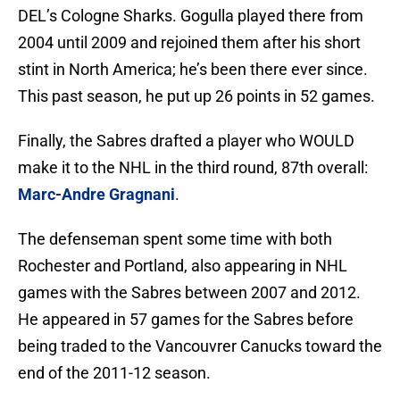
DEL’s Cologne Sharks. Gogulla played there from
2004 until 2009 and rejoined them after his short
stint in North America; he’s been there ever since.
This past season, he put up 26 points in 52 games.
Finally, the Sabres drafted a player who WOULD
make it to the NHL in the third round, 87th overall:
Marc-Andre Gragnani
.
The defenseman spent some time with both
Rochester and Portland, also appearing in NHL
games with the Sabres between 2007 and 2012.
He appeared in 57 games for the Sabres before
being traded to the Vancouvrer Canucks toward the
end of the 2011-12 season.