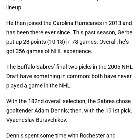
lineup.
He then joined the Carolina Hurricanes in 2013 and
has been there ever since. This past season, Gerbe
put up 28 points (10-18) in 78 games. Overall, he’s
got 356 games of NHL experience.
The Buffalo Sabres’ final two picks in the 2005 NHL
Draft have something in common: both have never
played a game in the NHL.
With the 182nd overall selection, the Sabres chose
goaltender Adam Dennis; then, with the 191st pick,
Vyacheslav Buravchikov.
Dennis spent some time with Rochester and