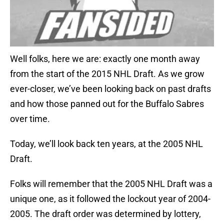
Well folks, here we are: exactly one month away
from the start of the 2015 NHL Draft. As we grow
ever-closer, we’ve been looking back on past drafts
and how those panned out for the Buffalo Sabres
over time.
Today, we’ll look back ten years, at the 2005 NHL
Draft.
Folks will remember that the 2005 NHL Draft was a
unique one, as it followed the lockout year of 2004-
2005. The draft order was determined by lottery,