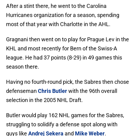
After a stint there, he went to the Carolina
Hurricanes organization for a season, spending
most of that year with Charlotte in the AHL.
Gragnani then went on to play for Prague Lev in the
KHL and most recently for Bern of the Swiss-A
league. He had 37 points (8-29) in 49 games this
season there.
Having no fourth-round pick, the Sabres then chose
defenseman
Chris Butler
with the 96th overall
selection in the 2005 NHL Draft.
Butler would play 162 NHL games for the Sabres,
struggling to solidify a defense spot along with
guys like
Andrej Sekera
and
Mike Weber
.