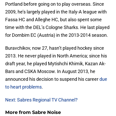
Portland before going on to play overseas. Since
2009, he’s largely played in the Italy-A league with
Fassa HC and Alleghe HC, but also spent some
time with the DEL’s Cologne Sharks. He last played
for Dornbirn EC (Austria) in the 2013-2014 season.
Buravchikov, now 27, hasn’t played hockey since
2013. He never played in North America; since his
draft year, he played Mytishchi Khimik, Kazan Ak-
Bars and CSKA Moscow. In August 2013, he
announced his decision to suspend his career
due
to heart problems
.
Next: Sabres Regional TV Channel?
More from
Sabre Noise