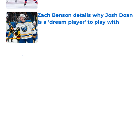
Zach Benson details why Josh Doan
is a 'dream player' to play with
Published by on Invalid Date
5 related articles loaded
Home
/
Draft
About
Openings
Contact
Our 300+ Sites
FanSided Daily
Pitch a Story
Privacy Policy
Terms of Use