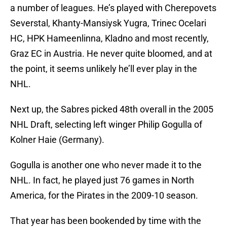
a number of leagues. He’s played with Cherepovets
Severstal, Khanty-Mansiysk Yugra, Trinec Ocelari
HC, HPK Hameenlinna, Kladno and most recently,
Graz EC in Austria. He never quite bloomed, and at
the point, it seems unlikely he’ll ever play in the
NHL.
Next up, the Sabres picked 48th overall in the 2005
NHL Draft, selecting left winger Philip Gogulla of
Kolner Haie (Germany).
Gogulla is another one who never made it to the
NHL. In fact, he played just 76 games in North
America, for the Pirates in the 2009-10 season.
That year has been bookended by time with the