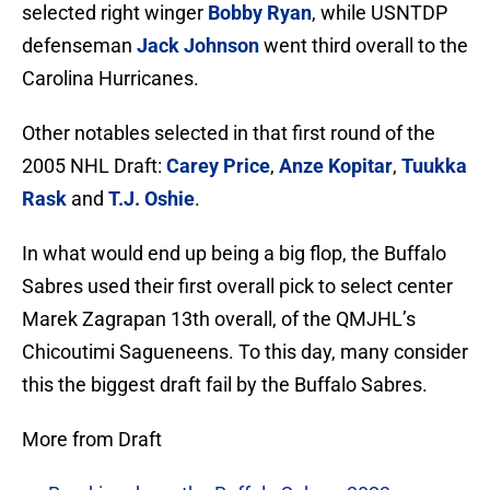
selected right winger
Bobby Ryan
, while USNTDP
defenseman
Jack Johnson
went third overall to the
Carolina Hurricanes.
Other notables selected in that first round of the
2005 NHL Draft:
Carey Price
,
Anze Kopitar
,
Tuukka
Rask
and
T.J. Oshie
.
In what would end up being a big flop, the Buffalo
Sabres used their first overall pick to select center
Marek Zagrapan 13th overall, of the QMJHL’s
Chicoutimi Sagueneens. To this day, many consider
this the biggest draft fail by the Buffalo Sabres.
More from Draft