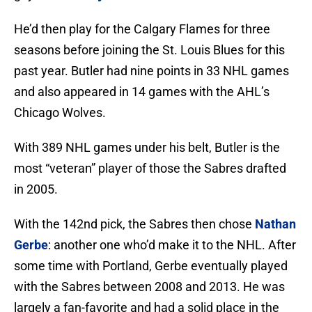
He’d then play for the Calgary Flames for three
seasons before joining the St. Louis Blues for this
past year. Butler had nine points in 33 NHL games
and also appeared in 14 games with the AHL’s
Chicago Wolves.
With 389 NHL games under his belt, Butler is the
most “veteran” player of those the Sabres drafted
in 2005.
With the 142nd pick, the Sabres then chose
Nathan
Gerbe
: another one who’d make it to the NHL. After
some time with Portland, Gerbe eventually played
with the Sabres between 2008 and 2013. He was
largely a fan-favorite and had a solid place in the