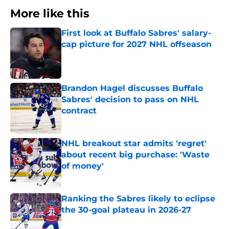
More like this
First look at Buffalo Sabres' salary-
cap picture for 2027 NHL offseason
Published by on Invalid Date
Brandon Hagel discusses Buffalo
Sabres' decision to pass on NHL
contract
Published by on Invalid Date
NHL breakout star admits 'regret'
about recent big purchase: 'Waste
of money'
Published by on Invalid Date
Ranking the Sabres likely to eclipse
the 30-goal plateau in 2026-27
Published by on Invalid Date