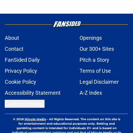
About
Openings
Contact
Our 300+ Sites
FanSided Daily
Pitch a Story
Privacy Policy
Terms of Use
Cookie Policy
Legal Disclaimer
Accessibility Statement
A-Z Index
Cookies Settings
© 2026
Minute Media
-
All Rights Reserved. The content on this site is
for entertainment and educational purposes only. Betting and
gambling content is intended for individuals 21+ and is based on
individual commentators' opinions and not that of Minute Media or its