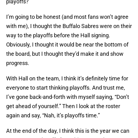
playoffs?
I’m going to be honest (and most fans won’t agree
with me), I thought the Buffalo Sabres were on their
way to the playoffs before the Hall signing.
Obviously, I thought it would be near the bottom of
the board, but I thought they’d make it and show
progress.
With Hall on the team, I think it’s definitely time for
everyone to start thinking playoffs. And trust me,
I’ve gone back-and-forth with myself saying, “Don’t
get ahead of yourself.” Then I look at the roster
again and say, “Nah, it’s playoffs time.”
At the end of the day, I think this is the year we can