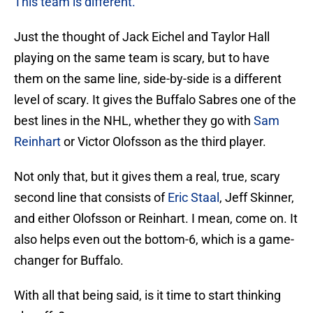
This team is different.
Just the thought of Jack Eichel and Taylor Hall
playing on the same team is scary, but to have
them on the same line, side-by-side is a different
level of scary. It gives the Buffalo Sabres one of the
best lines in the NHL, whether they go with
Sam
Reinhart
or Victor Olofsson as the third player.
Not only that, but it gives them a real, true, scary
second line that consists of
Eric Staal
, Jeff Skinner,
and either Olofsson or Reinhart. I mean, come on. It
also helps even out the bottom-6, which is a game-
changer for Buffalo.
With all that being said, is it time to start thinking