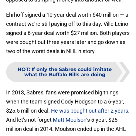
Ehrhoff signed a 10-year deal worth $40 million — a
contract we’re still paying off to this day. Ville Leino
signed a 6-year deal worth $27 million. Both players
were bought out three years later and go down as
two of the worst deals in NHL history.
HOT
:
If only the Sabres could imitate
what the Buffalo Bills are doing
In 2013, Sabres’ fans were promised big things
when the team signed Cody Hodgson to a 6-year,
$25.5 million deal.
He was bought out after 2 years
.
And let’s not forget
Matt Moulson
‘s 5-year, $25
million deal in 2014. Moulson ended up in the AHL