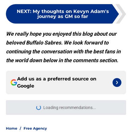
NEXT
:
My thoughts on Kevyn Adam's
journey as GM so far
We really hope you enjoyed this blog about our
beloved Buffalo Sabres. We look forward to
continuing the conversation with the best fans in
the world down below in the comments section.
Add us as a preferred source on
Google
Loading recommendations...
Please wait while we load personal
Home
/
Free Agency