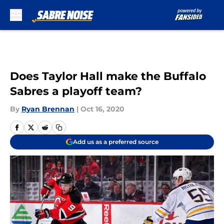
Skip to main content
Does Taylor Hall make the Buffalo
Sabres a playoff team?
By
Ryan Brennan
|
Oct 16, 2020
Add us as a preferred source