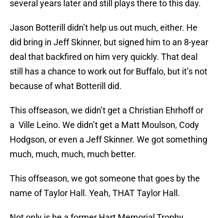
several years later and still plays there to this day.
Jason Botterill didn’t help us out much, either. He
did bring in Jeff Skinner, but signed him to an 8-year
deal that backfired on him very quickly. That deal
still has a chance to work out for Buffalo, but it’s not
because of what Botterill did.
This offseason, we didn’t get a Christian Ehrhoff or
a Ville Leino. We didn’t get a Matt Moulson, Cody
Hodgson, or even a Jeff Skinner. We got something
much, much, much, much better.
This offseason, we got someone that goes by the
name of Taylor Hall. Yeah, THAT Taylor Hall.
Not only is he a former Hart Memorial Trophy