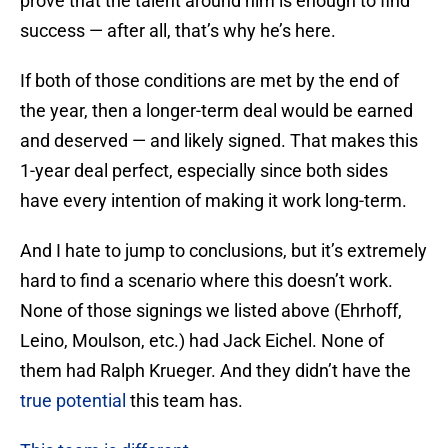
prove that the talent around him is enough to find
success — after all, that’s why he’s here.
If both of those conditions are met by the end of
the year, then a longer-term deal would be earned
and deserved — and likely signed. That makes this
1-year deal perfect, especially since both sides
have every intention of making it work long-term.
And I hate to jump to conclusions, but it’s extremely
hard to find a scenario where this doesn’t work.
None of those signings we listed above (Ehrhoff,
Leino, Moulson, etc.) had Jack Eichel. None of
them had Ralph Krueger. And they didn’t have the
true potential
this team has.