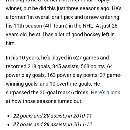
winner, but he did this just three seasons ago. He’s
a former 1st overall draft pick and is now entering
his 11th season (4th team) in the NHL. At just 28
years old, he still has a lot of good hockey left in
him.
In his 10 years, he’s played in 627 games and
recorded 218 goals, 345 assists, 563 points, 64
power play goals, 163 power play points, 37 game-
winning goals, and 10 overtime goals. He
surpassed the 20-goal mark 6 times.
Here’s a look
at how those seasons turned out:
22
goals and
20
assists in 2010-11
27
goals and
26
assists in 2011-12