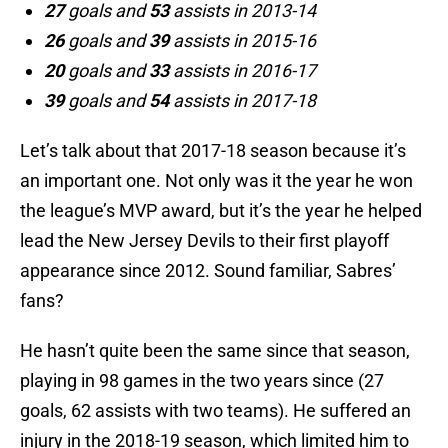
27
goals and
53
assists in 2013-14
26
goals and
39
assists in 2015-16
20
goals and
33
assists in 2016-17
39
goals and
54
assists in 2017-18
Let’s talk about that 2017-18 season because it’s
an important one. Not only was it the year he won
the league’s MVP award, but it’s the year he helped
lead the New Jersey Devils to their first playoff
appearance since 2012. Sound familiar, Sabres’
fans?
He hasn’t quite been the same since that season,
playing in 98 games in the two years since (27
goals, 62 assists with two teams). He suffered an
injury in the 2018-19 season, which limited him to