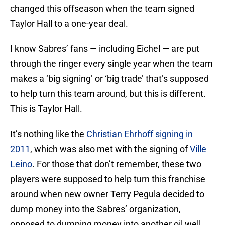
changed this offseason when the team signed
Taylor Hall to a one-year deal.
I know Sabres’ fans — including Eichel — are put
through the ringer every single year when the team
makes a ‘big signing’ or ‘big trade’ that’s supposed
to help turn this team around, but this is different.
This is Taylor Hall.
It’s nothing like the
Christian Ehrhoff signing in
2011
, which was also met with the signing of
Ville
Leino
. For those that don’t remember, these two
players were supposed to help turn this franchise
around when new owner Terry Pegula decided to
dump money into the Sabres’ organization,
opposed to dumping money into another oil well.