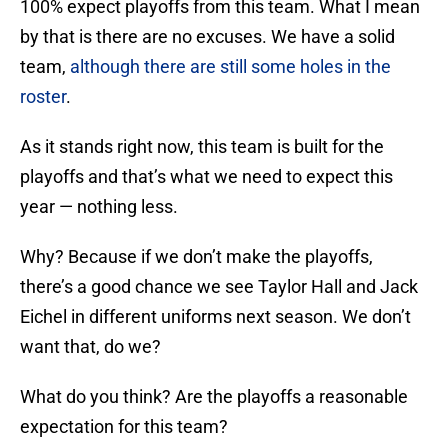
100% expect playoffs from this team. What I mean
by that is there are no excuses. We have a solid
team,
although there are still some holes in the
roster
.
As it stands right now, this team is built for the
playoffs and that’s what we need to expect this
year — nothing less.
Why? Because if we don’t make the playoffs,
there’s a good chance we see Taylor Hall and Jack
Eichel in different uniforms next season. We don’t
want that, do we?
What do you think? Are the playoffs a reasonable
expectation for this team?