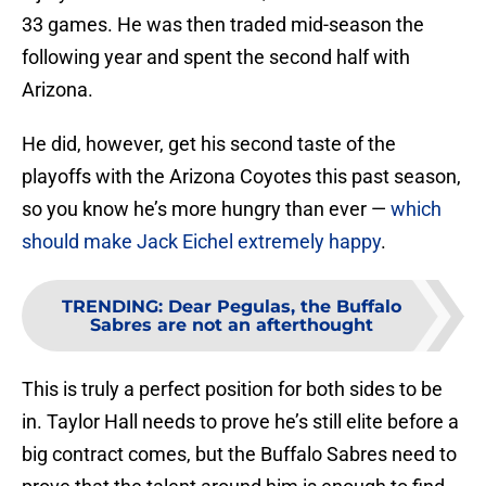
33 games. He was then traded mid-season the
following year and spent the second half with
Arizona.
He did, however, get his second taste of the
playoffs with the Arizona Coyotes this past season,
so you know he’s more hungry than ever —
which
should make Jack Eichel extremely happy
.
TRENDING
:
Dear Pegulas, the Buffalo
Sabres are not an afterthought
This is truly a perfect position for both sides to be
in. Taylor Hall needs to prove he’s still elite before a
big contract comes, but the Buffalo Sabres need to