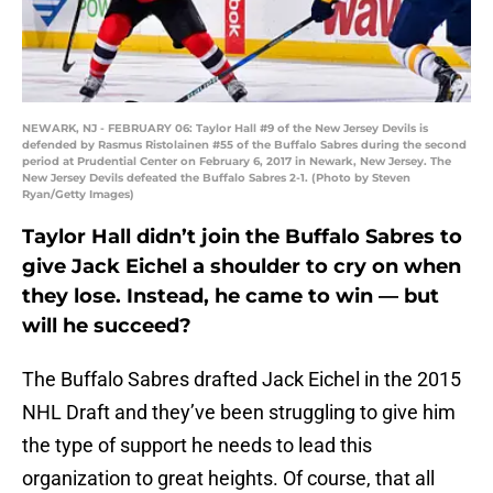
NEWARK, NJ - FEBRUARY 06: Taylor Hall #9 of the New Jersey Devils is
defended by Rasmus Ristolainen #55 of the Buffalo Sabres during the second
period at Prudential Center on February 6, 2017 in Newark, New Jersey. The
New Jersey Devils defeated the Buffalo Sabres 2-1. (Photo by Steven
Ryan/Getty Images)
Taylor Hall didn’t join the Buffalo Sabres to
give Jack Eichel a shoulder to cry on when
they lose. Instead, he came to win — but
will he succeed?
The Buffalo Sabres drafted Jack Eichel in the 2015
NHL Draft and they’ve been struggling to give him
the type of support he needs to lead this
organization to great heights. Of course, that all