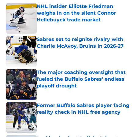
NHL insider Elliotte Friedman
weighs in on the silent Connor
Hellebuyck trade market
Published by on Invalid Date
Sabres set to reignite rivalry with
Charlie McAvoy, Bruins in 2026-27
Published by on Invalid Date
The major coaching oversight that
fueled the Buffalo Sabres' endless
playoff drought
Published by on Invalid Date
Former Buffalo Sabres player facing
reality check in NHL free agency
Published by on Invalid Date