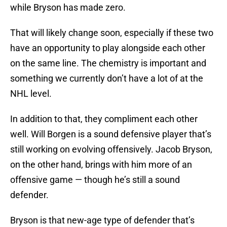
while Bryson has made zero.
That will likely change soon, especially if these two
have an opportunity to play alongside each other
on the same line. The chemistry is important and
something we currently don’t have a lot of at the
NHL level.
In addition to that, they compliment each other
well. Will Borgen is a sound defensive player that’s
still working on evolving offensively. Jacob Bryson,
on the other hand, brings with him more of an
offensive game — though he’s still a sound
defender.
Bryson is that new-age type of defender that’s