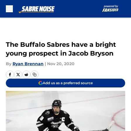
Skip to main content
The Buffalo Sabres have a bright
young prospect in Jacob Bryson
By
Ryan Brennan
|
Nov 20, 2020
Add us as a preferred source