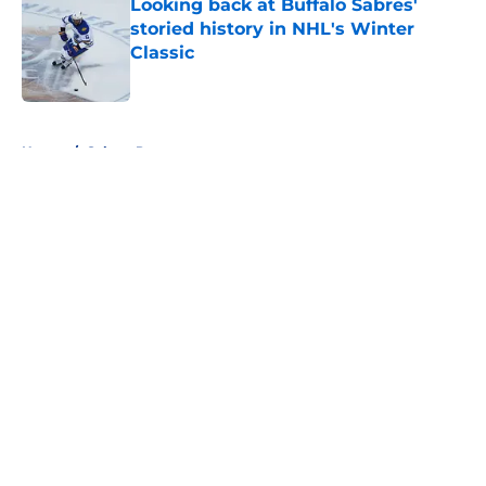
Looking back at Buffalo Sabres'
storied history in NHL's Winter
Classic
Published by on Invalid Date
5 related articles loaded
Home
/
Sabres Prospects
About
Openings
Contact
Our 300+ Sites
FanSided Daily
Pitch a Story
Privacy Policy
Terms of Use
Cookie Policy
Legal Disclaimer