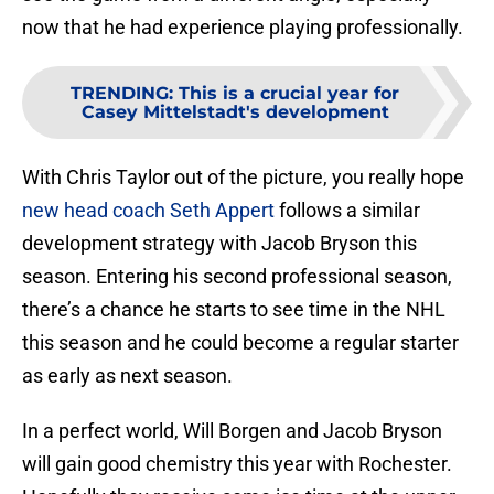
now that he had experience playing professionally.
TRENDING
:
This is a crucial year for
Casey Mittelstadt's development
With Chris Taylor out of the picture, you really hope
new head coach Seth Appert
follows a similar
development strategy with Jacob Bryson this
season. Entering his second professional season,
there’s a chance he starts to see time in the NHL
this season and he could become a regular starter
as early as next season.
In a perfect world, Will Borgen and Jacob Bryson
will gain good chemistry this year with Rochester.