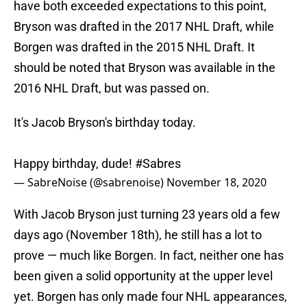
have both exceeded expectations to this point,
Bryson was drafted in the 2017 NHL Draft, while
Borgen was drafted in the 2015 NHL Draft. It
should be noted that Bryson was available in the
2016 NHL Draft, but was passed on.
It's Jacob Bryson's birthday today.
Happy birthday, dude!
#Sabres
— SabreNoise (@sabrenoise)
November 18, 2020
With Jacob Bryson just turning 23 years old a few
days ago (November 18th), he still has a lot to
prove — much like Borgen. In fact, neither one has
been given a solid opportunity at the upper level
yet. Borgen has only made four NHL appearances,