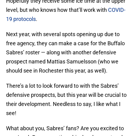
Hopefully they receive some ice time at the upper
level, but who knows how that’ll work with
COVID-
19 protocols
.
Next year, with several spots opening up due to
free agency, they can make a case for the Buffalo
Sabres’ roster — along with another defensive
prospect named Mattias Samuelsson (who we
should see in Rochester this year, as well).
There’s a lot to look forward to with the Sabres’
defensive prospects, but this year will be crucial to
their development. Needless to say, I like what I
see!
What about you, Sabres’ fans? Are you excited to