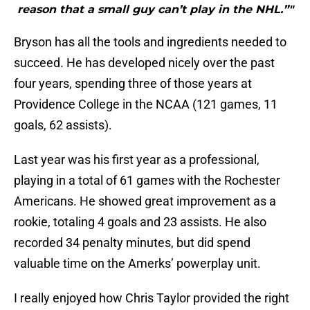
reason that a small guy can’t play in the NHL.”"
Bryson has all the tools and ingredients needed to
succeed. He has developed nicely over the past
four years, spending three of those years at
Providence College in the NCAA (121 games, 11
goals, 62 assists).
Last year was his first year as a professional,
playing in a total of 61 games with the Rochester
Americans. He showed great improvement as a
rookie, totaling 4 goals and 23 assists. He also
recorded 34 penalty minutes, but did spend
valuable time on the Amerks’ powerplay unit.
I really enjoyed how Chris Taylor provided the right