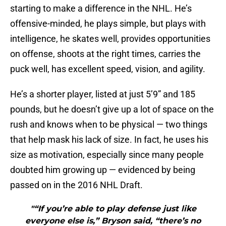
starting to make a difference in the NHL. He’s
offensive-minded, he plays simple, but plays with
intelligence, he skates well, provides opportunities
on offense, shoots at the right times, carries the
puck well, has excellent speed, vision, and agility.
He’s a shorter player, listed at just 5’9” and 185
pounds, but he doesn’t give up a lot of space on the
rush and knows when to be physical — two things
that help mask his lack of size. In fact, he uses his
size as motivation, especially since many people
doubted him growing up — evidenced by being
passed on in the 2016 NHL Draft.
"“If you’re able to play defense just like
everyone else is,” Bryson said, “there’s no