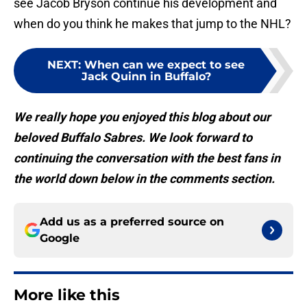
see Jacob Bryson continue his development and
when do you think he makes that jump to the NHL?
NEXT
:
When can we expect to see
Jack Quinn in Buffalo?
We really hope you enjoyed this blog about our
beloved Buffalo Sabres. We look forward to
continuing the conversation with the best fans in
the world down below in the comments section.
Add us as a preferred source on
Google
More like this