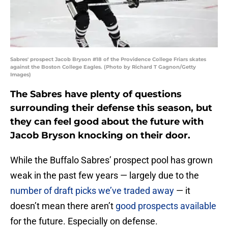
Sabres' prospect Jacob Bryson #18 of the Providence College Friars skates
against the Boston College Eagles. (Photo by Richard T Gagnon/Getty
Images)
The Sabres have plenty of questions
surrounding their defense this season, but
they can feel good about the future with
Jacob Bryson knocking on their door.
While the Buffalo Sabres’ prospect pool has grown
weak in the past few years — largely due to the
number of draft picks we’ve traded away
— it
doesn’t mean there aren’t
good prospects available
for the future. Especially on defense.