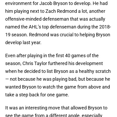
environment for Jacob Bryson to develop. He had
him playing next to Zach Redmond a lot, another
offensive-minded defenseman that was actually
named the AHL’s top defenseman during the 2018-
19 season. Redmond was crucial to helping Bryson
develop last year.
Even after playing in the first 40 games of the
season, Chris Taylor furthered his development
when he decided to list Bryson as a healthy scratch
— not because he was playing bad, but because he
wanted Bryson to watch the game from above and
take a step back for one game.
It was an interesting move that allowed Bryson to
see the game from a different angle, especially