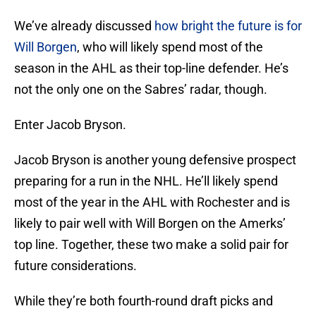
We’ve already discussed
how bright the future is for
Will Borgen
, who will likely spend most of the
season in the AHL as their top-line defender. He’s
not the only one on the Sabres’ radar, though.
Enter Jacob Bryson.
Jacob Bryson is another young defensive prospect
preparing for a run in the NHL. He’ll likely spend
most of the year in the AHL with Rochester and is
likely to pair well with Will Borgen on the Amerks’
top line. Together, these two make a solid pair for
future considerations.
While they’re both fourth-round draft picks and