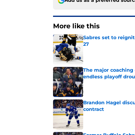
Add us as a preferred sour
More like this
Sabres set to reigni
27
Published by on Invalid Dat
The major coaching o
endless playoff dro
Published by on Invalid Dat
Brandon Hagel discu
contract
Published by on Invalid Dat