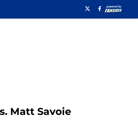
vs. Matt Savoie