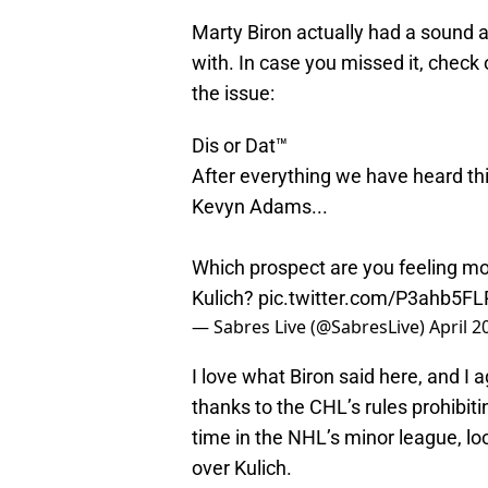
Marty Biron actually had a sound a
with. In case you missed it, check 
the issue:
Dis or Dat™️
After everything we have heard t
Kevyn Adams...
Which prospect are you feeling mo
Kulich?
pic.twitter.com/P3ahb5FL
— Sabres Live (@SabresLive)
April 2
I love what Biron said here, and I a
thanks to the CHL’s rules prohibiti
time in the NHL’s minor league, loo
over Kulich.