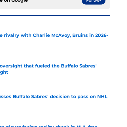
ce on
Google
Follow
te rivalry with Charlie McAvoy, Bruins in 2026-
e
versight that fueled the Buffalo Sabres'
ught
e
sses Buffalo Sabres' decision to pass on NHL
e