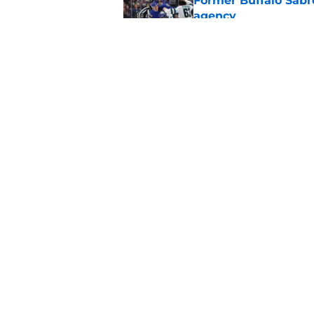
Former Buffalo Sabre
agency
Published by on Invalid Dat
Looking back at Buff
Classic
Published by on Invalid Dat
5 related articles loaded
Home
/
Sabres Prospects
About
Pitch a Story