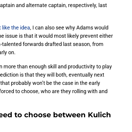
tain and alternate captain, respectively, last
t like the idea
, I can also see why Adams would
e issue is that it would most likely prevent either
ra-talented forwards drafted last season, from
rly on.
more than enough skill and productivity to play
ediction is that they will both, eventually next
that probably won’t be the case in the early
 forced to choose, who are they rolling with and
eed to choose between Kulich