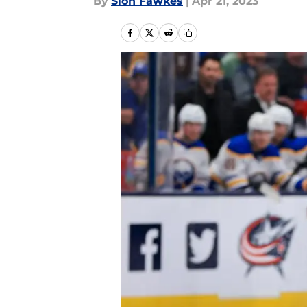
By
Sion Fawkes
|
Apr 21, 2023