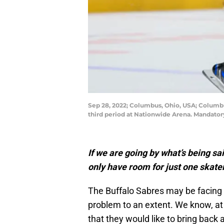
Sep 28, 2022; Columbus, Ohio, USA; Columbus 
third period at Nationwide Arena. Mandato
If we are going by what’s being s
only have room for just one skate
The Buffalo Sabres may be facing 
problem to an extent. We know, a
that they would like to bring bac