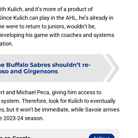
th Kulich, and it’s more of a product of
ince Kulich can play in the AHL, he’s already in
 he were to return to juniors, wouldn’t be,
er developing his game with coaches and systems
ation.
e Buffalo Sabres shouldn’t re-
oso and Girgensons
ert and Michael Peca, giving him access to
system. Therefore, look for Kulich to eventually
s, but it won’t be immediate, while Savoie arrives
e 2023-24 season.