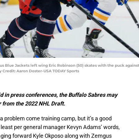
Blue Jackets left wing Eric Robinson (50) skates with the puck against B
ry Credit: Aaron Doster-USA TODAY Sports
aid in press conferences, the Buffalo Sabres may
r from the 2022 NHL Draft.
a problem come training camp, but it’s a good
t least per general manager Kevyn Adams’ words,
k aging forward Kyle Okposo along with Zemgus