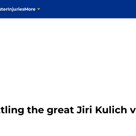
ster
Injuries
More
tling the great Jiri Kulich 