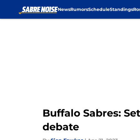
News
Rumors
Schedule
Standings
Ro
Skip to main content
Buffalo Sabres: Set
debate