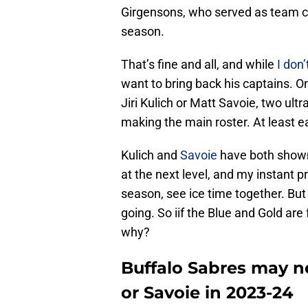
Girgensons, who served as team cap
season.
That’s fine and all, and while
I don’
want to bring back his captains. On
Jiri Kulich or Matt Savoie, two ult
making the main roster. At least ea
Kulich and
Savoie
have both shown 
at the next level, and my instant pr
season, see ice time together. But 
going. So iif the Blue and Gold are
why?
Buffalo Sabres may n
or Savoie in 2023-24