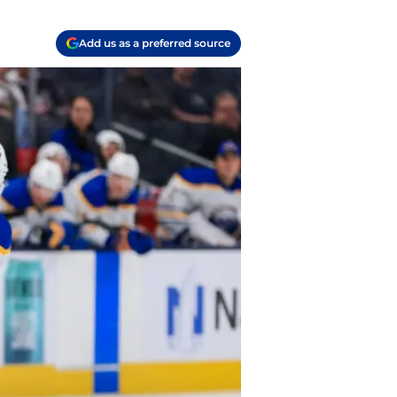
Add us as a preferred source