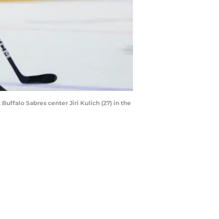
uffalo Sabres center Jiri Kulich (27) in the