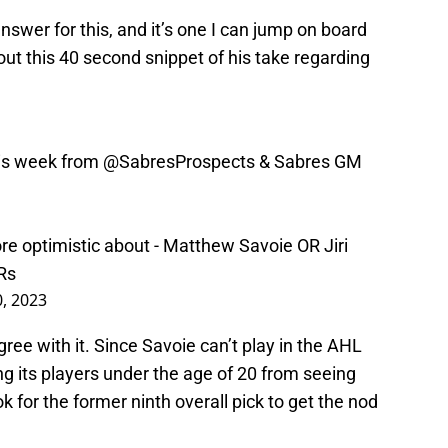
nswer for this, and it’s one I can jump on board
out this 40 second snippet of his take regarding
his week from
@SabresProspects
& Sabres GM
re optimistic about - Matthew Savoie OR Jiri
Rs
0, 2023
gree with it. Since Savoie can’t play in the AHL
ng its players under the age of 20 from seeing
k for the former ninth overall pick to get the nod