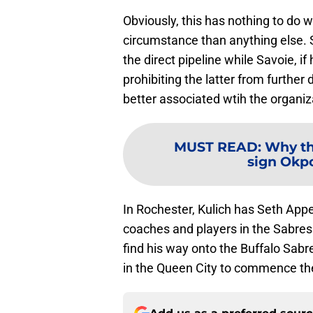
Obviously, this has nothing to do wi
circumstance than anything else. S
the direct pipeline while Savoie, if
prohibiting the latter from furth
better associated wtih the organiz
MUST READ
:
Why th
sign Okp
In Rochester, Kulich has Seth App
coaches and players in the Sabres 
find his way onto the Buffalo Sabre
in the Queen City to commence th