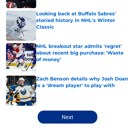
Looking back at Buffalo Sabres'
storied history in NHL's Winter
Classic
Published by on Invalid Date
NHL breakout star admits 'regret'
about recent big purchase: 'Waste
of money'
Published by on Invalid Date
Zach Benson details why Josh Doan
is a 'dream player' to play with
Published by on Invalid Date
5 related articles loaded
Next