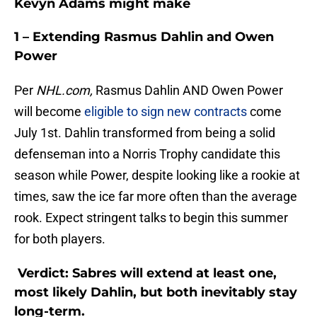
Kevyn Adams might make
1 – Extending Rasmus Dahlin and Owen
Power
Per
NHL.com,
Rasmus Dahlin AND Owen Power
will become
eligible to sign new contracts
come
July 1st. Dahlin transformed from being a solid
defenseman into a Norris Trophy candidate this
season while Power, despite looking like a rookie at
times, saw the ice far more often than the average
rook. Expect stringent talks to begin this summer
for both players.
Verdict: Sabres will extend at least one,
most likely Dahlin, but both inevitably stay
long-term.