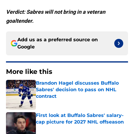
Verdict: Sabres will not bring in a veteran
goaltender.
Add us as a preferred source on
Google
More like this
Brandon Hagel discusses Buffalo
Sabres' decision to pass on NHL
contract
Published by on Invalid Date
First look at Buffalo Sabres' salary-
cap picture for 2027 NHL offseason
Published by on Invalid Date