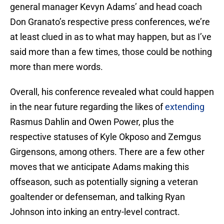
general manager Kevyn Adams’ and head coach
Don Granato’s respective press conferences, we’re
at least clued in as to what may happen, but as I’ve
said more than a few times, those could be nothing
more than mere words.
Overall, his conference revealed what could happen
in the near future regarding the likes of
extending
Rasmus Dahlin and Owen Power, plus the
respective statuses of Kyle Okposo and Zemgus
Girgensons, among others. There are a few other
moves that we anticipate Adams making this
offseason, such as potentially signing a veteran
goaltender or defenseman, and talking Ryan
Johnson into inking an entry-level contract.