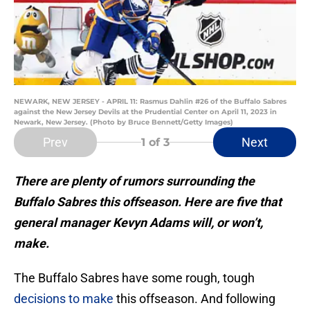
NEWARK, NEW JERSEY - APRIL 11: Rasmus Dahlin #26 of the Buffalo Sabres
against the New Jersey Devils at the Prudential Center on April 11, 2023 in
Newark, New Jersey. (Photo by Bruce Bennett/Getty Images)
Prev
Next
1
of 3
There are plenty of rumors surrounding the
Buffalo Sabres this offseason. Here are five that
general manager Kevyn Adams will, or won’t,
make.
The Buffalo Sabres have some rough, tough
decisions to make
this offseason. And following