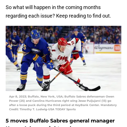
So what will happen in the coming months
regarding each issue? Keep reading to find out.
Apr 8, 2023; Buffalo, New York, USA; Buffalo Sabres defenseman Owen
Power (25) and Carolina Hurricanes right wing Jesse Puljujarvi (13) go
after a loose puck during the third period at KeyBank Center. Mandatory
Credit: Timothy T. Ludwig-USA TODAY Sports
5 moves Buffalo Sabres general manager