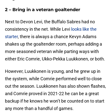
2 – Bring in a veteran goaltender
Next to Devon Levi, the Buffalo Sabres had no
consistency in the net. While Levi
looks like the
starter
, there is always a chance Kevyn Adams
shakes up the goaltender room, perhaps adding a
more seasoned veteran while parting ways with
either Eric Comrie, Ukko-Pekka Luukkonen, or both.
However, Luukkonen is young, and he grew up in
the system, while Comrie performed well to close
out the season. Luukkonen has also shown flashes,
and Comrie proved in 2021-22 he can be a great
backup if he knows he won’t be counted on to start
any more than a handful of games.