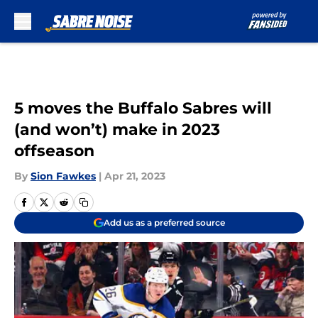
Skip to main content
5 moves the Buffalo Sabres will
(and won’t) make in 2023
offseason
By
Sion Fawkes
|
Apr 21, 2023
Add us as a preferred source