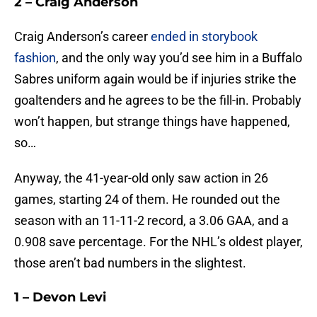
2 – Craig Anderson
Craig Anderson’s career
ended in storybook
fashion
, and the only way you’d see him in a Buffalo
Sabres uniform again would be if injuries strike the
goaltenders and he agrees to be the fill-in. Probably
won’t happen, but strange things have happened,
so…
Anyway, the 41-year-old only saw action in 26
games, starting 24 of them. He rounded out the
season with an 11-11-2 record, a 3.06 GAA, and a
0.908 save percentage. For the NHL’s oldest player,
those aren’t bad numbers in the slightest.
1 – Devon Levi