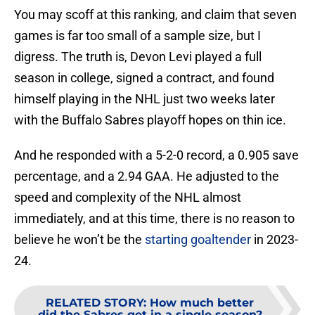
You may scoff at this ranking, and claim that seven
games is far too small of a sample size, but I
digress. The truth is, Devon Levi played a full
season in college, signed a contract, and found
himself playing in the NHL just two weeks later
with the Buffalo Sabres playoff hopes on thin ice.
And he responded with a 5-2-0 record, a 0.905 save
percentage, and a 2.94 GAA. He adjusted to the
speed and complexity of the NHL almost
immediately, and at this time, there is no reason to
believe he won’t be the
starting goaltender
in 2023-
24.
RELATED STORY
:
How much better
did the Sabres get in a single season?