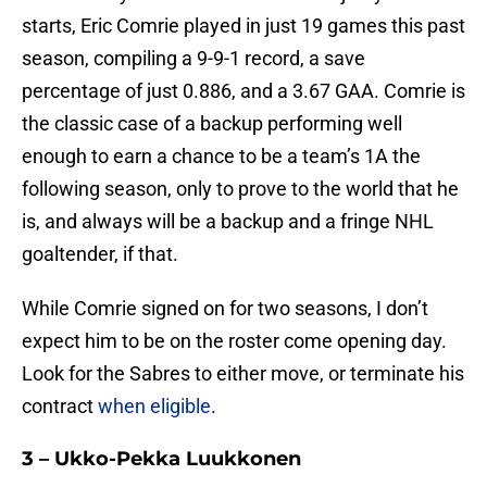
starts, Eric Comrie played in just 19 games this past
season, compiling a 9-9-1 record, a save
percentage of just 0.886, and a 3.67 GAA. Comrie is
the classic case of a backup performing well
enough to earn a chance to be a team’s 1A the
following season, only to prove to the world that he
is, and always will be a backup and a fringe NHL
goaltender, if that.
While Comrie signed on for two seasons, I don’t
expect him to be on the roster come opening day.
Look for the Sabres to either move, or terminate his
contract
when eligible
.
3 – Ukko-Pekka Luukkonen