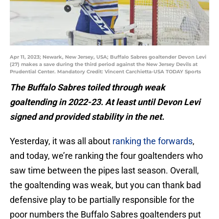
Apr 11, 2023; Newark, New Jersey, USA; Buffalo Sabres goaltender Devon Levi
(27) makes a save during the third period against the New Jersey Devils at
Prudential Center. Mandatory Credit: Vincent Carchietta-USA TODAY Sports
The Buffalo Sabres toiled through weak
goaltending in 2022-23. At least until Devon Levi
signed and provided stability in the net.
Yesterday, it was all about
ranking the forwards
,
and today, we’re ranking the four goaltenders who
saw time between the pipes last season. Overall,
the goaltending was weak, but you can thank bad
defensive play to be partially responsible for the
poor numbers the Buffalo Sabres goaltenders put