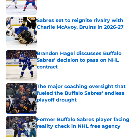
Published by on Invalid Date
Sabres set to reignite rivalry with
Charlie McAvoy, Bruins in 2026-27
Published by on Invalid Date
Brandon Hagel discusses Buffalo
Sabres' decision to pass on NHL
contract
Published by on Invalid Date
The major coaching oversight that
fueled the Buffalo Sabres' endless
playoff drought
Published by on Invalid Date
Former Buffalo Sabres player facing
reality check in NHL free agency
Published by on Invalid Date