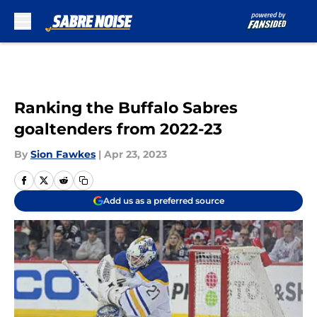
Skip to main content
Ranking the Buffalo Sabres
goaltenders from 2022-23
By
Sion Fawkes
|
Apr 23, 2023
Add us as a preferred source