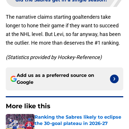
The narrative claims starting goaltenders take
longer to hone their game if they want to succeed
at the NHL level. But Levi, so far anyway, has been
the outlier. He more than deserves the #1 ranking.
(Statistics provided by Hockey-Reference)
Add us as a preferred source on
Google
More like this
Ranking the Sabres likely to eclipse
the 30-goal plateau in 2026-27