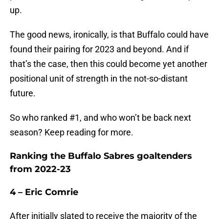
up.
The good news, ironically, is that Buffalo could have
found their pairing for 2023 and beyond. And if
that’s the case, then this could become yet another
positional unit of strength in the not-so-distant
future.
So who ranked #1, and who won’t be back next
season? Keep reading for more.
Ranking the Buffalo Sabres goaltenders
from 2022-23
4 – Eric Comrie
After initially slated to receive the majority of the