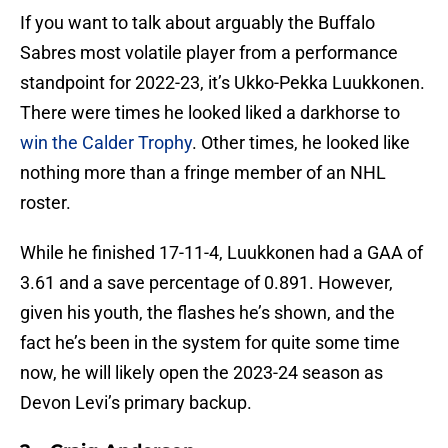
If you want to talk about arguably the Buffalo
Sabres most volatile player from a performance
standpoint for 2022-23, it’s Ukko-Pekka Luukkonen.
There were times he looked liked a darkhorse to
win the Calder Trophy
. Other times, he looked like
nothing more than a fringe member of an NHL
roster.
While he finished 17-11-4, Luukkonen had a GAA of
3.61 and a save percentage of 0.891. However,
given his youth, the flashes he’s shown, and the
fact he’s been in the system for quite some time
now, he will likely open the 2023-24 season as
Devon Levi’s primary backup.