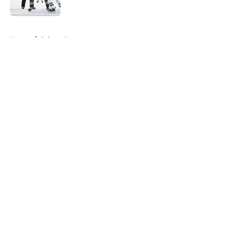
5 related articles loaded
Home
/
Sabres News
About
Openings
Contact
Our 300+ Sites
FanSided Daily
Pitch a Story
Privacy Policy
Terms of Use
Cookie Policy
Legal Disclaimer
Accessibility Statement
A-Z Index
Cookies Settings