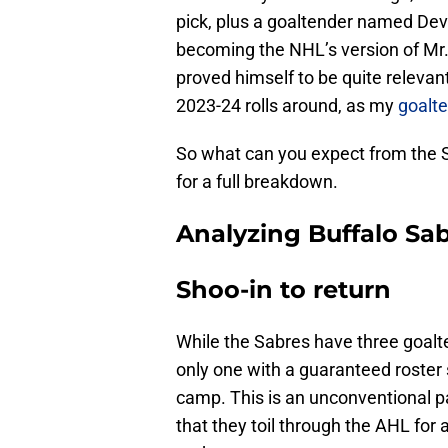
pick, plus a goaltender named Dev
becoming the NHL’s version of Mr. 
proved himself to be quite relevan
2023-24 rolls around, as my
goalte
So what can you expect from the 
for a full breakdown.
Analyzing Buffalo Sab
Shoo-in to return
While the Sabres have three goalt
only one with a guaranteed roster
camp. This is an unconventional p
that they toil through the AHL for