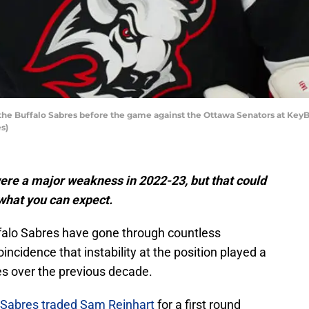
the Buffalo Sabres before the game against the Ottawa Senators at KeyBa
s)
ere a major weakness in 2022-23, but that could
 what you can expect.
uffalo Sabres have gone through countless
incidence that instability at the position played a
es over the previous decade.
Sabres traded Sam Reinhart
for a first round