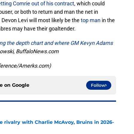
etting Comrie out of his contract
, which could
user, or both to return and man the net in
Devon Levi will most likely be the
top man
in the
Sabres may have their goaltender.
zing the depth chart and where GM Kevyn Adams
owski, BuffaloNews.com
eference/Amerks.com)
ce on
Google
Follow
te rivalry with Charlie McAvoy, Bruins in 2026-