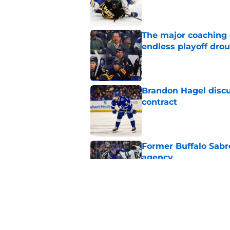
Published by on Invalid Dat
The major coaching o
endless playoff dro
Published by on Invalid Dat
Brandon Hagel discu
contract
Published by on Invalid Dat
Former Buffalo Sabre
agency
Published by on Invalid Dat
Looking back at Buff
Classic
Published by on Invalid Dat