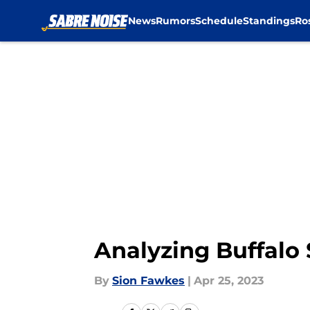
News
Rumors
Schedule
Standings
Ro
Skip to main content
Analyzing Buffalo 
By
Sion Fawkes
|
Apr 25, 2023