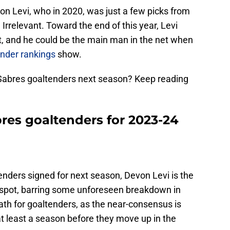
on Levi, who in 2020, was just a few picks from
Irrelevant. Toward the end of this year, Levi
t, and he could be the main man in the net when
nder rankings
show.
Sabres goaltenders next season? Keep reading
res goaltenders for 2023-24
enders signed for next season, Devon Levi is the
 spot, barring some unforeseen breakdown in
ath for goaltenders, as the near-consensus is
 at least a season before they move up in the