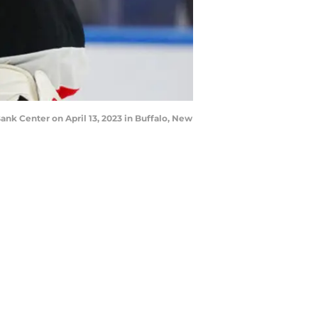
nk Center on April 13, 2023 in Buffalo, New