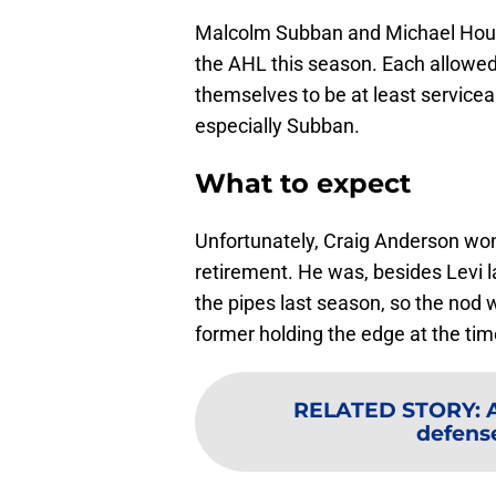
Malcolm Subban and Michael Houser
the AHL this season. Each allowed
themselves to be at least servicea
especially Subban.
What to expect
Unfortunately, Craig Anderson won
retirement. He was, besides Levi l
the pipes last season, so the nod w
former holding the edge at the time
RELATED STORY
:
defens