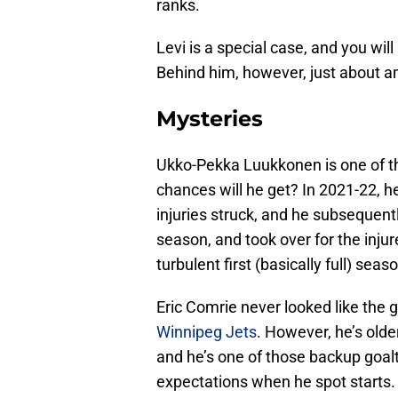
ranks.
Levi is a special case, and you wil
Behind him, however, just about a
Mysteries
Ukko-Pekka Luukkonen is one of t
chances will he get? In 2021-22, h
injuries struck, and he subsequent
season, and took over for the inju
turbulent first (basically full) sea
Eric Comrie never looked like the 
Winnipeg Jets
. However, he’s old
and he’s one of those backup goa
expectations when he spot starts.