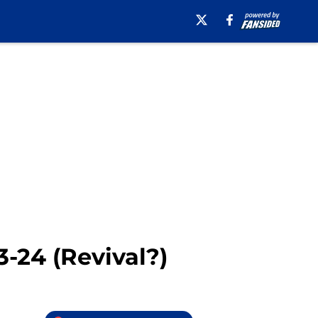
-24 (Revival?)