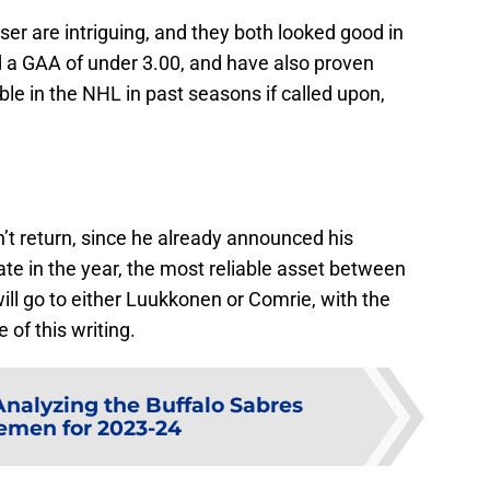
 are intriguing, and they both looked good in
 a GAA of under 3.00, and have also proven
ble in the NHL in past seasons if called upon,
’t return, since he already announced his
ate in the year, the most reliable asset between
ill go to either Luukkonen or Comrie, with the
 of this writing.
Analyzing the Buffalo Sabres
emen for 2023-24