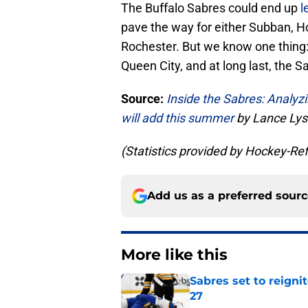
The Buffalo Sabres could end up
l
pave the way for either Subban, Ho
Rochester. But we know one thing: 
Queen City, and at long last, the 
Source:
Inside the Sabres: Analy
will add this summer
by Lance Lys
(Statistics provided by Hockey-R
Add us as a preferred sour
More like this
Sabres set to reigni
27