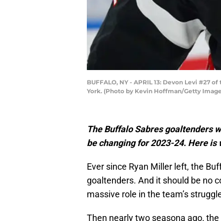
BUFFALO, NY - APRIL 13: Devon Levi #27 of 
York. (Photo by Kevin Hoffman/Getty Image
The Buffalo Sabres goaltenders w
be changing for 2023-24. Here is
Ever since Ryan Miller left, the B
goaltenders. And it should be no co
massive role in the team’s struggl
Then nearly two seasona ago, the