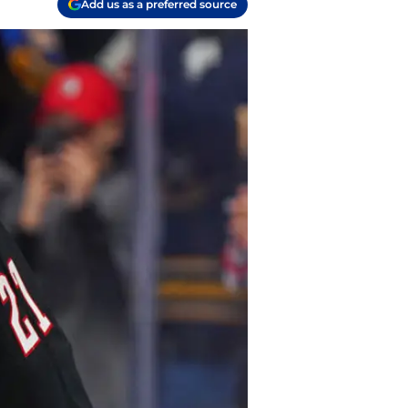
Add us as a preferred source