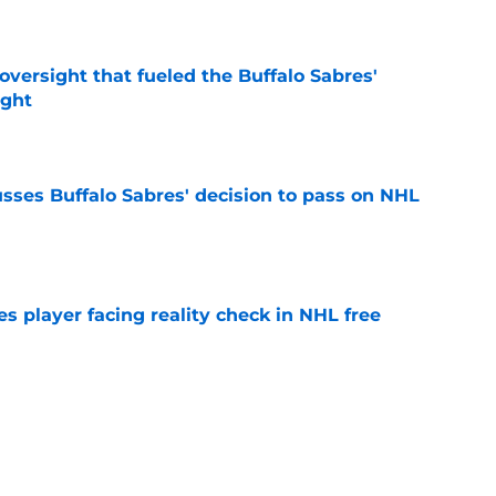
e
versight that fueled the Buffalo Sabres'
ught
e
sses Buffalo Sabres' decision to pass on NHL
e
s player facing reality check in NHL free
e
alo Sabres' storied history in NHL's Winter
e