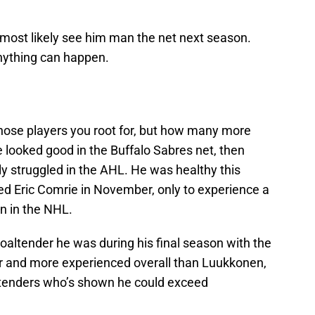
l most likely see him man the net next season.
nything can happen.
hose players you root for, but how many more
e looked good in the Buffalo Sabres net, then
ly struggled in the AHL. He was healthy this
red Eric Comrie in November, only to experience a
son in the NHL.
goaltender he was during his final season with the
er and more experienced overall than Luukkonen,
ltenders who’s shown he could exceed