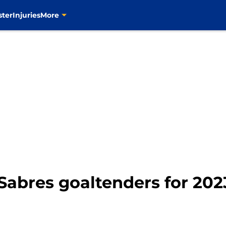
ster
Injuries
More
Sabres goaltenders for 2023