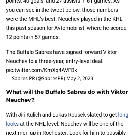
points, 40 goals, and 27 assists in 61 games. As
you can see in the tweet below, those numbers
were the MHL’s best. Neuchev played in the KHL
this past season for Avtomobilist, where he scored
12 points in 57 games.
The Buffalo Sabres have signed forward Viktor
Neuchev to a three-year, entry-level deal.
pic.twitter.com/KmXq4AVFBk
— Sabres PR (@SabresPR)
May 2, 2023
What will the Buffalo Sabres do with Viktor
Neuchev?
With Jiri Kulich and Lukas Rousek slated to get
long
looks
at the NHL level, Neuchev will be one of the
next men up in Rochester. Look for him to possibly