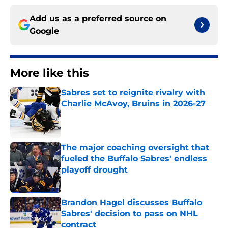
Add us as a preferred source on
Google
More like this
Sabres set to reignite rivalry with
Charlie McAvoy, Bruins in 2026-27
Published by on Invalid Date
The major coaching oversight that
fueled the Buffalo Sabres' endless
playoff drought
Published by on Invalid Date
Brandon Hagel discusses Buffalo
Sabres' decision to pass on NHL
contract