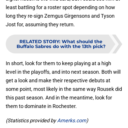
least battling for a roster spot depending on how
long they re-sign Zemgus Girgensons and Tyson
Jost for, assuming they return.
RELATED STORY
:
What should the
Buffalo Sabres do with the 13th pick?
In short, look for them to keep playing at a high
level in the playoffs, and into next season. Both will
get a look and make their respective debuts at
some point, most likely in the same way Rousek did
this past season. And in the meantime, look for
them to dominate in Rochester.
(Statistics provided by
Amerks.com
)