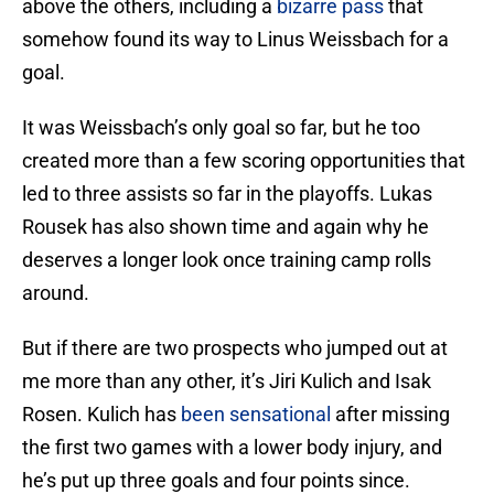
above the others, including a
bizarre pass
that
somehow found its way to Linus Weissbach for a
goal.
It was Weissbach’s only goal so far, but he too
created more than a few scoring opportunities that
led to three assists so far in the playoffs. Lukas
Rousek has also shown time and again why he
deserves a longer look once training camp rolls
around.
But if there are two prospects who jumped out at
me more than any other, it’s Jiri Kulich and Isak
Rosen. Kulich has
been sensational
after missing
the first two games with a lower body injury, and
he’s put up three goals and four points since.