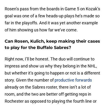
Rosen’s pass from the boards in Game 5 on Kozak’s
goal was one of a few heads-up plays he’s made so
far in the playoffs. And it was yet another example
of him showing us how far we’ve come.
Can Rosen, Kulich, keep making their cases
to play for the Buffalo Sabres?
Right now, I’ll be honest. The duo will continue to
impress and show us why they belong in the NHL,
but whether it’s going to happen or not is a different
story. Given the number of
productive forwards
already on the Sabres roster, there isn’t a lot of
room, and the two are better off getting reps in
Rochester as opposed to playing the fourth line or