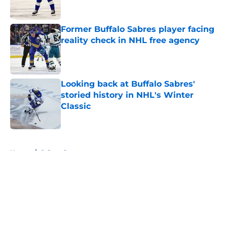
Published by on Invalid Date
Former Buffalo Sabres player facing
reality check in NHL free agency
Published by on Invalid Date
Looking back at Buffalo Sabres'
storied history in NHL's Winter
Classic
Published by on Invalid Date
5 related articles loaded
Home
/
Sabres Prospects
About
Openings