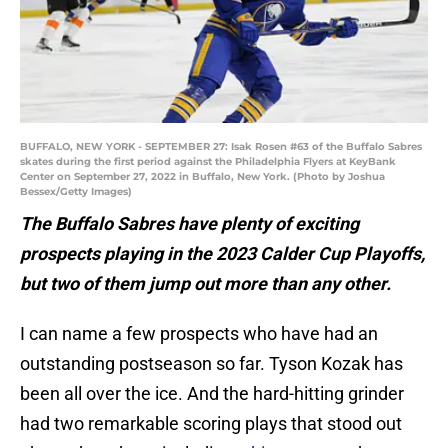
BUFFALO, NEW YORK - SEPTEMBER 27: Isak Rosen #63 of the Buffalo Sabres
skates during the first period against the Philadelphia Flyers at KeyBank
Center on September 27, 2022 in Buffalo, New York. (Photo by Joshua
Bessex/Getty Images)
The Buffalo Sabres have plenty of exciting
prospects playing in the 2023 Calder Cup Playoffs,
but two of them jump out more than any other.
I can name a few prospects who have had an
outstanding postseason so far. Tyson Kozak has
been all over the ice. And the hard-hitting grinder
had two remarkable scoring plays that stood out