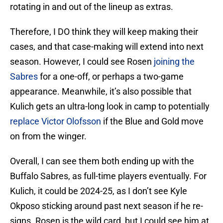
rotating in and out of the lineup as extras.
Therefore, I DO think they will keep making their
cases, and that case-making will extend into next
season. However, I could see Rosen
joining the
Sabres
for a one-off, or perhaps a two-game
appearance. Meanwhile, it’s also possible that
Kulich gets an ultra-long look in camp to potentially
replace Victor Olofsson
if the Blue and Gold move
on from the winger.
Overall, I can see them both ending up with the
Buffalo Sabres, as full-time players eventually. For
Kulich, it could be 2024-25, as I don’t see Kyle
Okposo sticking around past next season if he re-
signs. Rosen is the wild card, but I could see him at