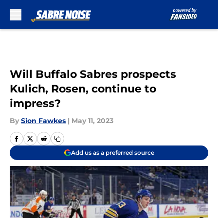
Skip to main content
Will Buffalo Sabres prospects
Kulich, Rosen, continue to
impress?
By
Sion Fawkes
|
May 11, 2023
Add us as a preferred source