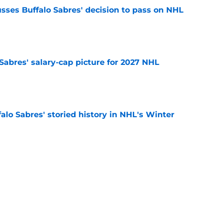
sses Buffalo Sabres' decision to pass on NHL
e
o Sabres' salary-cap picture for 2027 NHL
e
alo Sabres' storied history in NHL's Winter
e
mits 'regret' about recent big purchase:
e