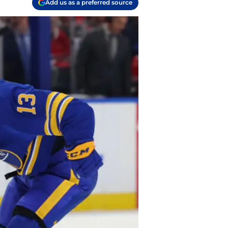
Add us as a preferred source