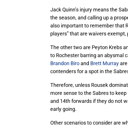
Jack Quinn’s injury means the Sa
the season, and calling up a prospe
also important to remember that Ro
players” that are waivers exempt,
The other two are Peyton Krebs and
to Rochester barring an abysmal c
Brandon Biro
and
Brett Murray
are
contenders for a spot in the Sabre
Therefore, unless Rousek dominate
more sense to the Sabres to keep B
and 14th forwards if they do not wa
early going.
Other scenarios to consider are w