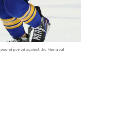
 second period against the Montreal