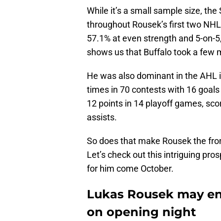
While it’s a small sample size, the
throughout Rousek’s first two NHL 
57.1% at even strength and 5-on-5
shows us that Buffalo took a few 
He was also dominant in the AHL i
times in 70 contests with 16 goals
12 points in 14 playoff games, sco
assists.
So does that make Rousek the fro
Let’s check out this intriguing pro
for him come October.
Lukas Rousek may end
on opening night