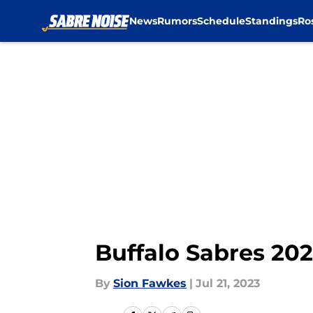
News
Rumors
Schedule
Standings
Ro
Skip to main content
Buffalo Sabres 20
By
Sion Fawkes
|
Jul 21, 2023