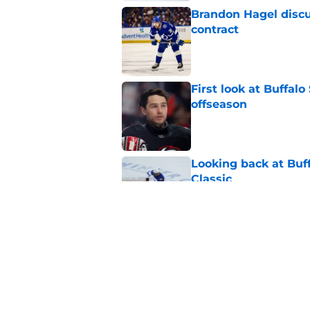
Brandon Hagel discu
contract
Published by on Invalid Dat
First look at Buffal
offseason
Published by on Invalid Dat
Looking back at Buff
Classic
Published by on Invalid Dat
NHL breakout star ad
'Waste of money'
Published by on Invalid Dat