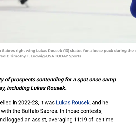
lo Sabres right wing Lukas Rousek (13) skates for a loose puck during the
redit: Timothy T. Ludwig-USA TODAY Sports
ty of prospects contending for a spot once camp
ay, including Lukas Rousek.
lled in 2022-23, it was
Lukas Rousek
, and he
 with the Buffalo Sabres. In those contests,
nd logged an assist, averaging 11:19 of ice time