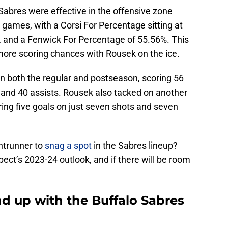
 Sabres were effective in the offensive zone
games, with a Corsi For Percentage sitting at
, and a Fenwick For Percentage of 55.56%. This
more scoring chances with Rousek on the ice.
n both the regular and postseason, scoring 56
 and 40 assists. Rousek also tacked on another
ring five goals on just seven shots and seven
ntrunner to
snag a spot
in the Sabres lineup?
spect’s 2023-24 outlook, and if there will be room
 up with the Buffalo Sabres