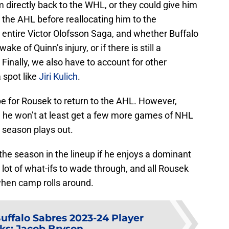
m directly back to the WHL, or they could give him
 the AHL before reallocating him to the
 entire Victor Olofsson Saga, and whether Buffalo
e of Quinn’s injury, or if there is still a
. Finally, we also have to account for other
 spot like
Jiri Kulich
.
be for Rousek to return to the AHL. However,
an he won’t at least get a few more games of NHL
 season plays out.
 the season in the lineup if he enjoys a dominant
a lot of what-ifs to wade through, and all Rousek
 when camp rolls around.
uffalo Sabres 2023-24 Player
ks: Jacob Bryson