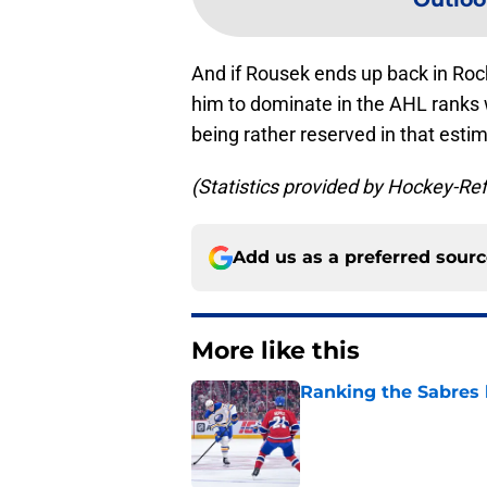
And if Rousek ends up back in Roc
him to dominate in the AHL ranks w
being rather reserved in that esti
(Statistics provided by Hockey-R
Add us as a preferred sour
More like this
Ranking the Sabres l
Published by on Invalid Dat