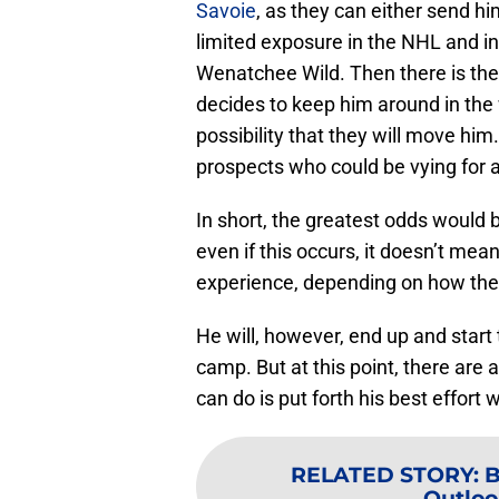
Savoie
, as they can either send hi
limited exposure in the NHL and in
Wenatchee Wild. Then there is the
decides to keep him around in the wak
possibility that they will move him
prospects who could be vying for a
In short, the greatest odds would 
even if this occurs, it doesn’t me
experience, depending on how the
He will, however, end up and start
camp. But at this point, there are 
can do is put forth his best effort
RELATED STORY
:
B
Outloo