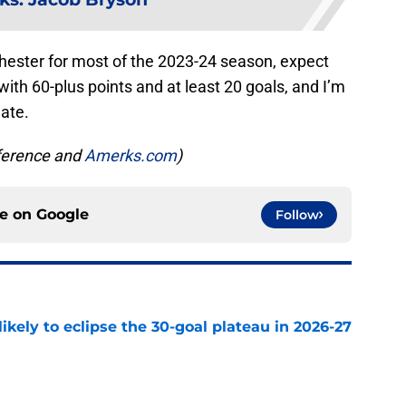
hester for most of the 2023-24 season, expect
ith 60-plus points and at least 20 goals, and I’m
mate.
eference and
Amerks.com
)
ce on
Google
Follow
ikely to eclipse the 30-goal plateau in 2026-27
e