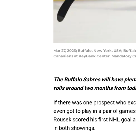
Mar 27, 2023; Buffalo, New York, USA; Buffa
Canadiens at KeyBank Center. Mandatory C
The Buffalo Sabres will have plen
rolls around two months from tod
If there was one prospect who exce
even got to play in a pair of games
Rousek scored his first NHL goal a
in both showings.