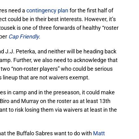
bres need a
contingency plan
for the first half of
ct could be in their best interests. However, it’s
usek is one of three forwards of healthy “roster
 per
Cap Friendly
.
 J.J. Peterka, and neither will be heading back
amp. Further, we also need to acknowledge that
 two “non-roster players” who could be serious
s lineup that are not waivers exempt.
s in camp and in the preseason, it could make
iro and Murray on the roster as at least 13th
nt to risk losing them via waivers at least in the
hat the Buffalo Sabres want to do with
Matt