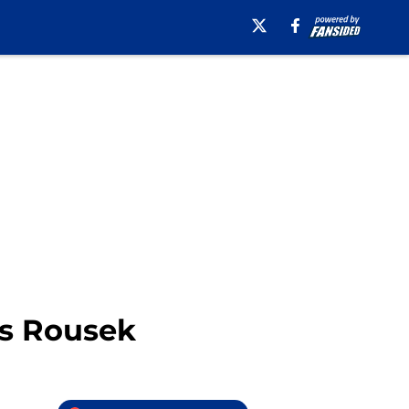
as Rousek