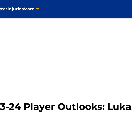
ster
Injuries
More
23-24 Player Outlooks: Luk