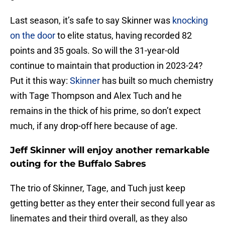
Last season, it’s safe to say Skinner was
knocking
on the door
to elite status, having recorded 82
points and 35 goals. So will the 31-year-old
continue to maintain that production in 2023-24?
Put it this way:
Skinner
has built so much chemistry
with Tage Thompson and Alex Tuch and he
remains in the thick of his prime, so don’t expect
much, if any drop-off here because of age.
Jeff Skinner will enjoy another remarkable
outing for the Buffalo Sabres
The trio of Skinner, Tage, and Tuch just keep
getting better as they enter their second full year as
linemates and their third overall, as they also