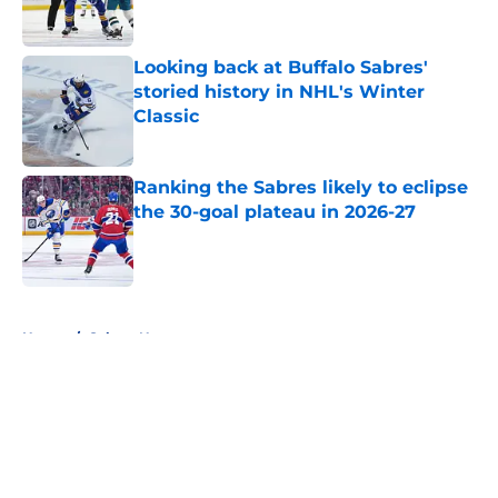
Looking back at Buffalo Sabres'
storied history in NHL's Winter
Classic
Published by on Invalid Date
Ranking the Sabres likely to eclipse
the 30-goal plateau in 2026-27
Published by on Invalid Date
5 related articles loaded
Home
/
Sabres News
About
Openings