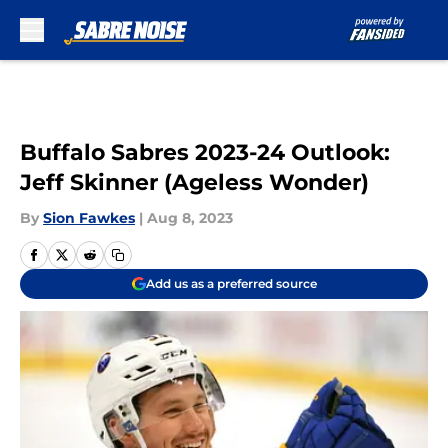
Skip to main content
Buffalo Sabres 2023-24 Outlook:
Jeff Skinner (Ageless Wonder)
By
Sion Fawkes
|
Aug 8, 2023
Add us as a preferred source