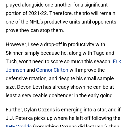
played alongside one another for a significant
portion of 2021-22. Therefore, the trio will remain
one of the NHL’s productive units until opponents
prove they can stop them.
However, I see a drop-off in productivity with
Skinner, simply because he, along with Tage and
Tuch, won’t need to score so much this season.
Erik
Johnson
and
Connor Clifton
will improve the
defensive rotation, and despite his small sample
size, Devon Levi has already shown he can be at
least a serviceable goaltender in the early going.
Further, Dylan Cozens is emerging into a star, and if
J.J. Peterka picks up where he left off following the
IIHF Worlds
(something Cozens did last year), then