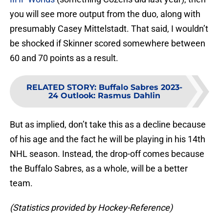
you will see more output from the duo, along with
presumably Casey Mittelstadt. That said, I wouldn’t
be shocked if Skinner scored somewhere between
60 and 70 points as a result.
RELATED STORY
:
Buffalo Sabres 2023-
24 Outlook: Rasmus Dahlin
But as implied, don’t take this as a decline because
of his age and the fact he will be playing in his 14th
NHL season. Instead, the drop-off comes because
the Buffalo Sabres, as a whole, will be a better
team.
(Statistics provided by Hockey-Reference)