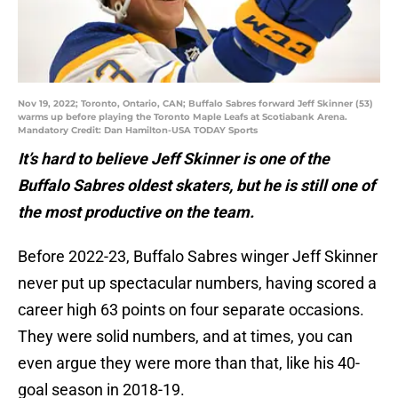
Nov 19, 2022; Toronto, Ontario, CAN; Buffalo Sabres forward Jeff Skinner (53)
warms up before playing the Toronto Maple Leafs at Scotiabank Arena.
Mandatory Credit: Dan Hamilton-USA TODAY Sports
It’s hard to believe Jeff Skinner is one of the
Buffalo Sabres oldest skaters, but he is still one of
the most productive on the team.
Before 2022-23, Buffalo Sabres winger Jeff Skinner
never put up spectacular numbers, having scored a
career high 63 points on four separate occasions.
They were solid numbers, and at times, you can
even argue they were more than that, like his 40-
goal season in 2018-19.