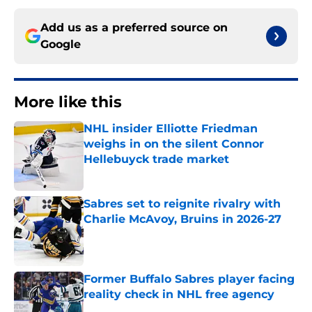
Add us as a preferred source on
Google
More like this
NHL insider Elliotte Friedman
weighs in on the silent Connor
Hellebuyck trade market
Published by on Invalid Date
Sabres set to reignite rivalry with
Charlie McAvoy, Bruins in 2026-27
Published by on Invalid Date
Former Buffalo Sabres player facing
reality check in NHL free agency
Published by on Invalid Date