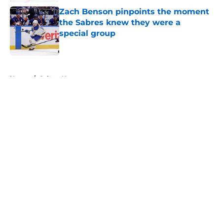
Zach Benson pinpoints the moment
the Sabres knew they were a
special group
Published by on Invalid Date
5 related articles loaded
Home
/
Sabres News
About
Openings
Contact
Our 300+ Sites
FanSided Daily
Pitch a Story
Privacy Policy
Terms of Use
Cookie Policy
Legal Disclaimer