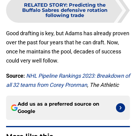
RELATED STORY
:
Predicting the
Buffalo Sabres defensive rotation
following trade
Good drafting is key, but Adams has already proven
over the past four years that he can draft. Now,
once he maintains the pool, decades of success
could very well follow.
Source:
NHL Pipeline Rankings 2023: Breakdown of
all 32 teams from Corey Pronman
, The Athletic
Add us as a preferred source on
Google