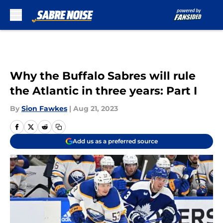
Skip to main content
Why the Buffalo Sabres will rule
the Atlantic in three years: Part I
By
Sion Fawkes
|
Aug 21, 2023
Add us as a preferred source