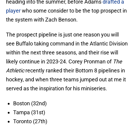
heading into the summer, before Adams
drafted a
player
who some consider to be the top prospect in
the system with Zach Benson.
The prospect pipeline is just one reason you will
see Buffalo taking command in the Atlantic Division
within the next three seasons, and their rise will
likely continue in 2023-24. Corey Pronman of
The
Athletic
recently ranked their Bottom 8 pipelines in
hockey, and when three teams jumped out at me it
served as the inspiration for his miniseries.
Boston (32nd)
Tampa (31st)
Toronto (27th)