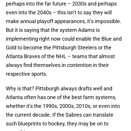
perhaps into the far future – 2030s and perhaps
even into the 2040s – this isn’t to say they will
make annual playoff appearances, it’s impossible.
But it is saying that the system Adams is
implementing right now could enable the Blue and
Gold to become the Pittsburgh Steelers or the
Atlanta Braves of the NHL – teams that almost
always find themselves in contention in their
respective sports.
Why is that? Pittsburgh always drafts well and
Atlanta often has one of the best farm systems,
whether it’s the 1990s, 2000s, 2010s, or even into
the current decade. If the Sabres can translate
such blueprints to hockey, they may be on to