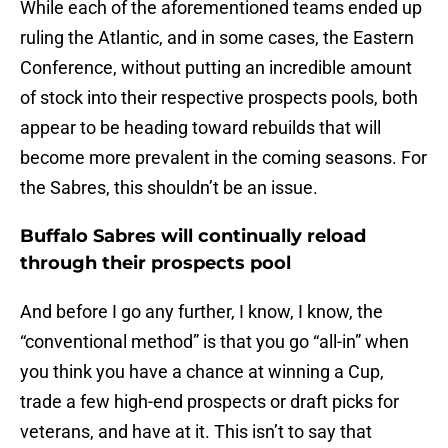
While each of the aforementioned teams ended up
ruling the Atlantic, and in some cases, the Eastern
Conference, without putting an incredible amount
of stock into their respective prospects pools, both
appear to be heading toward rebuilds that will
become more prevalent in the coming seasons. For
the Sabres, this shouldn’t be an issue.
Buffalo Sabres will continually reload
through their prospects pool
And before I go any further, I know, I know, the
“conventional method” is that you go “all-in” when
you think you have a chance at winning a Cup,
trade a few high-end prospects or draft picks for
veterans, and have at it. This isn’t to say that