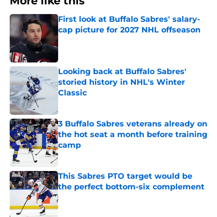
More like this
First look at Buffalo Sabres' salary-
cap picture for 2027 NHL offseason
Published by on Invalid Date
Looking back at Buffalo Sabres'
storied history in NHL's Winter
Classic
Published by on Invalid Date
3 Buffalo Sabres veterans already on
the hot seat a month before training
camp
Published by on Invalid Date
This Sabres PTO target would be
the perfect bottom-six complement
Published by on Invalid Date