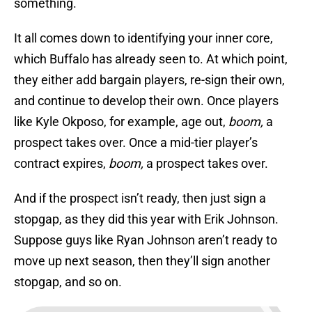
something.
It all comes down to identifying your inner core,
which Buffalo has already seen to. At which point,
they either add bargain players, re-sign their own,
and continue to develop their own. Once players
like Kyle Okposo, for example, age out,
boom,
a
prospect takes over. Once a mid-tier player’s
contract expires,
boom,
a prospect takes over.
And if the prospect isn’t ready, then just sign a
stopgap, as they did this year with Erik Johnson.
Suppose guys like Ryan Johnson aren’t ready to
move up next season, then they’ll sign another
stopgap, and so on.