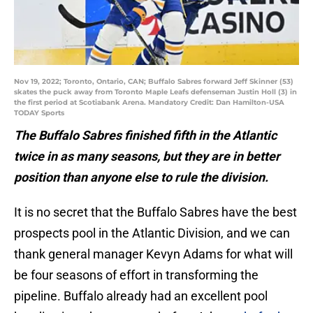
Nov 19, 2022; Toronto, Ontario, CAN; Buffalo Sabres forward Jeff Skinner (53)
skates the puck away from Toronto Maple Leafs defenseman Justin Holl (3) in
the first period at Scotiabank Arena. Mandatory Credit: Dan Hamilton-USA
TODAY Sports
The Buffalo Sabres finished fifth in the Atlantic
twice in as many seasons, but they are in better
position than anyone else to rule the division.
It is no secret that the Buffalo Sabres have the best
prospects pool in the Atlantic Division, and we can
thank general manager Kevyn Adams for what will
be four seasons of effort in transforming the
pipeline. Buffalo already had an excellent pool