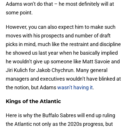
Adams won’t do that – he most definitely will at
some point.
However, you can also expect him to make such
moves with his prospects and number of draft
picks in mind, much like the restraint and discipline
he showed us last year when he basically implied
he wouldn’t give up someone like Matt Savoie and
Jiri Kulich for Jakob Chychrun. Many general
managers and executives wouldn’t have blinked at
the notion, but Adams
wasn’t having it
.
Kings of the Atlantic
Here is why the Buffalo Sabres will end up ruling
the Atlantic not only as the 2020s progress, but