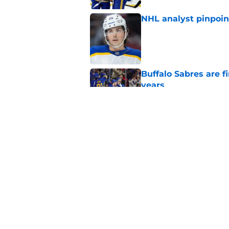
NHL analyst pinpoin
Published by on Invalid Dat
Buffalo Sabres are f
years
Published by on Invalid Dat
Sabres have no choi
group
Published by on Invalid Dat
5 related articles loaded
Home
/
Sabres News