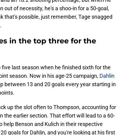
 out of necessity, he's a shoo-in for a 50-goal,
ink that's possible, just remember, Tage snagged
.
s in the top three for the
five last season when he finished sixth for the
-point season. Now in his age-25 campaign,
Dahlin
 up between 13 and 20 goals every year starting in
oints.
puck up the slot often to Thompson, accounting for
the earlier section. That effort will lead to a 60-
so help Benson and Kulich in their respective
 goals for Dahlin, and you're looking at his first