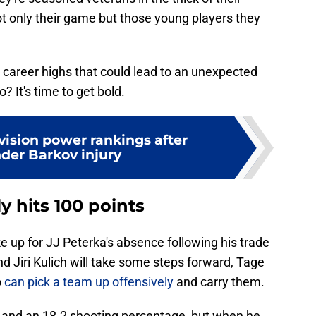
ot only their game but those young players they
d career highs that could lead to an unexpected
? It's time to get bold.
vision power rankings after
der Barkov injury
 hits 100 points
up for JJ Peterka's absence following his trade
 Jiri Kulich will take some steps forward, Tage
o
can pick a team up offensively
and carry them.
 and an 18.2 shooting percentage, but when he