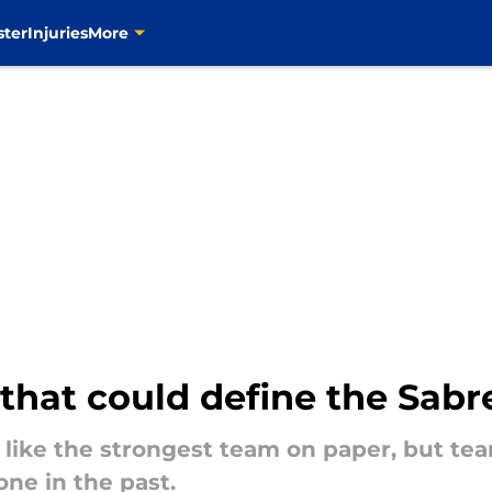
ster
Injuries
More
 that could define the Sabr
 like the strongest team on paper, but tea
ne in the past.