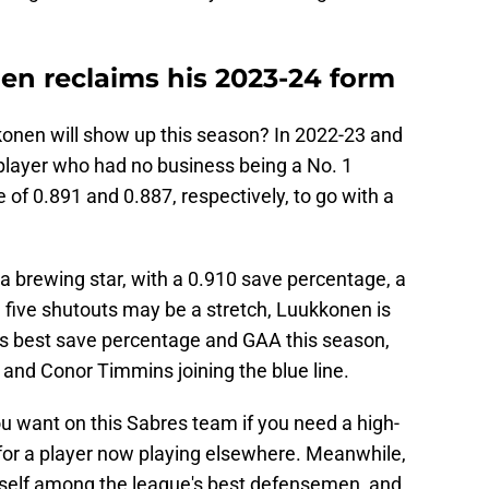
n reclaims his 2023-24 form
onen will show up this season? In 2022-23 and
player who had no business being a No. 1
 of 0.891 and 0.887, respectively, to go with a
a brewing star, with a 0.910 save percentage, a
 five shutouts may be a stretch, Luukkonen is
is best save percentage and GAA this season,
 and Conor Timmins joining the blue line.
ou want on this Sabres team if you need a high-
 for a player now playing elsewhere. Meanwhile,
mself among the league's best defensemen, and