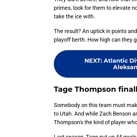
primes, look for them to elevate n
take the ice with.
The result? An uptick in points an
playoff berth. How high can they go
NEXT
:
Atlantic Di
Aleksan
Tage Thompson finally
Somebody on this team must make 
to Utah. And while Zach Benson and
Thompson's the kind of player wh
Last season, Tage put up 44 goals