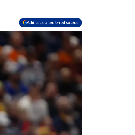
Add us as a preferred source