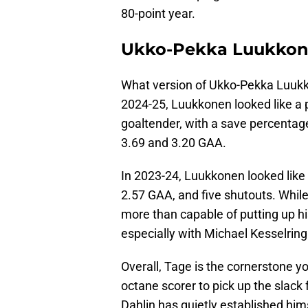
80-point year.
Ukko-Pekka Luukkone
What version of Ukko-Pekka Luukk
2024-25, Luukkonen looked like a 
goaltender, with a save percentage
3.69 and 3.20 GAA.
In 2023-24, Luukkonen looked like 
2.57 GAA, and five shutouts. While
more than capable of putting up h
especially with Michael Kesselring
Overall, Tage is the cornerstone y
octane scorer to pick up the slack
Dahlin has quietly established hi