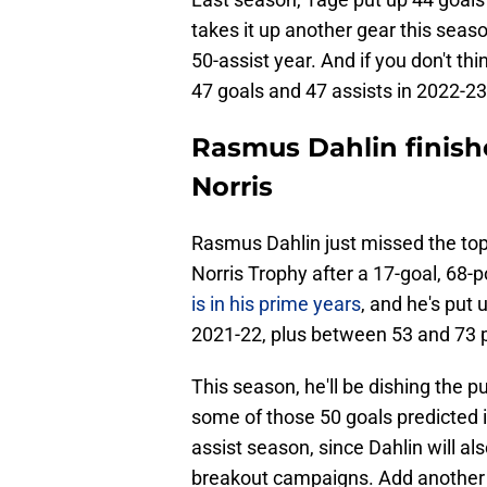
takes it up another gear this season
50-assist year. And if you don't th
47 goals and 47 assists in 2022-23
Rasmus Dahlin finishe
Norris
Rasmus Dahlin just missed the top 
Norris Trophy after a 17-goal, 68
is in his prime years
, and he's put
2021-22, plus between 53 and 73 p
This season, he'll be dishing the 
some of those 50 goals predicted in 
assist season, since Dahlin will al
breakout campaigns. Add another 20