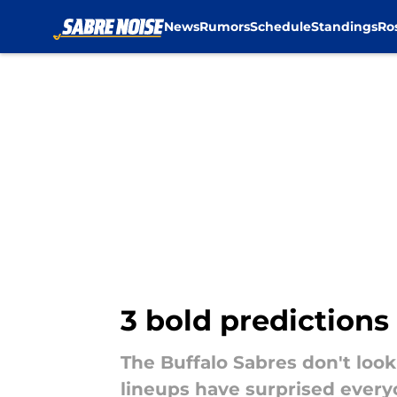
News
Rumors
Schedule
Standings
Ro
Skip to main content
3 bold predictions
The Buffalo Sabres don't look
lineups have surprised everyo