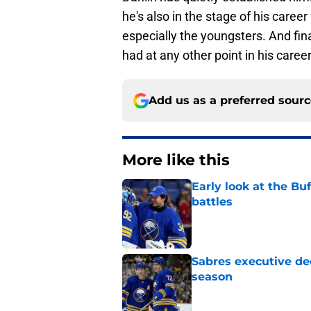
he's also in the stage of his care
especially the youngsters. And fi
had at any other point in his career
Add us as a preferred sour
More like this
Early look at the Bu
battles
Published by on Invalid Dat
Sabres executive dec
season
Published by on Invalid Dat