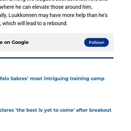
er where he can elevate those around him,
nally, Luukkonnen may have more help than he's
, which will lead to a rebound.
ce on
Google
Follow
ffalo Sabres' most intriguing training camp
e
lares 'the best is yet to come' after breakout
e