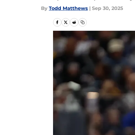
By
Todd Matthews
|
Sep 30, 2025