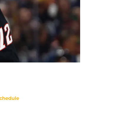
chedule