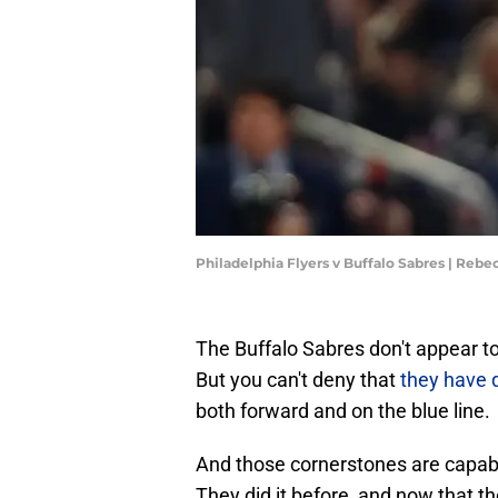
Philadelphia Flyers v Buffalo Sabres | Rebe
The Buffalo Sabres don't appear to
But you can't deny that
they have 
both forward and on the blue line.
And those cornerstones are capabl
They did it before, and now that th