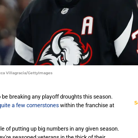
cca Villagracia/GettyImages
 be breaking any playoff droughts this season.
S
quite a few cornerstones
within the franchise at
e of putting up big numbers in any given season.
ey're seasoned veterans in the thick of their