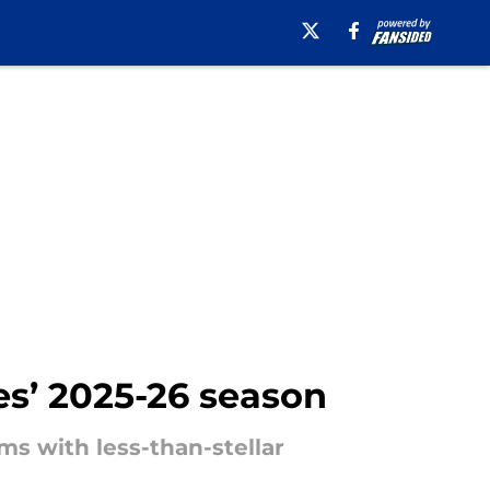
es’ 2025-26 season
ms with less-than-stellar