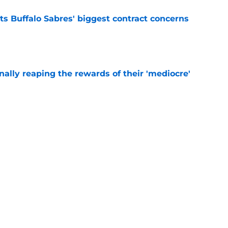
ts Buffalo Sabres' biggest contract concerns
e
inally reaping the rewards of their 'mediocre'
e
ce but to double down on current goalie
e