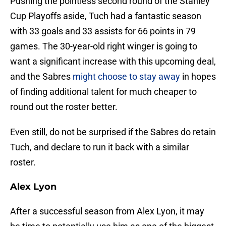
Pushing the pointless second round of the Stanley
Cup Playoffs aside, Tuch had a fantastic season
with 33 goals and 33 assists for 66 points in 79
games. The 30-year-old right winger is going to
want a significant increase with this upcoming deal,
and the Sabres
might choose to stay away
in hopes
of finding additional talent for much cheaper to
round out the roster better.
Even still, do not be surprised if the Sabres do retain
Tuch, and declare to run it back with a similar
roster.
Alex Lyon
After a successful season from Alex Lyon, it may