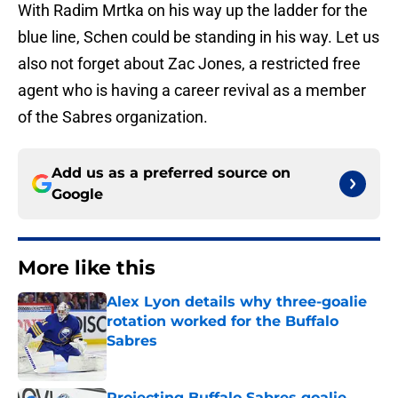
With Radim Mrtka on his way up the ladder for the
blue line, Schen could be standing in his way. Let us
also not forget about Zac Jones, a restricted free
agent who is having a career revival as a member
of the Sabres organization.
Add us as a preferred source on
Google
More like this
Alex Lyon details why three-goalie
rotation worked for the Buffalo
Sabres
Published by on Invalid Date
Projecting Buffalo Sabres goalie