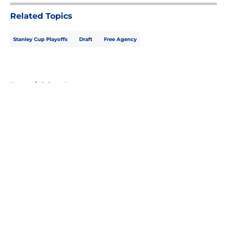
Related Topics
Stanley Cup Playoffs
Draft
Free Agency
Home
/
Sabres News
About
Openings
Contact
Our 300+ Sites
FanSided Daily
Pitch a Story
Privacy Policy
Terms of Use