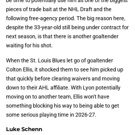
be time to potentially use him as one of the biggest
pieces of trade bait at the NHL Draft and the
following free-agency period. The big reason here,
despite the 33-year-old still being under contract for
next season, is that there is another goaltender
waiting for his shot.
When the St. Louis Blues let go of goaltender
Colton Ellis, it shocked them to see him picked up
that quickly before clearing waivers and moving
down to their AHL affiliate. With Lyon potentially
moving on to another team, Ellis won't have
something blocking his way to being able to get
some serious playing time in 2026-27.
Luke Schenn