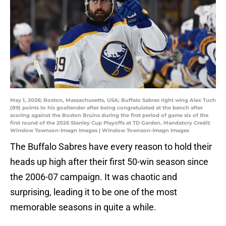
May 1, 2026; Boston, Massachusetts, USA; Buffalo Sabres right wing Alex Tuch
(89) points to his goaltender after being congratulated at the bench after
scoring against the Boston Bruins during the first period of game six of the
first round of the 2026 Stanley Cup Playoffs at TD Garden. Mandatory Credit:
Winslow Townson-Imagn Images | Winslow Townson-Imagn Images
The Buffalo Sabres have every reason to hold their
heads up high after their first 50-win season since
the 2006-07 campaign. It was chaotic and
surprising, leading it to be one of the most
memorable seasons in quite a while.