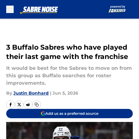
Skip to main content
3 Buffalo Sabres who have played
their last game with the franchise
It would be best for the Sabres to move on from
this group as Buffalo searches for roster
improvements.
By
Justin Bonhard
|
Jun 5, 2026
Add us as a preferred source