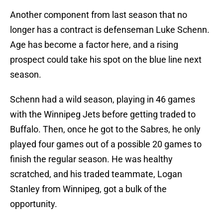
Another component from last season that no
longer has a contract is defenseman Luke Schenn.
Age has become a factor here, and a rising
prospect could take his spot on the blue line next
season.
Schenn had a wild season, playing in 46 games
with the Winnipeg Jets before getting traded to
Buffalo. Then, once he got to the Sabres, he only
played four games out of a possible 20 games to
finish the regular season. He was healthy
scratched, and his traded teammate, Logan
Stanley from Winnipeg, got a bulk of the
opportunity.