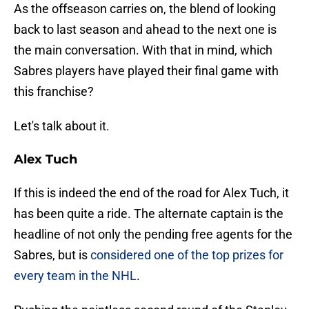
As the offseason carries on, the blend of looking
back to last season and ahead to the next one is
the main conversation. With that in mind, which
Sabres players have played their final game with
this franchise?
Let's talk about it.
Alex Tuch
If this is indeed the end of the road for Alex Tuch, it
has been quite a ride. The alternate captain is the
headline of not only the pending free agents for the
Sabres, but is
considered one of the top prizes for
every team in the NHL
.