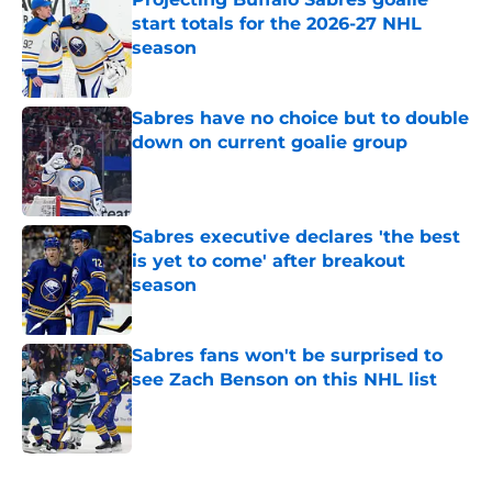
start totals for the 2026-27 NHL
season
Published by on Invalid Date
Sabres have no choice but to double
down on current goalie group
Published by on Invalid Date
Sabres executive declares 'the best
is yet to come' after breakout
season
Published by on Invalid Date
Sabres fans won't be surprised to
see Zach Benson on this NHL list
Published by on Invalid Date
5 related articles loaded