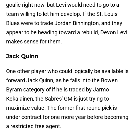
goalie right now, but Levi would need to go to a
team willing to let him develop. If the St. Louis
Blues were to trade Jordan Binnington, and they
appear to be heading toward a rebuild, Devon Levi
makes sense for them.
Jack Quinn
One other player who could logically be available is
forward Jack Quinn, as he falls into the Bowen
Byram category of if he is traded by Jarmo
Kekalainen, the Sabres' GM is just trying to
maximize value. The former first-round pick is
under contract for one more year before becoming
a restricted free agent.