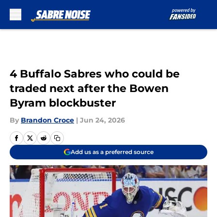
Skip to main content
4 Buffalo Sabres who could be
traded next after the Bowen
Byram blockbuster
By
Brandon Croce
|
Jun 24, 2026
Add us as a preferred source