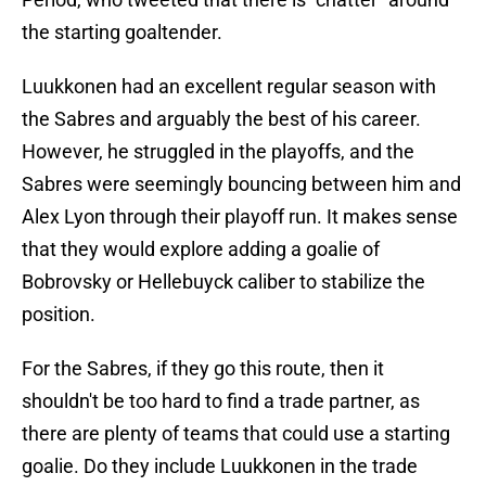
the starting goaltender.
Luukkonen had an excellent regular season with
the Sabres and arguably the best of his career.
However, he struggled in the playoffs, and the
Sabres were seemingly bouncing between him and
Alex Lyon through their playoff run. It makes sense
that they would explore adding a goalie of
Bobrovsky or Hellebuyck caliber to stabilize the
position.
For the Sabres, if they go this route, then it
shouldn't be too hard to find a trade partner, as
there are plenty of teams that could use a starting
goalie. Do they include Luukkonen in the trade