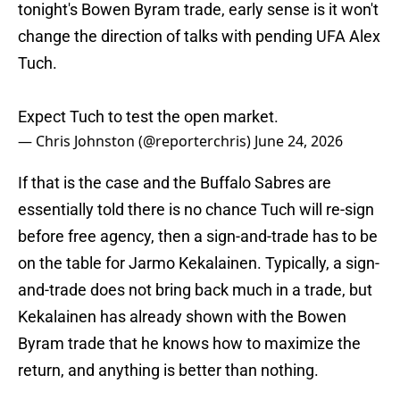
tonight's Bowen Byram trade, early sense is it won't
change the direction of talks with pending UFA Alex
Tuch.
Expect Tuch to test the open market.
— Chris Johnston (@reporterchris)
June 24, 2026
If that is the case and the Buffalo Sabres are
essentially told there is no chance Tuch will re-sign
before free agency, then a sign-and-trade has to be
on the table for Jarmo Kekalainen. Typically, a sign-
and-trade does not bring back much in a trade, but
Kekalainen has already shown with the Bowen
Byram trade that he knows how to maximize the
return, and anything is better than nothing.