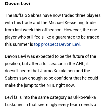
Devon Levi
The Buffalo Sabres have now traded three players
with this trade and the Michael Kesselring trade
from last week this offseason. However, the one
player who still feels like a guarantee to be traded
this summer is
top prospect Devon Levi.
Devon Levi was expected to be the future of the
position, but after a full season in the AHL, it
doesn't seem that Jarmo Kekalainen and the
Sabres saw enough to be confident that he could
make the jump to the NHL right now.
Levi falls into the same category as Ukko-Pekka
Lukkonen in that seemingly every team needs a