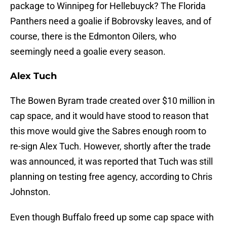
package to Winnipeg for Hellebuyck? The Florida
Panthers need a goalie if Bobrovsky leaves, and of
course, there is the Edmonton Oilers, who
seemingly need a goalie every season.
Alex Tuch
The Bowen Byram trade created over $10 million in
cap space, and it would have stood to reason that
this move would give the Sabres enough room to
re-sign Alex Tuch. However, shortly after the trade
was announced, it was reported that Tuch was still
planning on testing free agency, according to Chris
Johnston.
Even though Buffalo freed up some cap space with