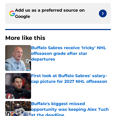
Add us as a preferred source on
Google
More like this
Buffalo Sabres receive 'tricky' NHL
offseason grade after star
departures
Published by on Invalid Date
First look at Buffalo Sabres' salary-
cap picture for 2027 NHL offseason
Published by on Invalid Date
Buffalo's biggest missed
opportunity was keeping Alex Tuch
at the deadline