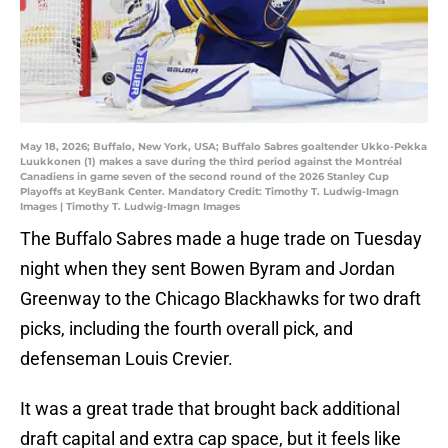
May 18, 2026; Buffalo, New York, USA; Buffalo Sabres goaltender Ukko-Pekka
Luukkonen (1) makes a save during the third period against the Montréal
Canadiens in game seven of the second round of the 2026 Stanley Cup
Playoffs at KeyBank Center. Mandatory Credit: Timothy T. Ludwig-Imagn
Images | Timothy T. Ludwig-Imagn Images
The Buffalo Sabres made a huge trade on Tuesday
night when they sent Bowen Byram and Jordan
Greenway to the Chicago Blackhawks for two draft
picks, including the fourth overall pick, and
defenseman Louis Crevier.
It was a great trade that brought back additional
draft capital and extra cap space, but it feels like