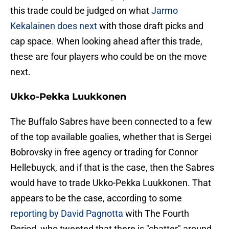
this trade could be judged on what
Jarmo
Kekalainen does next
with those draft picks and
cap space. When looking ahead after this trade,
these are four players who could be on the move
next.
Ukko-Pekka Luukkonen
The Buffalo Sabres have been connected to a few
of the top available goalies, whether that is Sergei
Bobrovsky in free agency or trading for Connor
Hellebuyck, and if that is the case, then the Sabres
would have to trade Ukko-Pekka Luukkonen. That
appears to be the case, according to some
reporting by David Pagnotta
with The Fourth
Period, who tweeted that there is "chatter" around