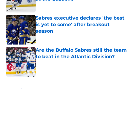
Published by on Invalid Date
Sabres executive declares 'the best
is yet to come' after breakout
season
Published by on Invalid Date
Are the Buffalo Sabres still the team
to beat in the Atlantic Division?
Published by on Invalid Date
5 related articles loaded
Home
/
Rumors
About
Openings