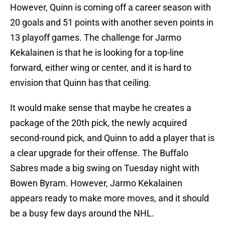
However, Quinn is coming off a career season with
20 goals and 51 points with another seven points in
13 playoff games. The challenge for Jarmo
Kekalainen is that he is looking for a top-line
forward, either wing or center, and it is hard to
envision that Quinn has that ceiling.
It would make sense that maybe he creates a
package of the 20th pick, the newly acquired
second-round pick, and Quinn to add a player that is
a clear upgrade for their offense. The Buffalo
Sabres made a big swing on Tuesday night with
Bowen Byram. However, Jarmo Kekalainen
appears ready to make more moves, and it should
be a busy few days around the NHL.