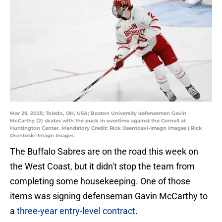
Mar 29, 2025; Toledo, OH, USA; Boston University defenseman Gavin
McCarthy (2) skates with the puck in overtime against the Cornell at
Huntington Center. Mandatory Credit: Rick Osentoski-Imagn Images | Rick
Osentoski-Imagn Images
The Buffalo Sabres are on the road this week on
the West Coast, but it didn't stop the team from
completing some housekeeping. One of those
items was signing defenseman Gavin McCarthy to
a
three-year entry-level contract
.