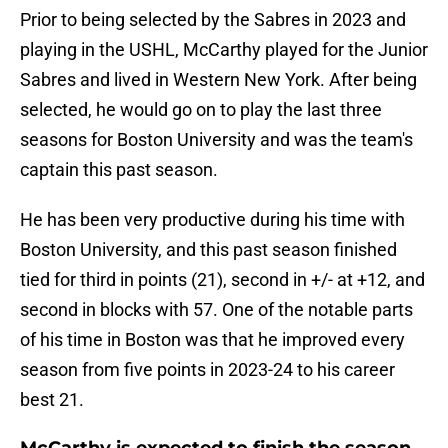
Prior to being selected by the Sabres in 2023 and
playing in the USHL, McCarthy played for the Junior
Sabres and lived in Western New York. After being
selected, he would go on to play the last three
seasons for Boston University and was the team's
captain this past season.
He has been very productive during his time with
Boston University, and this past season finished
tied for third in points (21), second in +/- at +12, and
second in blocks with 57. One of the notable parts
of his time in Boston was that he improved every
season from five points in 2023-24 to his career
best 21.