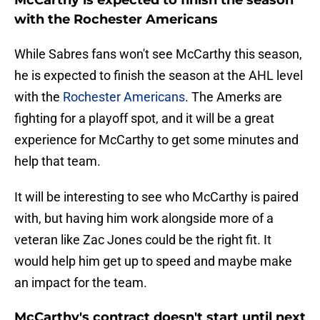
McCarthy is expected to finish the season
with the Rochester Americans
While Sabres fans won't see McCarthy this season,
he is expected to finish the season at the AHL level
with the
Rochester Americans
. The Amerks are
fighting for a playoff spot, and it will be a great
experience for McCarthy to get some minutes and
help that team.
It will be interesting to see who McCarthy is paired
with, but having him work alongside more of a
veteran like Zac Jones could be the right fit. It
would help him get up to speed and maybe make
an impact for the team.
McCarthy's contract doesn't start until next