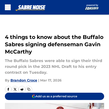
Skip to main content
4 things to know about the Buffalo
Sabres signing defenseman Gavin
McCarthy
The Buffalo Sabres were able to sign their third
round pick in the 2023 NHL Draft to his entry
contract on Tuesday.
By
Brandon Croce
|
Mar 17, 2026
Add us as a preferred source