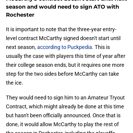
season and would need to sign ATO with
Rochester
It is important to note that the three-year entry-
level contract McCarthy signed doesn't start until
next season,
according to Puckpedia
. This is
usually the case with players this time of year after
their college season ends, but it requires one more
step for the two sides before McCarthy can take
the ice.
They would need to sign him to an Amateur Tryout
Contract, which might already be done at this time
but hasn't been officially announced. Once that is
done, it would allow McCarthy to play the rest of