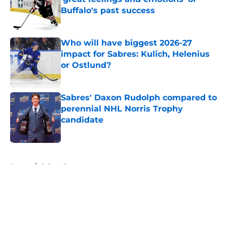
Buffalo's past success
Published by on Invalid Date
Who will have biggest 2026-27
impact for Sabres: Kulich, Helenius
or Ostlund?
Published by on Invalid Date
Sabres' Daxon Rudolph compared to
perennial NHL Norris Trophy
candidate
Published by on Invalid Date
5 related articles loaded
Home
/
Sabres Prospects