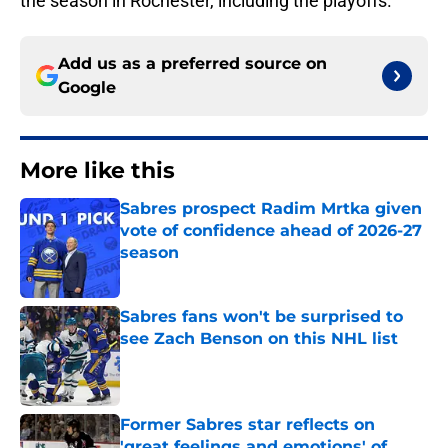
the season in Rochester, including the playoffs.
Add us as a preferred source on
Google
More like this
Sabres prospect Radim Mrtka given
vote of confidence ahead of 2026-27
season
Published by on Invalid Date
Sabres fans won't be surprised to
see Zach Benson on this NHL list
Published by on Invalid Date
Former Sabres star reflects on
'great feelings and emotions' of