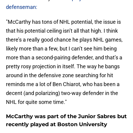
defenseman:
"McCarthy has tons of NHL potential, the issue is
that his potential ceiling isn’t all that high. I think
there’s a really good chance he plays NHL games,
likely more than a few, but I can’t see him being
more than a second-pairing defender, and that’s a
pretty rosy projection in itself. The way he bangs
around in the defensive zone searching for hit
reminds me a lot of Ben Chiarot, who has been a
decent (and polarizing) two-way defender in the
NHL for quite some time."
McCarthy was part of the Junior Sabres but
recently played at Boston University