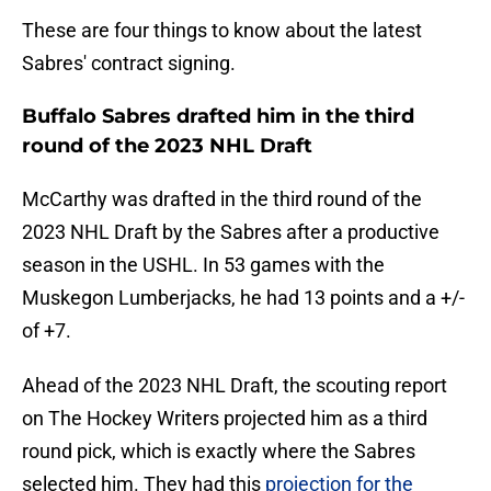
These are four things to know about the latest
Sabres' contract signing.
Buffalo Sabres drafted him in the third
round of the 2023 NHL Draft
McCarthy was drafted in the third round of the
2023 NHL Draft by the Sabres after a productive
season in the USHL. In 53 games with the
Muskegon Lumberjacks, he had 13 points and a +/-
of +7.
Ahead of the 2023 NHL Draft, the scouting report
on The Hockey Writers projected him as a third
round pick, which is exactly where the Sabres
selected him. They had this
projection for the