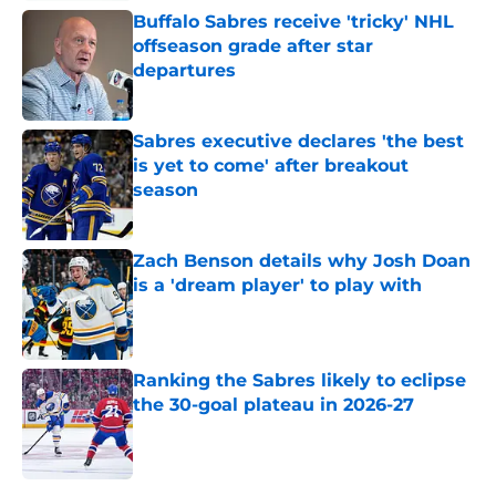
Buffalo Sabres receive 'tricky' NHL
offseason grade after star
departures
Published by on Invalid Date
Sabres executive declares 'the best
is yet to come' after breakout
season
Published by on Invalid Date
Zach Benson details why Josh Doan
is a 'dream player' to play with
Published by on Invalid Date
Ranking the Sabres likely to eclipse
the 30-goal plateau in 2026-27
Published by on Invalid Date