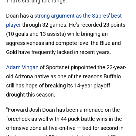
That's starting to change.
Doan has a
strong argument as the Sabres' best
player
through 32 games. He's recorded 23 points
(10 goals and 13 assists) while bringing an
aggressiveness and compete level the Blue and
Gold have frequently lacked in recent years.
Adam Vingan
of Sportsnet pinpointed the 23-year-
old Arizona native as one of the reasons Buffalo
still has hope of breaking its 14-year playoff
drought this season.
"Forward Josh Doan has been a menace on the
forecheck as well with 44 puck-battle wins in the
offensive zone at five-on-five — tied for second in