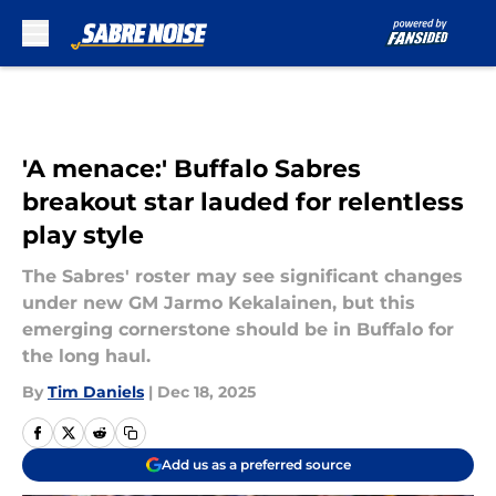
Skip to main content
'A menace:' Buffalo Sabres
breakout star lauded for relentless
play style
The Sabres' roster may see significant changes
under new GM Jarmo Kekalainen, but this
emerging cornerstone should be in Buffalo for
the long haul.
By
Tim Daniels
|
Dec 18, 2025
Add us as a preferred source