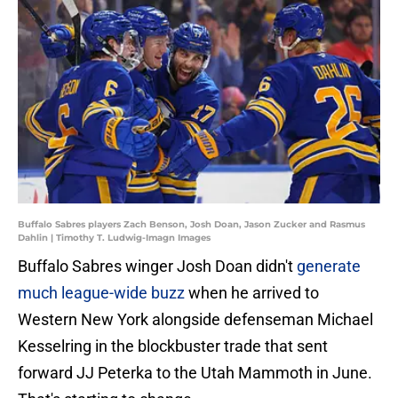
Buffalo Sabres players Zach Benson, Josh Doan, Jason Zucker and Rasmus
Dahlin | Timothy T. Ludwig-Imagn Images
Buffalo Sabres winger Josh Doan didn't
generate
much league-wide buzz
when he arrived to
Western New York alongside defenseman Michael
Kesselring in the blockbuster trade that sent
forward JJ Peterka to the Utah Mammoth in June.