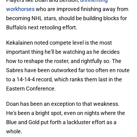
workhorses
who are improved finishing away from
becoming NHL stars, should be building blocks for
Buffalo's next retooling effort.
Kekalainen noted compete level is the most
important thing he'll be watching as he decides
how to reshape the roster, and rightfully so. The
Sabres have been outworked far too often en route
to a 14-14-4 record, which ranks them last in the
Eastern Conference.
Doan has been an exception to that weakness.
He's been a bright spot, even on nights where the
Blue and Gold put forth a lackluster effort as a
whole.