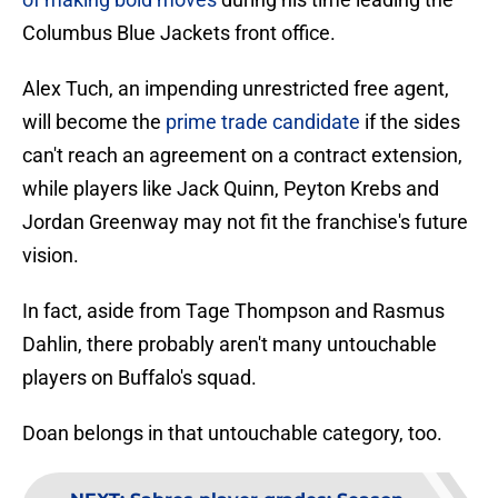
Columbus Blue Jackets front office.
Alex Tuch, an impending unrestricted free agent,
will become the
prime trade candidate
if the sides
can't reach an agreement on a contract extension,
while players like Jack Quinn, Peyton Krebs and
Jordan Greenway may not fit the franchise's future
vision.
In fact, aside from Tage Thompson and Rasmus
Dahlin, there probably aren't many untouchable
players on Buffalo's squad.
Doan belongs in that untouchable category, too.