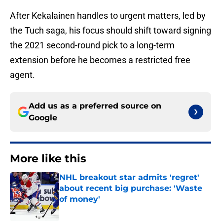
After Kekalainen handles to urgent matters, led by
the Tuch saga, his focus should shift toward signing
the 2021 second-round pick to a long-term
extension before he becomes a restricted free
agent.
Add us as a preferred source on
Google
More like this
NHL breakout star admits 'regret'
about recent big purchase: 'Waste
of money'
Published by on Invalid Date