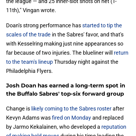
the league — and 25 inner-slot shots on net (T-
11th)," Vingan wrote.
Doan's strong performance has
started to tip the
scales of the trade
in the Sabres' favor, and that's
with Kesselring making just nine appearances so
far because of two injuries. The blueliner will
return
to the team's lineup
Thursday night against the
Philadelphia Flyers.
Josh Doan has earned a long-term spot in
the Buffalo Sabres' top-six forward group
Change is
likely coming to the Sabres roster
after
Kevyn Adams was
fired on Monday
and replaced
by Jarmo Kekalainen, who developed a
reputation
of making bold moves
during his time leading the