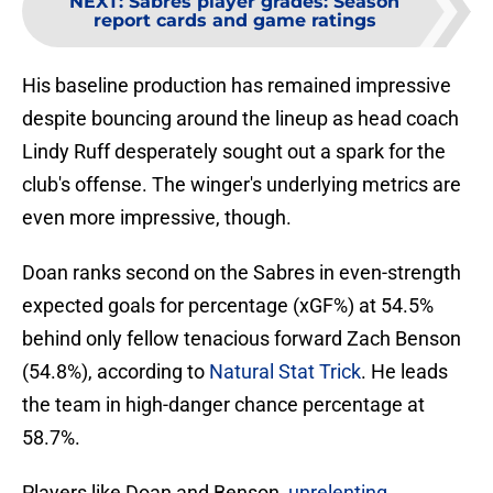
NEXT
:
Sabres player grades: Season
report cards and game ratings
His baseline production has remained impressive
despite bouncing around the lineup as head coach
Lindy Ruff desperately sought out a spark for the
club's offense. The winger's underlying metrics are
even more impressive, though.
Doan ranks second on the Sabres in even-strength
expected goals for percentage (xGF%) at 54.5%
behind only fellow tenacious forward Zach Benson
(54.8%), according to
Natural Stat Trick
. He leads
the team in high-danger chance percentage at
58.7%.
Players like Doan and Benson,
unrelenting