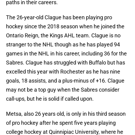
paths in their careers.
The 26-year-old Clague has been playing pro
hockey since the 2018 season when he joined the
Ontario Reign, the Kings AHL team. Clague is no
stranger to the NHL though as he has played 94
games in the NHL in his career, including 36 for the
Sabres. Clague has struggled with Buffalo but has
excelled this year with Rochester as he has nine
goals, 18 assists, and a plus-minus of +16. Clague
may not be a top guy when the Sabres consider
call-ups, but he is solid if called upon.
Metsa, also 26 years old, is only in his third season
of pro hockey after he spent five years playing
college hockey at Quinnipiac University, where he