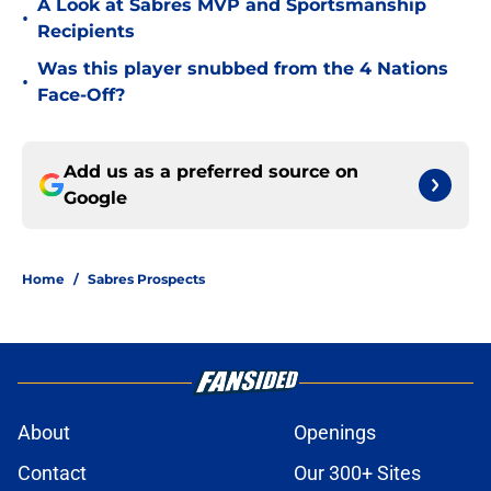
A Look at Sabres MVP and Sportsmanship
•
Recipients
Was this player snubbed from the 4 Nations
•
Face-Off?
Add us as a preferred source on
Google
Home
/
Sabres Prospects
About
Openings
Contact
Our 300+ Sites