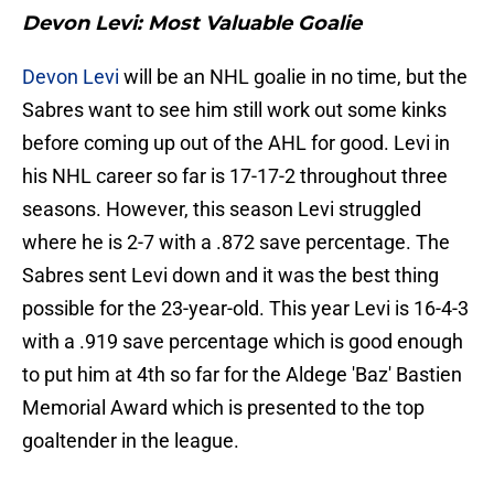
Devon Levi: Most Valuable Goalie
Devon Levi
will be an NHL goalie in no time, but the
Sabres want to see him still work out some kinks
before coming up out of the AHL for good. Levi in
his NHL career so far is 17-17-2 throughout three
seasons. However, this season Levi struggled
where he is 2-7 with a .872 save percentage. The
Sabres sent Levi down and it was the best thing
possible for the 23-year-old. This year Levi is 16-4-3
with a .919 save percentage which is good enough
to put him at 4th so far for the Aldege 'Baz' Bastien
Memorial Award which is presented to the top
goaltender in the league.