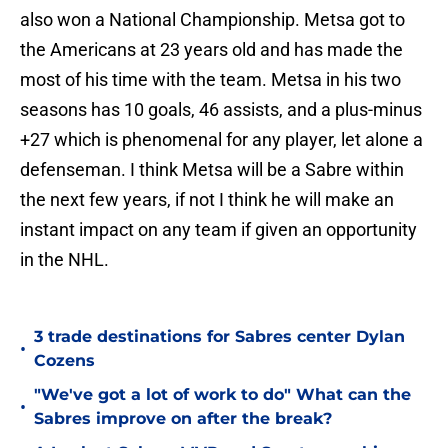
also won a National Championship. Metsa got to
the Americans at 23 years old and has made the
most of his time with the team. Metsa in his two
seasons has 10 goals, 46 assists, and a plus-minus
+27 which is phenomenal for any player, let alone a
defenseman. I think Metsa will be a Sabre within
the next few years, if not I think he will make an
instant impact on any team if given an opportunity
in the NHL.
3 trade destinations for Sabres center Dylan
•
Cozens
"We've got a lot of work to do" What can the
•
Sabres improve on after the break?