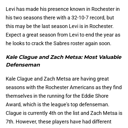
Levi has made his presence known in Rochester in
his two seasons there with a 32-10-7 record, but
this may be the last season Levi is in Rochester.
Expect a great season from Levi to end the year as
he looks to crack the Sabres roster again soon.
Kale Clague and Zach Metsa: Most Valuable
Defenseman
Kale Clague and Zach Metsa are having great
seasons with the Rochester Americans as they find
themselves in the running for the Eddie Shore
Award, which is the league's top defenseman.
Clague is currently 4th on the list and Zach Metsa is
7th. However, these players have had different