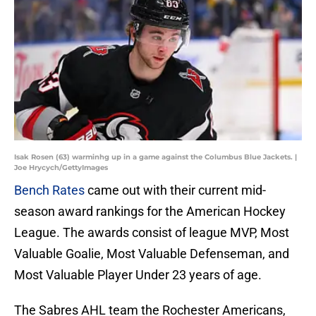
Isak Rosen (63) warminhg up in a game against the Columbus Blue Jackets. |
Joe Hrycych/GettyImages
Bench Rates
came out with their current mid-
season award rankings for the American Hockey
League. The awards consist of league MVP, Most
Valuable Goalie, Most Valuable Defenseman, and
Most Valuable Player Under 23 years of age.
The Sabres AHL team the Rochester Americans,