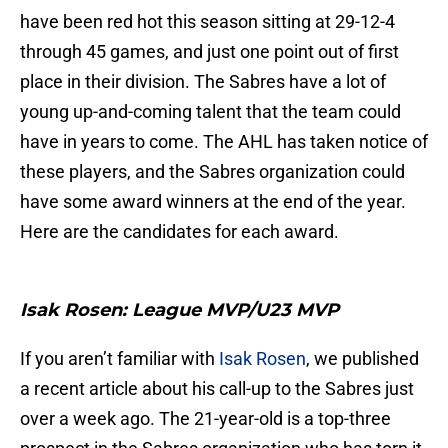
have been red hot this season sitting at 29-12-4
through 45 games, and just one point out of first
place in their division. The Sabres have a lot of
young up-and-coming talent that the team could
have in years to come. The AHL has taken notice of
these players, and the Sabres organization could
have some award winners at the end of the year.
Here are the candidates for each award.
Isak Rosen: League MVP/U23 MVP
If you aren’t familiar with
Isak Rosen
, we published
a recent article about his call-up to the Sabres just
over a week ago. The 21-year-old is a top-three