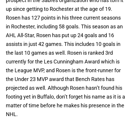
prospect in the Sabres organization who has torn it
up since getting to Rochester at the age of 19.
Rosen has 127 points in his three current seasons
in Rochester, including 58 goals. This season as an
AHL All-Star, Rosen has put up 24 goals and 16
assists in just 42 games. This includes 10 goals in
the last 10 games as well. Rosen is ranked 3rd
currently for the Les Cunningham Award which is
the League MVP, and Rosen is the front-runner for
the Under 23 MVP award that Bench Rates has
projected as well. Although Rosen hasn’t found his
footing yet in Buffalo, don’t forget his name as it is a
matter of time before he makes his presence in the
NHL.