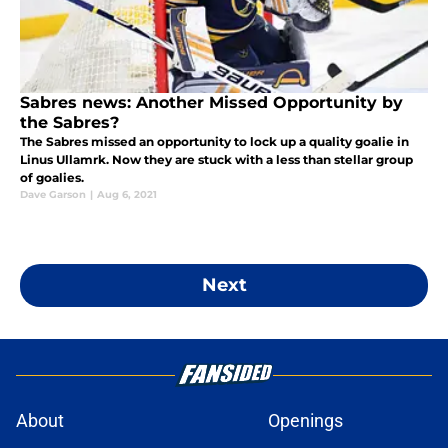
Sabres news: Another Missed Opportunity by
the Sabres?
The Sabres missed an opportunity to lock up a quality goalie in
Linus Ullamrk. Now they are stuck with a less than stellar group
of goalies.
Dave Garson
|
Aug 6, 2021
Next
About
Openings