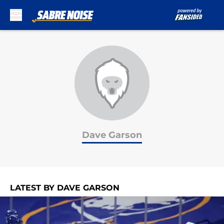
Skip to main content
Dave Garson
LATEST BY DAVE GARSON