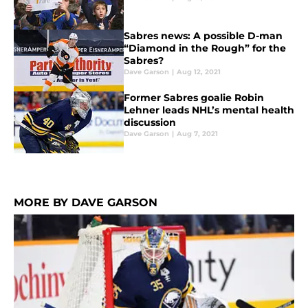
Sabres news: A possible D-man
“Diamond in the Rough” for the
Sabres?
Dave Garson
|
Aug 12, 2021
Former Sabres goalie Robin
Lehner leads NHL’s mental health
discussion
Dave Garson
|
Aug 7, 2021
MORE BY DAVE GARSON