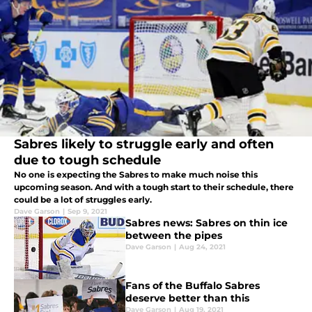
Sabres likely to struggle early and often
due to tough schedule
No one is expecting the Sabres to make much noise this
upcoming season. And with a tough start to their schedule, there
could be a lot of struggles early.
Dave Garson
|
Sep 9, 2021
Sabres news: Sabres on thin ice
between the pipes
Dave Garson
|
Aug 24, 2021
Fans of the Buffalo Sabres
deserve better than this
Dave Garson
|
Aug 19, 2021