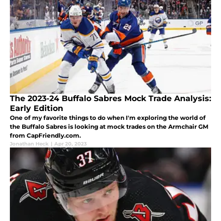
The 2023-24 Buffalo Sabres Mock Trade Analysis:
Early Edition
One of my favorite things to do when I'm exploring the world of
the Buffalo Sabres is looking at mock trades on the Armchair GM
from CapFriendly.com.
Jonathan Heck
|
Apr 20, 2023