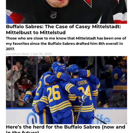
Buffalo Sabres: The Case of Casey Mittelstadt:
Mittelbust to Mittelstud
Those who are close to me know that Mittelstadt has been one of
my favorites since the Buffalo Sabres drafted him 8th overall in
2017.
Jonathan Heck
|
Apr 18, 2023
Here’s the herd for the Buffalo Sabres (now and
in the future)