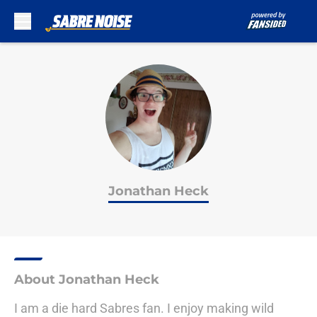
Skip to main content
Jonathan Heck
About Jonathan Heck
I am a die hard Sabres fan. I enjoy making wild