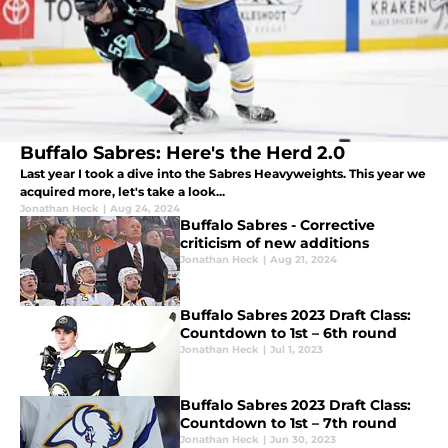
Buffalo Sabres: Here's the Herd 2.0
Last year I took a dive into the Sabres Heavyweights. This year we
acquired more, let's take a look...
Jonathan Heck
|
Aug 24, 2024
Buffalo Sabres - Corrective
criticism of new additions
Jonathan Heck
|
Aug 21, 2024
Buffalo Sabres 2023 Draft Class:
Countdown to 1st – 6th round
Jonathan Heck
|
Jul 1, 2023
Buffalo Sabres 2023 Draft Class:
Countdown to 1st – 7th round
Jonathan Heck
|
Jun 30, 2023