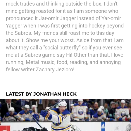
mock trades and thinking outside the box. I don't
mind getting roasted for it as I am someone who
pronounced it Jar-omir Jagger instead of Yar-omir
Yagger when I was first getting into hockey beyond
the Sabres. My friends still roast me to this day
about it. Show me your worst. Aside from that I am
what they call a "social butterfly" so if you ever see
me at a Sabres game say Hi! Other than that, I love
running, Metal music, food, reading, and annoying
fellow writer Zachary Jezioro!
LATEST BY JONATHAN HECK