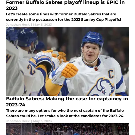
Former Buffalo Sabres playoff lineup is EPIC in
2023
Let's create some lines with former Buffalo Sabres that are
currently in the postseason for the 2023 Stanley Cup Playoffs!
Jonathan Heck
|
May 6, 2023
Buffalo Sabres: Making the case for captaincy in
2023-24
There are many options for who the next captain of the Buffalo
Sabres could be. Let's take a look at the candidates for 2023-24.
Jonathan Heck
|
May 3, 2023