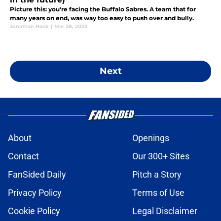
Picture this: you're facing the Buffalo Sabres. A team that for
many years on end, was way too easy to push over and bully.
Jonathan Heck
|
Mar 28, 2023
Next
About
Openings
Contact
Our 300+ Sites
FanSided Daily
Pitch a Story
Privacy Policy
Terms of Use
Cookie Policy
Legal Disclaimer