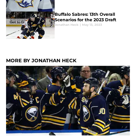
Buffalo Sabres: 13th Overall
Scenarios for the 2023 Draft
Jonathan Heck
|
May 13, 2023
MORE BY JONATHAN HECK