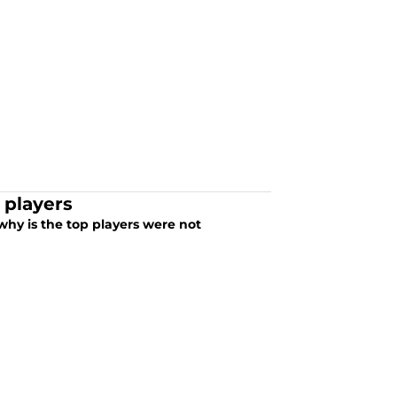
 players
hy is the top players were not