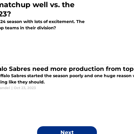
matchup well vs. the
23?
24 season with lots of excitement. The
p teams in their division?
alo Sabres need more production from top
ffalo Sabres started the season poorly and one huge reason w
ing like they should.
tandel
|
Oct 23, 2023
Next