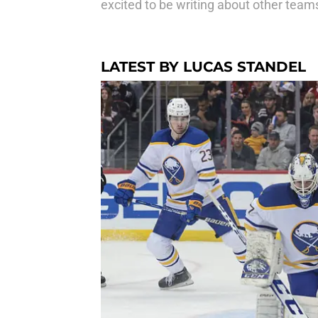
excited to be writing about other teams
LATEST BY LUCAS STANDEL