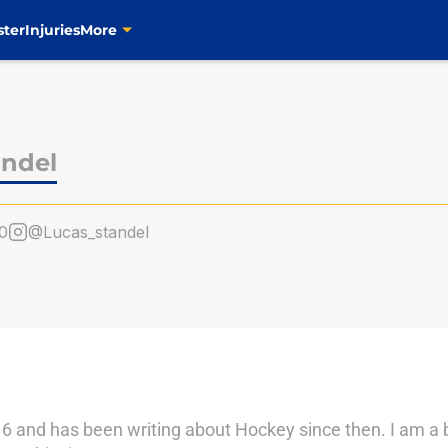
ster
Injuries
More
andel
0
@Lucas_standel
6 and has been writing about Hockey since then. I am a