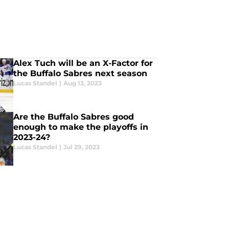
Alex Tuch will be an X-Factor for
the Buffalo Sabres next season
Lucas Standel
|
Aug 13, 2023
Are the Buffalo Sabres good
enough to make the playoffs in
2023-24?
Lucas Standel
|
Jul 29, 2023