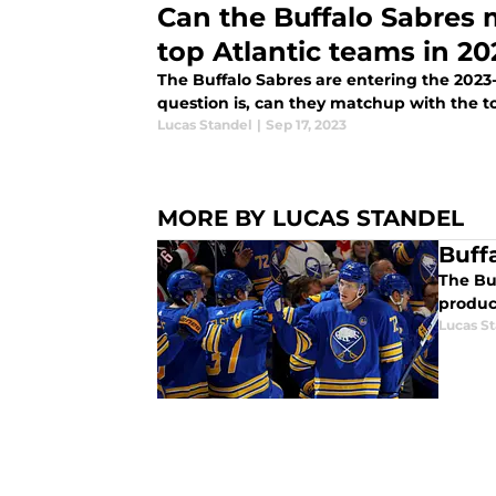
Can the Buffalo Sabres 
top Atlantic teams in 20
The Buffalo Sabres are entering the 2023-
question is, can they matchup with the to
Lucas Standel
|
Sep 17, 2023
MORE BY LUCAS STANDEL
Buff
The Bu
produc
Lucas S