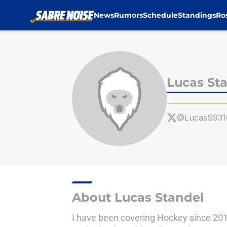
News
Rumors
Schedule
Standings
Ro
Skip to main content
Lucas St
@LucasS931
About Lucas Standel
I have been covering Hockey since 201