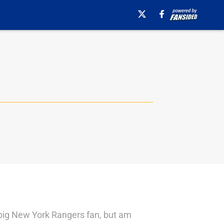
 big New York Rangers fan, but am