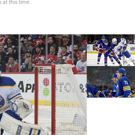
 at this time.