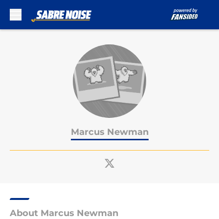
Skip to main content
Marcus Newman
About Marcus Newman