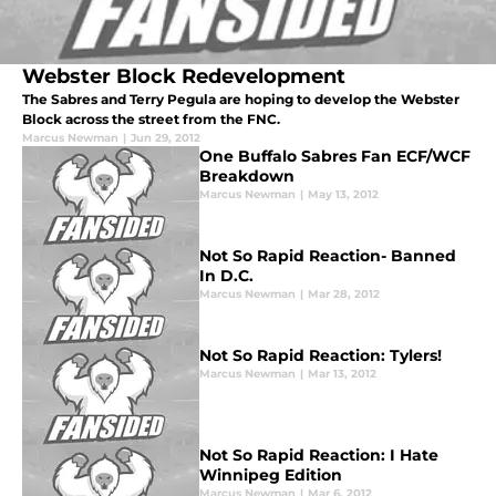
Webster Block Redevelopment
The Sabres and Terry Pegula are hoping to develop the Webster
Block across the street from the FNC.
Marcus Newman
|
Jun 29, 2012
One Buffalo Sabres Fan ECF/WCF
Breakdown
Marcus Newman
|
May 13, 2012
Not So Rapid Reaction- Banned
In D.C.
Marcus Newman
|
Mar 28, 2012
Not So Rapid Reaction: Tylers!
Marcus Newman
|
Mar 13, 2012
Not So Rapid Reaction: I Hate
Winnipeg Edition
Marcus Newman
|
Mar 6, 2012