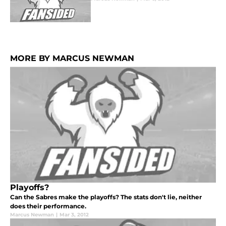
MORE BY MARCUS NEWMAN
Playoffs?
Can the Sabres make the playoffs? The stats don't lie, neither
does their performance.
Marcus Newman
|
Mar 3, 2012