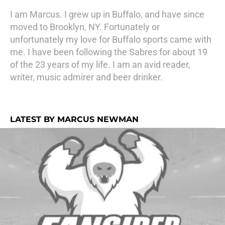
I am Marcus. I grew up in Buffalo, and have since
moved to Brooklyn, NY. Fortunately or
unfortunately my love for Buffalo sports came with
me. I have been following the Sabres for about 19
of the 23 years of my life. I am an avid reader,
writer, music admirer and beer drinker.
LATEST BY MARCUS NEWMAN