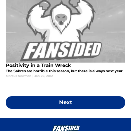
Positivity in a Train Wreck
The Sabres are horrible this season, but there is always next year.
Marcus Newman
|
Jan 20, 2012
Next