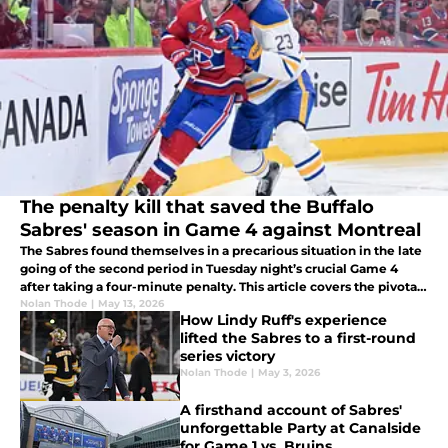
The penalty kill that saved the Buffalo
Sabres' season in Game 4 against Montreal
The Sabres found themselves in a precarious situation in the late
going of the second period in Tuesday night’s crucial Game 4
after taking a four-minute penalty. This article covers the pivotal
moment and how the Sabres used it to power them to victory.
Nolan Thode
|
May 13, 2026
How Lindy Ruff's experience
lifted the Sabres to a first-round
series victory
Nolan Thode
|
May 3, 2026
A firsthand account of Sabres'
unforgettable Party at Canalside
for Game 1 vs. Bruins