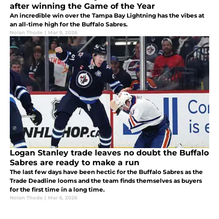
after winning the Game of the Year
An incredible win over the Tampa Bay Lightning has the vibes at
an all-time high for the Buffalo Sabres.
Nolan Thode
|
Mar 9, 2026
Logan Stanley trade leaves no doubt the Buffalo
Sabres are ready to make a run
The last few days have been hectic for the Buffalo Sabres as the
Trade Deadline looms and the team finds themselves as buyers
for the first time in a long time.
Nolan Thode
|
Mar 6, 2026