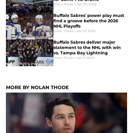
Nolan Thode
|
Apr 20, 2026
Buffalo Sabres' power play must
find a groove before the 2026
NHL Playoffs
Nolan Thode
|
Apr 13, 2026
Buffalo Sabres deliver major
statement to the NHL with win
vs. Tampa Bay Lightning
Nolan Thode
|
Apr 7, 2026
MORE BY NOLAN THODE