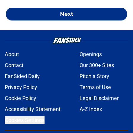
Next
About
Openings
Contact
Our 300+ Sites
FanSided Daily
Pitch a Story
Privacy Policy
Terms of Use
Cookie Policy
Legal Disclaimer
Accessibility Statement
A-Z Index
Cookies Settings