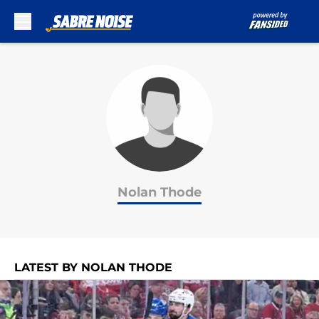
Skip to main content
Nolan Thode
LATEST BY NOLAN THODE