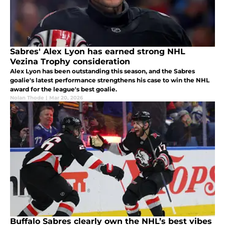
Sabres' Alex Lyon has earned strong NHL
Vezina Trophy consideration
Alex Lyon has been outstanding this season, and the Sabres
goalie's latest performance strengthens his case to win the NHL
award for the league's best goalie.
Nolan Thode
|
Mar 20, 2026
Buffalo Sabres clearly own the NHL’s best vibes