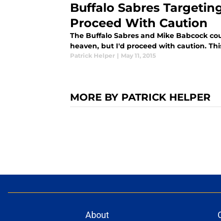
Buffalo Sabres Targetin
Proceed With Caution
The Buffalo Sabres and Mike Babcock co
heaven, but I'd proceed with caution. This 
Patrick Helper
|
May 11, 2015
MORE BY PATRICK HELPER
About