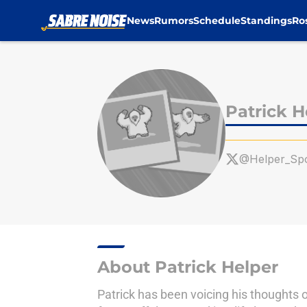
News
Rumors
Schedule
Standings
Ro
Skip to main content
Patrick H
@Helper_Spo
About Patrick Helper
Patrick has been voicing his thoughts o