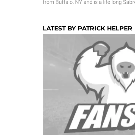
from Buffalo, NY and is a life long Sabr
LATEST BY PATRICK HELPER