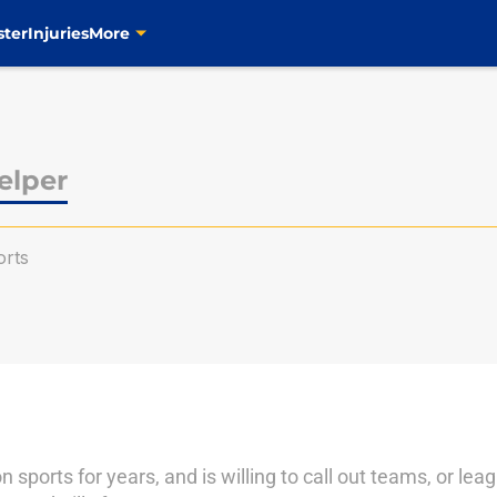
ster
Injuries
More
elper
rts
n sports for years, and is willing to call out teams, or le