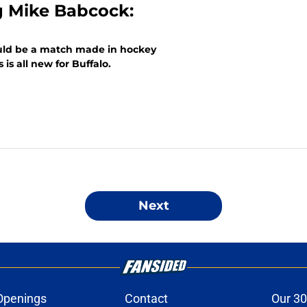
g Mike Babcock:
uld be a match made in hockey
is all new for Buffalo.
Next
Openings
Contact
Our 30