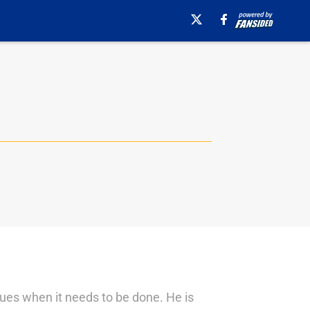
agues when it needs to be done. He is