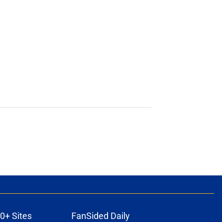
0+ Sites
FanSided Daily