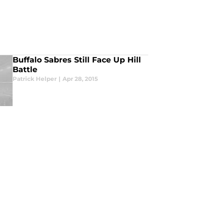
Buffalo Sabres Still Face Up Hill
Battle
Patrick Helper
|
Apr 28, 2015