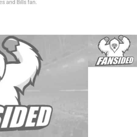
es and Bills fan.